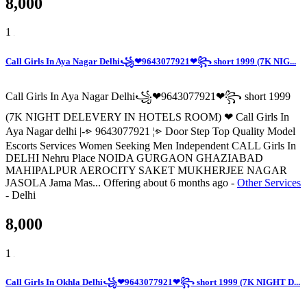
8,000
1
Call Girls In Aya Nagar Delhi꧁❤9643077921❤꧂ short 1999 (7K NIG...
Call Girls In Aya Nagar Delhi꧁❤9643077921❤꧂ short 1999
(7K NIGHT DELEVERY IN HOTELS ROOM) ❤ Call Girls In
Aya Nagar delhi |-⩺ 9643077921 ¦⩺ Door Step Top Quality Model
Escorts Services Women Seeking Men Independent CALL Girls In
DELHI Nehru Place NOIDA GURGAON GHAZIABAD
MAHIPALPUR AEROCITY SAKET MUKHERJEE NAGAR
JASOLA Jama Mas...
Offering
about 6 months ago
-
Other Services
-
Delhi
8,000
1
Call Girls In Okhla Delhi꧁❤9643077921❤꧂ short 1999 (7K NIGHT D...