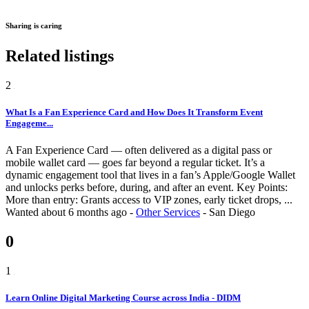
Sharing is caring
Related listings
2
What Is a Fan Experience Card and How Does It Transform Event
Engageme...
A Fan Experience Card — often delivered as a digital pass or
mobile wallet card — goes far beyond a regular ticket. It’s a
dynamic engagement tool that lives in a fan’s Apple/Google Wallet
and unlocks perks before, during, and after an event. Key Points:
More than entry: Grants access to VIP zones, early ticket drops, ...
Wanted
about 6 months ago
-
Other Services
-
San Diego
0
1
Learn Online Digital Marketing Course across India - DIDM