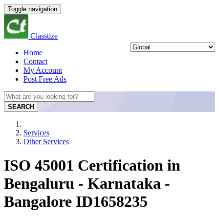
Toggle navigation
Classtize
Home
Contact
My Account
Post Free Ads
SEARCH
Services
Other Services
ISO 45001 Certification in
Bengaluru - Karnataka -
Bangalore ID1658235