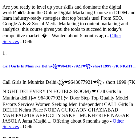
Are you ready to level up your skills and dominate the digital
world? 💼✨ Join the Online Digital Marketing Course in DIDM and
learn industry-ready strategies that top brands use! From SEO,
Google Ads & Social Media Marketing to content marketing and
analytics, this course gives you the tools to succeed in today’s
competitive market. �...
Wanted
about 6 months ago
-
Other
Services
-
Delhi
1
Call Girls In Munirka Delhi꧁❤9643077921❤꧂ short 1999 (7K NIGHT...
Call Girls In Munirka Delhi꧁❤9643077921❤꧂ short 1999 (7K
NIGHT DELEVERY IN HOTELS ROOM) ❤ Call Girls In
Munirka delhi |-⩺ 9643077921 ¦⩺ Door Step Top Quality Model
Escorts Services Women Seeking Men Independent CALL Girls In
DELHI Nehru Place NOIDA GURGAON GHAZIABAD
MAHIPALPUR AEROCITY SAKET MUKHERJEE NAGAR
JASOLA Jama Masjid ...
Offering
about 6 months ago
-
Other
Services
-
Delhi