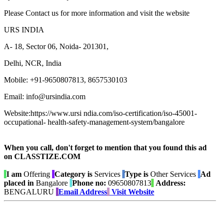
Please Contact us for more information and visit the website
URS INDIA
A- 18, Sector 06, Noida- 201301,
Delhi, NCR, India
Mobile: +91-9650807813, 8657530103
Email: info@ursindia.com
Website:https://www.ursi ndia.com/iso-certification/iso-45001-
occupational- health-safety-management-system/bangalore
When you call, don't forget to mention that you found this ad
on CLASSTIZE.COM
I am
Offering
Category is
Services
Type is
Other Services
Ad
placed in
Bangalore
Phone no:
09650807813
Address:
BENGALURU
Email Address
Visit Website