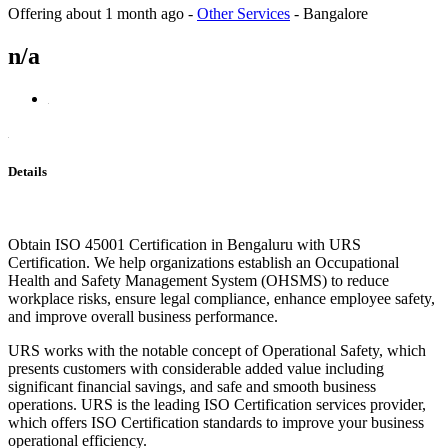
Offering
about 1 month ago
-
Other Services
-
Bangalore
n/a
Details
Obtain ISO 45001 Certification in Bengaluru with URS
Certification. We help organizations establish an Occupational
Health and Safety Management System (OHSMS) to reduce
workplace risks, ensure legal compliance, enhance employee safety,
and improve overall business performance.
URS works with the notable concept of Operational Safety, which
presents customers with considerable added value including
significant financial savings, and safe and smooth business
operations. URS is the leading ISO Certification services provider,
which offers ISO Certification standards to improve your business
operational efficiency.