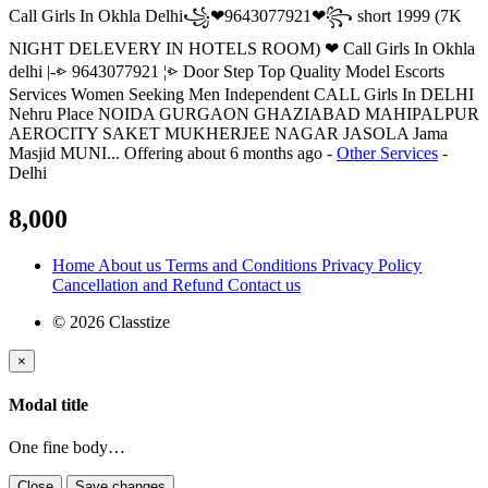
Call Girls In Okhla Delhi꧁❤9643077921❤꧂ short 1999 (7K
NIGHT DELEVERY IN HOTELS ROOM) ❤ Call Girls In Okhla
delhi |-⩺ 9643077921 ¦⩺ Door Step Top Quality Model Escorts
Services Women Seeking Men Independent CALL Girls In DELHI
Nehru Place NOIDA GURGAON GHAZIABAD MAHIPALPUR
AEROCITY SAKET MUKHERJEE NAGAR JASOLA Jama
Masjid MUNI...
Offering
about 6 months ago
-
Other Services
-
Delhi
8,000
Home
About us
Terms and Conditions
Privacy Policy
Cancellation and Refund
Contact us
© 2026 Classtize
×
Modal title
One fine body…
Close
Save changes