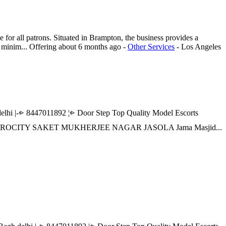
or all patrons. Situated in Brampton, the business provides a
d minim...
Offering
about 6 months ago
-
Other Services
-
Los Angeles
|-⩺ 8447011892 ¦⩺ Door Step Top Quality Model Escorts
 AEROCITY SAKET MUKHERJEE NAGAR JASOLA Jama Masjid...