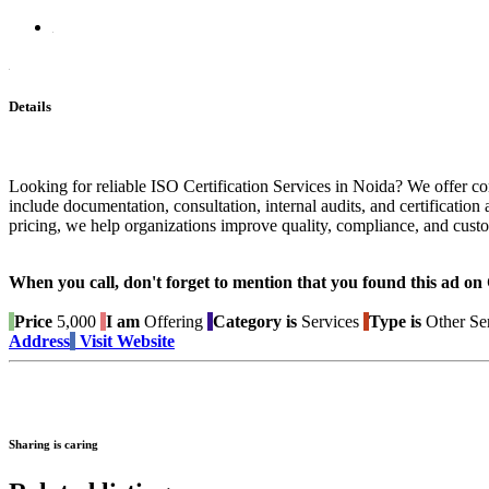
Details
Looking for reliable ISO Certification Services in Noida? We offer co
include documentation, consultation, internal audits, and certificat
pricing, we help organizations improve quality, compliance, and custom
When you call, don't forget to mention that you found this 
Price
5,000
I am
Offering
Category is
Services
Type is
Other Se
Address
Visit Website
Sharing is caring