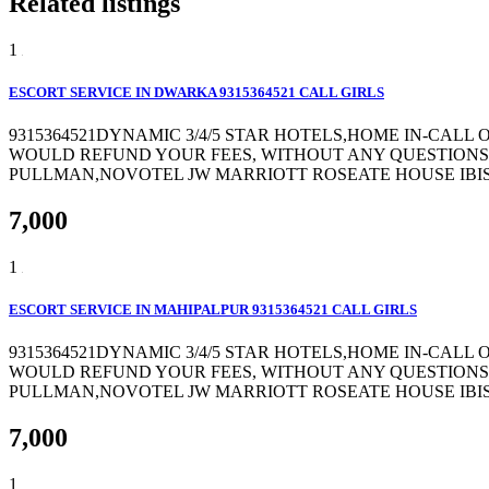
Related listings
1
ESCORT SERVICE IN DWARKA 9315364521 CALL GIRLS
9315364521DYNAMIC 3/4/5 STAR HOTELS,HOME IN-CALL
WOULD REFUND YOUR FEES, WITHOUT ANY QUESTIONS 
PULLMAN,NOVOTEL JW MARRIOTT ROSEATE HOUSE IBIS 
7,000
1
ESCORT SERVICE IN MAHIPALPUR 9315364521 CALL GIRLS
9315364521DYNAMIC 3/4/5 STAR HOTELS,HOME IN-CALL
WOULD REFUND YOUR FEES, WITHOUT ANY QUESTIONS 
PULLMAN,NOVOTEL JW MARRIOTT ROSEATE HOUSE IBIS 
7,000
1