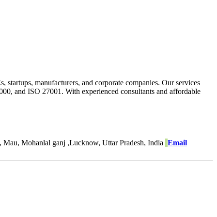
Es, startups, manufacturers, and corporate companies. Our services
22000, and ISO 27001. With experienced consultants and affordable
, Mau, Mohanlal ganj ,Lucknow, Uttar Pradesh, India
Email