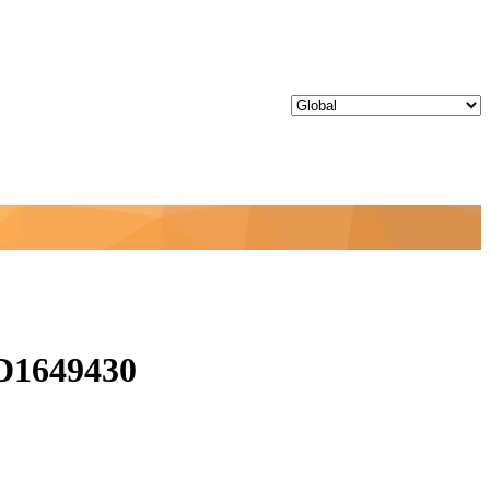
ID1649430