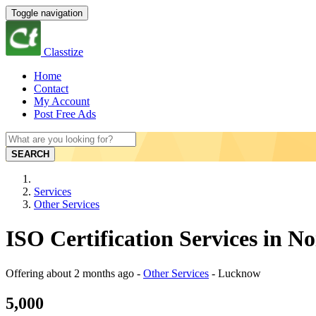
Toggle navigation
Classtize
Home
Contact
My Account
Post Free Ads
SEARCH
Services
Other Services
ISO Certification Services in 
Offering
about 2 months ago
-
Other Services
-
Lucknow
5,000