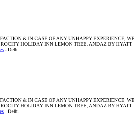
SFACTION & IN CASE OF ANY UNHAPPY EXPERIENCE, WE
ROCITY HOLIDAY INN,LEMON TREE, ANDAZ BY HYATT
es
-
Delhi
SFACTION & IN CASE OF ANY UNHAPPY EXPERIENCE, WE
ROCITY HOLIDAY INN,LEMON TREE, ANDAZ BY HYATT
es
-
Delhi