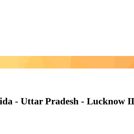
Noida - Uttar Pradesh - Lucknow 