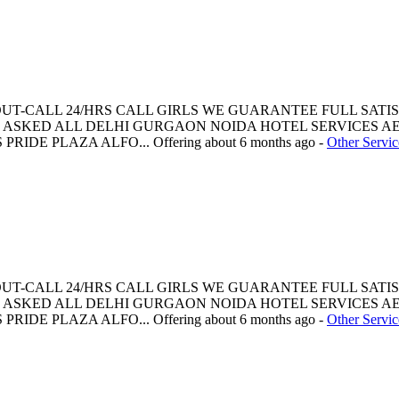
 OUT-CALL 24/HRS CALL GIRLS WE GUARANTEE FULL SATI
ASKED ALL DELHI GURGAON NOIDA HOTEL SERVICES AE
PRIDE PLAZA ALFO...
Offering
about 6 months ago
-
Other Servic
 OUT-CALL 24/HRS CALL GIRLS WE GUARANTEE FULL SATI
ASKED ALL DELHI GURGAON NOIDA HOTEL SERVICES AE
PRIDE PLAZA ALFO...
Offering
about 6 months ago
-
Other Servic