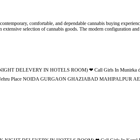
ontemporary, comfortable, and dependable cannabis buying experience f
 an extensive selection of cannabis goods. The modern configuration an
IGHT DELEVERY IN HOTELS ROOM) ❤ Call Girls In Munirka delhi 
 DELHI Nehru Place NOIDA GURGAON GHAZIABAD MAHIPALPUR