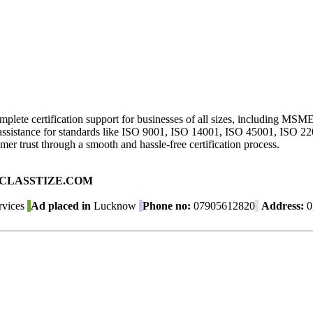
mplete certification support for businesses of all sizes, including MSM
ion assistance for standards like ISO 9001, ISO 14001, ISO 45001, ISO 
er trust through a smooth and hassle-free certification process.
ad on CLASSTIZE.COM
rvices
Ad placed in
Lucknow
Phone no:
07905612820
Address:
0