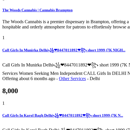
The Woods Cannabis | Cannabis Brampton
The Woods Cannabis is a premier dispensary in Brampton, offering a c
hospitable and orderly atmosphere for patrons to effortlessly browse
1
Call Girls In Munirka Delhi꧁❤8447011892❤꧂ short 1999 (7K NIGH...
Call Girls In Munirka Delhi꧁❤8447011892❤꧂ short 1999 (7K N
Services Women Seeking Men Independent CALL Girls In
Offering
about 6 months ago
-
Other Services
-
Delhi
8,000
1
Call Girls In Karol Bagh Delhi꧁❤8447011892❤꧂ short 1999 (7K N...