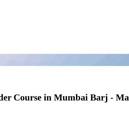
ender Course in Mumbai Barj - 