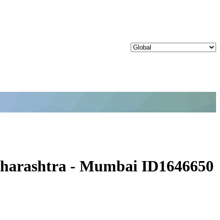
Maharashtra - Mumbai ID1646650