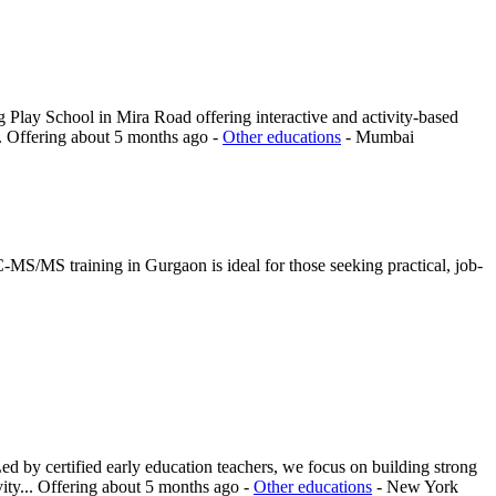
 Play School in Mira Road offering interactive and activity-based
.
Offering
about 5 months ago
-
Other educations
-
Mumbai
MS/MS training in Gurgaon is ideal for those seeking practical, job-
d by certified early education teachers, we focus on building strong
ity...
Offering
about 5 months ago
-
Other educations
-
New York