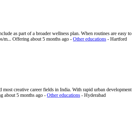
nclude as part of a broader wellness plan. When routines are easy to
ps/m...
Offering
about 5 months ago
-
Other educations
-
Hartford
 most creative career fields in India. With rapid urban development
ng
about 5 months ago
-
Other educations
-
Hyderabad