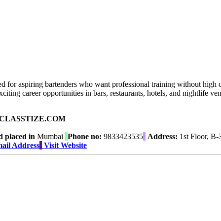
 for aspiring bartenders who want professional training without high c
citing career opportunities in bars, restaurants, hotels, and nightlife ven
ad on CLASSTIZE.COM
 placed in
Mumbai
Phone no:
9833423535
Address:
1st Floor, B-
ail Address
Visit Website