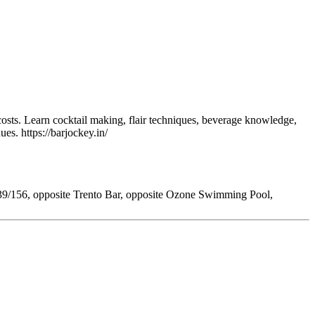
osts. Learn cocktail making, flair techniques, beverage knowledge,
ues. https://barjockey.in/
39/156, opposite Trento Bar, opposite Ozone Swimming Pool,