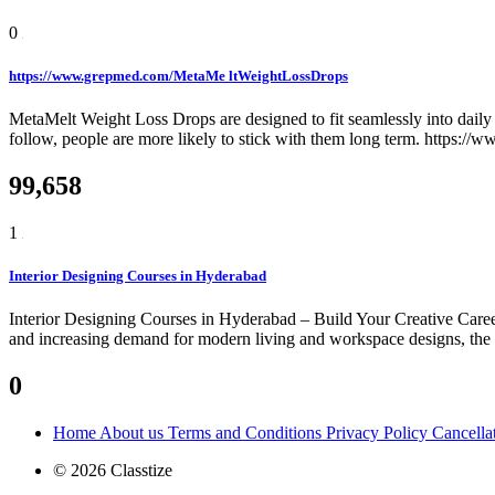
0
https://www.grepmed.com/MetaMe ltWeightLossDrops
MetaMelt Weight Loss Drops are designed to fit seamlessly into daily r
follow, people are more likely to stick with them long term. https:
99,658
1
Interior Designing Courses in Hyderabad
Interior Designing Courses in Hyderabad – Build Your Creative Career
and increasing demand for modern living and workspace designs, the need
0
Home
About us
Terms and Conditions
Privacy Policy
Cancella
© 2026 Classtize