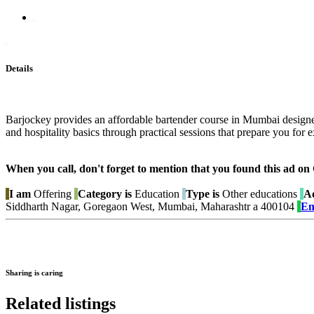
Details
Barjockey provides an affordable bartender course in Mumbai designed
and hospitality basics through practical sessions that prepare you for ex
When you call, don't forget to mention that you found this 
I am
Offering
Category is
Education
Type is
Other educations
Ad
Siddharth Nagar, Goregaon West, Mumbai, Maharashtr a 400104
Em
Sharing is caring
Related listings