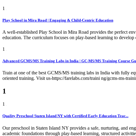
1
Play School in Mira Road | Engaging & Child-Centric Education
A well-established Play School in Mira Road provides the perfect env
education. The curriculum focuses on play-based learning to develop c
1
Advanced GCMS/MS Training Labs in India | GC-MS/MS Training Course Gur
Train at one of the best GCMS/MS training labs in India with fully e
oriented training. Visit us-https://farelabs.com/traini ng/gcms-ms-train
1
1
Quality Preschool Staten Island NY with Certified Early Education Teac...
Our preschool in Staten Island NY provides a safe, nurturing, and eng
academic foundations through play-based learning, structured activiti