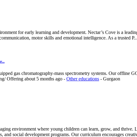
ironment for early learning and development. Nectar’s Cove is a leading
ommunication, motor skills and emotional intelligence. As a trusted P..
...
quipped gas chromatography-mass spectrometry systems. Our offline GC-
ing/
Offering
about 5 months ago
-
Other educations
-
Gurgaon
aging environment where young children can learn, grow, and thrive. Le
es, and social development programs. Our curriculum encourages creativ