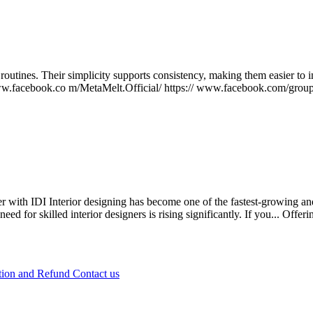
outines. Their simplicity supports consistency, making them easier to i
//www.facebook.co m/MetaMelt.Official/ https:// www.facebook.com/grou
 with IDI Interior designing has become one of the fastest-growing and
 for skilled interior designers is rising significantly. If you...
Offeri
tion and Refund
Contact us