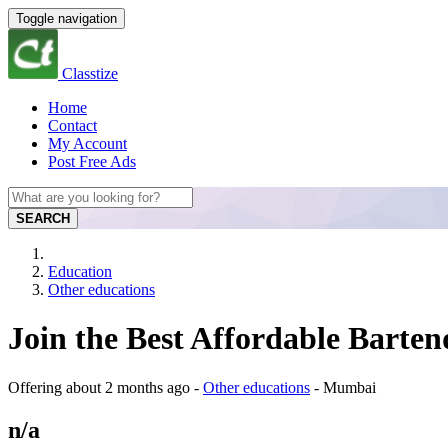
Toggle navigation
Classtize
Home
Contact
My Account
Post Free Ads
SEARCH
Education
Other educations
Join the Best Affordable Bart
Offering
about 2 months ago
-
Other educations
-
Mumbai
n/a