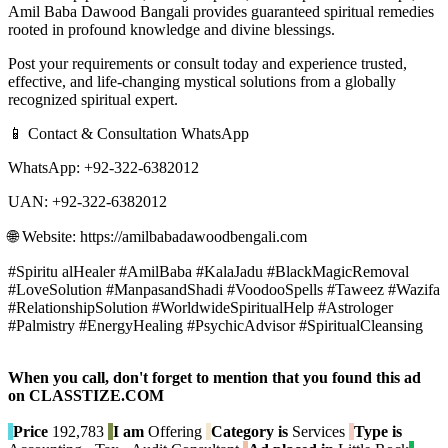
Amil Baba Dawood Bangali provides guaranteed spiritual remedies
rooted in profound knowledge and divine blessings.
Post your requirements or consult today and experience trusted,
effective, and life-changing mystical solutions from a globally
recognized spiritual expert.
📱 Contact & Consultation WhatsApp
WhatsApp: +92-322-6382012
UAN: +92-322-6382012
🌐 Website: https://amilbabadawoodbengali.com
#Spiritu alHealer #AmilBaba #KalaJadu #BlackMagicRemoval
#LoveSolution #ManpasandShadi #VoodooSpells #Taweez #Wazifa
#RelationshipSolution #WorldwideSpiritualHelp #Astrologer
#Palmistry #EnergyHealing #PsychicAdvisor #SpiritualCleansing
When you call, don't forget to mention that you found this ad
on CLASSTIZE.COM
Price
192,783
I am
Offering
Category is
Services
Type is