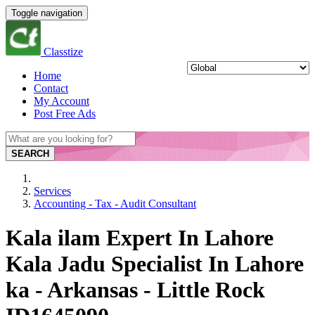
Toggle navigation
Classtize
Home
Contact
My Account
Post Free Ads
SEARCH
Services
Accounting - Tax - Audit Consultant
Kala ilam Expert In Lahore
Kala Jadu Specialist In Lahore
ka - Arkansas - Little Rock