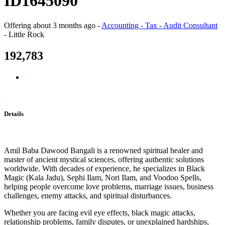
ID1645090
Offering
about 3 months ago
-
Accounting - Tax - Audit Consultant
-
Little Rock
192,783
Details
Amil Baba Dawood Bangali is a renowned spiritual healer and
master of ancient mystical sciences, offering authentic solutions
worldwide. With decades of experience, he specializes in Black
Magic (Kala Jadu), Sephi Ilam, Nori Ilam, and Voodoo Spells,
helping people overcome love problems, marriage issues, business
challenges, enemy attacks, and spiritual disturbances.
Whether you are facing evil eye effects, black magic attacks,
relationship problems, family disputes, or unexplained hardships,