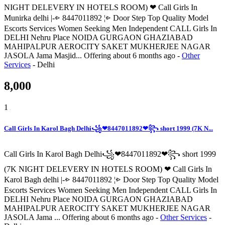
NIGHT DELEVERY IN HOTELS ROOM) ❤ Call Girls In
Munirka delhi |-⩺ 8447011892 ¦⩺ Door Step Top Quality Model
Escorts Services Women Seeking Men Independent CALL Girls In
DELHI Nehru Place NOIDA GURGAON GHAZIABAD
MAHIPALPUR AEROCITY SAKET MUKHERJEE NAGAR
JASOLA Jama Masjid...
Offering
about 6 months ago
-
Other
Services
-
Delhi
8,000
1
Call Girls In Karol Bagh Delhi꧁❤8447011892❤꧂ short 1999 (7K N...
Call Girls In Karol Bagh Delhi꧁❤8447011892❤꧂ short 1999
(7K NIGHT DELEVERY IN HOTELS ROOM) ❤ Call Girls In
Karol Bagh delhi |-⩺ 8447011892 ¦⩺ Door Step Top Quality Model
Escorts Services Women Seeking Men Independent CALL Girls In
DELHI Nehru Place NOIDA GURGAON GHAZIABAD
MAHIPALPUR AEROCITY SAKET MUKHERJEE NAGAR
JASOLA Jama ...
Offering
about 6 months ago
-
Other Services
-