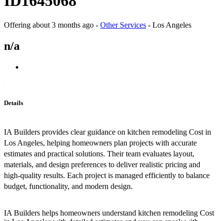
ID1645068
Offering
about 3 months ago
-
Other Services
-
Los Angeles
n/a
Details
IA Builders provides clear guidance on kitchen remodeling Cost in
Los Angeles, helping homeowners plan projects with accurate
estimates and practical solutions. Their team evaluates layout,
materials, and design preferences to deliver realistic pricing and
high-quality results. Each project is managed efficiently to balance
budget, functionality, and modern design.
IA Builders helps homeowners understand kitchen remodeling Cost