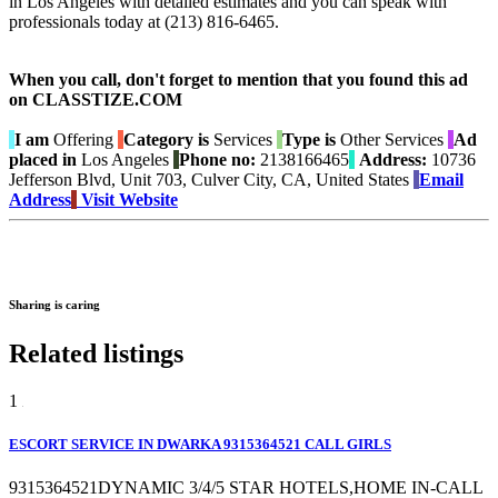
in Los Angeles with detailed estimates and you can speak with
professionals today at (213) 816-6465.
When you call, don't forget to mention that you found this ad
on CLASSTIZE.COM
I am
Offering
Category is
Services
Type is
Other Services
Ad
placed in
Los Angeles
Phone no:
2138166465
Address:
10736
Jefferson Blvd, Unit 703, Culver City, CA, United States
Email
Address
Visit Website
Sharing is caring
Related listings
1
ESCORT SERVICE IN DWARKA 9315364521 CALL GIRLS
9315364521DYNAMIC 3/4/5 STAR HOTELS,HOME IN-CALL