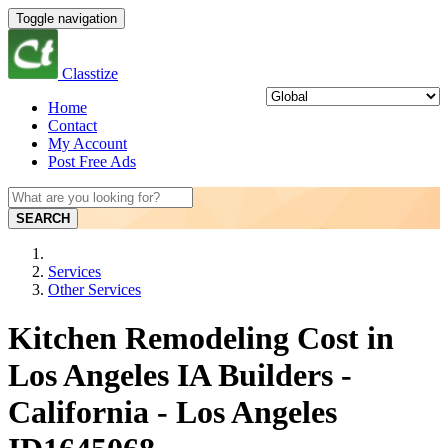
Toggle navigation
Classtize
Home
Contact
My Account
Post Free Ads
SEARCH
Services
Other Services
Kitchen Remodeling Cost in
Los Angeles IA Builders -
California - Los Angeles