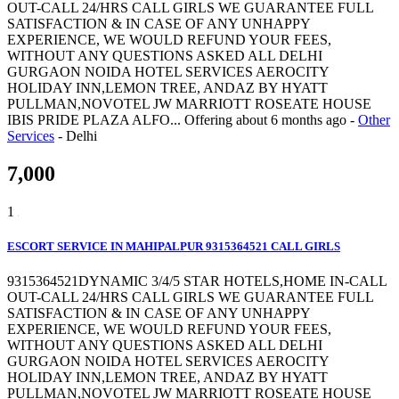
OUT-CALL 24/HRS CALL GIRLS WE GUARANTEE FULL
SATISFACTION & IN CASE OF ANY UNHAPPY
EXPERIENCE, WE WOULD REFUND YOUR FEES,
WITHOUT ANY QUESTIONS ASKED ALL DELHI
GURGAON NOIDA HOTEL SERVICES AEROCITY
HOLIDAY INN,LEMON TREE, ANDAZ BY HYATT
PULLMAN,NOVOTEL JW MARRIOTT ROSEATE HOUSE
IBIS PRIDE PLAZA ALFO...
Offering
about 6 months ago
-
Other
Services
-
Delhi
7,000
1
ESCORT SERVICE IN MAHIPALPUR 9315364521 CALL GIRLS
9315364521DYNAMIC 3/4/5 STAR HOTELS,HOME IN-CALL
OUT-CALL 24/HRS CALL GIRLS WE GUARANTEE FULL
SATISFACTION & IN CASE OF ANY UNHAPPY
EXPERIENCE, WE WOULD REFUND YOUR FEES,
WITHOUT ANY QUESTIONS ASKED ALL DELHI
GURGAON NOIDA HOTEL SERVICES AEROCITY
HOLIDAY INN,LEMON TREE, ANDAZ BY HYATT
PULLMAN,NOVOTEL JW MARRIOTT ROSEATE HOUSE