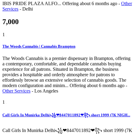
IBIS PRIDE PLAZA ALFO...
Offering
about 6 months ago
-
Other
Services
-
Delhi
7,000
1
The Woods Cannabis | Cannabis Brampton
The Woods Cannabis is a premier dispensary in Brampton, offering
a contemporary, comfortable, and dependable cannabis buying
experience for all patrons. Situated in Brampton, the business
provides a hospitable and orderly atmosphere for patrons to
effortlessly browse an extensive selection of cannabis goods. The
modern configuration and minim...
Offering
about 6 months ago
-
Other Services
-
Los Angeles
1
Call Girls In Munirka Delhi꧁❤8447011892❤꧂ short 1999 (7K NIGH...
Call Girls In Munirka Delhi꧁❤8447011892❤꧂ short 1999 (7K