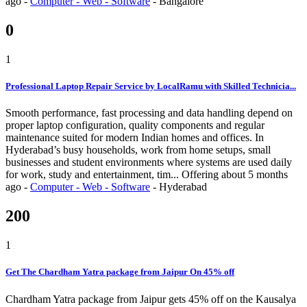
ago
-
Computer - Web - Software
-
Bangalore
0
1
Professional Laptop Repair Service by LocalRamu with Skilled Technicia...
Smooth performance, fast processing and data handling depend on
proper laptop configuration, quality components and regular
maintenance suited for modern Indian homes and offices. In
Hyderabad’s busy households, work from home setups, small
businesses and student environments where systems are used daily
for work, study and entertainment, tim...
Offering
about 5 months
ago
-
Computer - Web - Software
-
Hyderabad
200
1
Get The Chardham Yatra package from Jaipur On 45% off
Chardham Yatra package from Jaipur gets 45% off on the Kausalya