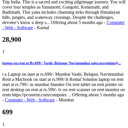
Trip India. This is a sacred and exciting pilgrimage journey. You will
cover four temples as Yamunotri, Gangotri, Kedarnath, and
Badrinath. This yatra includes charming treks through Himalayan
hills, jungles, and waterway crossings. Despite the challenges,
devotee’s know a deep s...
Offering
about 5 months ago
-
Computer
- Web - Software
-
Karnal
28,900
1
laptop on rent at Rs 699/- Vashi, Belapur, Navimumbai sales.pcrenting@...
t a Laptop on start at rs.699/- Mumbai Vashi, Belapur, Navimumbai
Rent a Macbook on start at rs.999/-It Rental Solution laptop on rent
start at rs.799/- in mumbai Standee On rent tablet on rent printer on
rent desktop on rent at rs.599/- tv on rent scanner on rent monitor on
rents https://pconrent.com/computer. ..
Offering
about 5 months ago
-
Computer - Web - Software
-
Mumbai
699
1