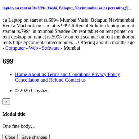
laptop on rent at Rs 699/- Vashi, Belapur, Navimumbai sales.pcrenting@...
t a Laptop on start at rs.699/- Mumbai Vashi, Belapur, Navimumbai
Rent a Macbook on start at rs.999/-It Rental Solution laptop on rent
start at rs.799/- in mumbai Standee On rent tablet on rent printer on
rent desktop on rent at rs.599/- tv on rent scanner on rent monitor on
rents https://pconrent.com/computer. ..
Offering
about 5 months ago
-
Computer - Web - Software
-
Mumbai
699
Home
About us
Terms and Conditions
Privacy Policy
Cancellation and Refund
Contact us
© 2026 Classtize
×
Modal title
One fine body…
Close
Save changes