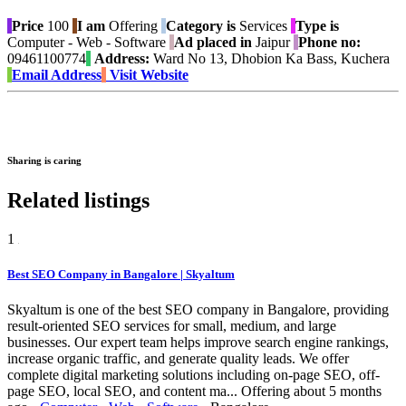
Price
100
I am
Offering
Category is
Services
Type is
Computer - Web - Software
Ad placed in
Jaipur
Phone no:
09461100774
Address:
Ward No 13, Dhobion Ka Bass, Kuchera
Email Address
Visit Website
Sharing is caring
Related listings
1
Best SEO Company in Bangalore | Skyaltum
Skyaltum is one of the best SEO company in Bangalore, providing
result-oriented SEO services for small, medium, and large
businesses. Our expert team helps improve search engine rankings,
increase organic traffic, and generate quality leads. We offer
complete digital marketing solutions including on-page SEO, off-
page SEO, local SEO, and content ma...
Offering
about 5 months