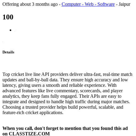
Offering
about 3 months ago
-
Computer - Web - Software
-
Jaipur
100
Details
Top cricket live line API providers deliver ultra-fast, real-time match
updates and ball-by-ball data. They ensure high accuracy and low
latency, giving users a smooth and reliable experience. With
advanced features like live commentary, scorecards, and player
analytics, they keep fans fully engaged. Their APIs are easy to
integrate and designed to handle high traffic during major matches.
Choosing a trusted provider helps build powerful, scalable, and
feature-rich cricket applications.
When you call, don't forget to mention that you found this ad
on CLASSTIZE.COM