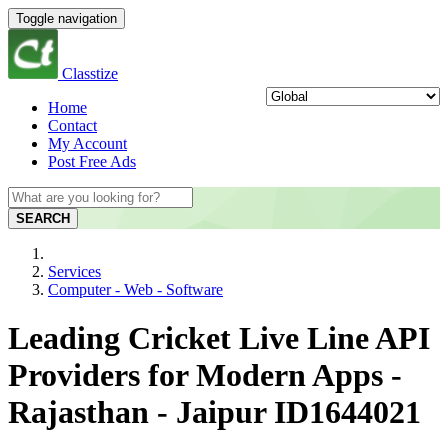
Toggle navigation
Classtize
Home
Contact
My Account
Post Free Ads
SEARCH
Services
Computer - Web - Software
Leading Cricket Live Line API
Providers for Modern Apps -
Rajasthan - Jaipur ID1644021