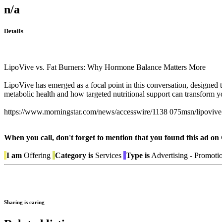
n/a
Details
LipoVive vs. Fat Burners: Why Hormone Balance Matters More
LipoVive has emerged as a focal point in this conversation, designed t
metabolic health and how targeted nutritional support can transform
https://www.morningstar.com/news/accesswire/1138 075msn/lipovive-re
When you call, don't forget to mention that you found this 
I am
Offering
Category is
Services
Type is
Advertising - Promoti
Sharing is caring