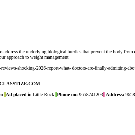
o address the underlying biological hurdles that prevent the body from e
 your approach to weight management.
views-shocking-2026-report-what- doctors-are-finally-admitting-about
ad on CLASSTIZE.COM
on
Ad placed in
Little Rock
Phone no:
9658741203
Address:
9658