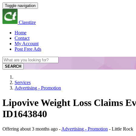
Toggle navigation
Classtize
Home
Contact
My Account
Post Free Ads
SEARCH
Services
Advertising - Promotion
Lipovive Weight Loss Claims Ev
ID1643840
Offering
about 3 months ago
-
Advertising - Promotion
-
Little Rock