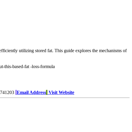
fficiently utilizing stored fat. This guide explores the mechanisms of
-this-based-fat -loss-formula
741203
Email Address
Visit Website