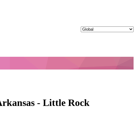
rkansas - Little Rock