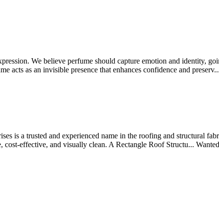
xpression. We believe perfume should capture emotion and identity, goi
rfume acts as an invisible presence that enhances confidence and preserv..
es is a trusted and experienced name in the roofing and structural fabri
e, cost-effective, and visually clean. A Rectangle Roof Structu...
Wante