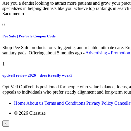
Are you a dentist looking to attract more patients and grow your pra
specializes in helping dentists like you achieve top rankings in searc
Sacramento
0
Pee Safe | Pee Safe Coupon Code
Shop Pee Safe products for safe, gentle, and reliable intimate care. 
sanitary pads.
Offering
about 5 months ago
-
Advertising - Promotion
1
optivell review 2026 – does it really work?
OptiVell OptiVell is positioned for people who value balance, focus, and
appeals to individuals who prefer steady alignment and long-term rout
Home
About us
Terms and Conditions
Privacy Policy
Cancella
© 2026 Classtize
×