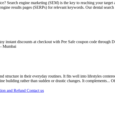
ctice? Search engine marketing (SEM) is the key to reaching your targe
h engine results pages (SERPs) for relevant keywords. Our dental search
Enjoy instant discounts at checkout with Pee Safe coupon code through De
-
Mumbai
 structure in their everyday routines. It fits well into lifestyles cente
ine building rather than sudden or drastic changes. It complements...
Of
tion and Refund
Contact us