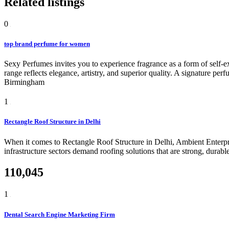
Related listings
0
top brand perfume for women
Sexy Perfumes invites you to experience fragrance as a form of self-e
range reflects elegance, artistry, and superior quality. A signature pe
Birmingham
1
Rectangle Roof Structure in Delhi
When it comes to Rectangle Roof Structure in Delhi, Ambient Enterpris
infrastructure sectors demand roofing solutions that are strong, durabl
110,045
1
Dental Search Engine Marketing Firm