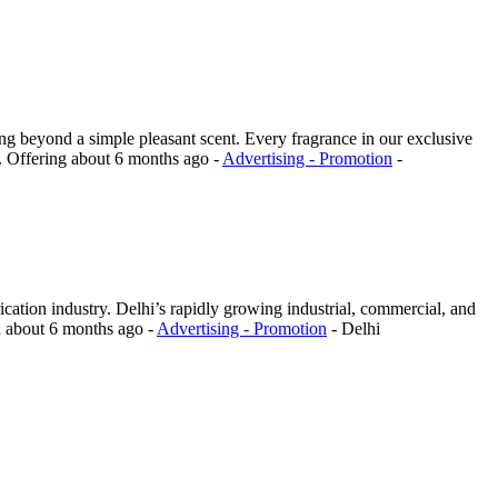
ng beyond a simple pleasant scent. Every fragrance in our exclusive
.
Offering
about 6 months ago
-
Advertising - Promotion
-
cation industry. Delhi’s rapidly growing industrial, commercial, and
d
about 6 months ago
-
Advertising - Promotion
-
Delhi