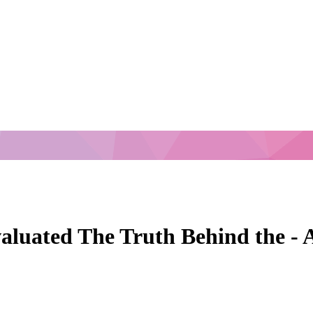
aluated The Truth Behind the - A