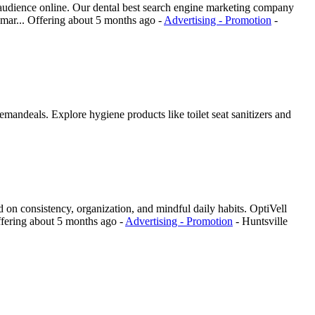
t audience online. Our dental best search engine marketing company
 mar...
Offering
about 5 months ago
-
Advertising - Promotion
-
mandeals. Explore hygiene products like toilet seat sanitizers and
red on consistency, organization, and mindful daily habits. OptiVell
fering
about 5 months ago
-
Advertising - Promotion
-
Huntsville