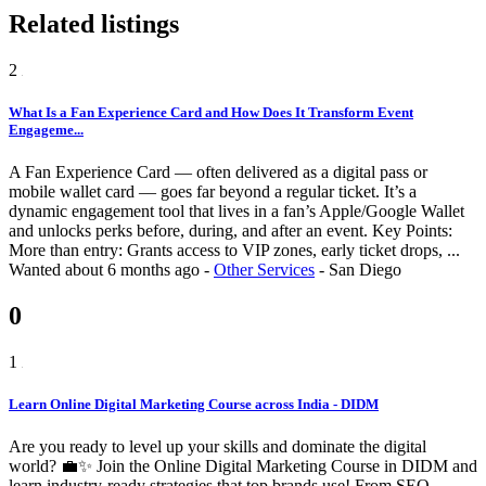
Related listings
2
What Is a Fan Experience Card and How Does It Transform Event
Engageme...
A Fan Experience Card — often delivered as a digital pass or
mobile wallet card — goes far beyond a regular ticket. It’s a
dynamic engagement tool that lives in a fan’s Apple/Google Wallet
and unlocks perks before, during, and after an event. Key Points:
More than entry: Grants access to VIP zones, early ticket drops, ...
Wanted
about 6 months ago
-
Other Services
-
San Diego
0
1
Learn Online Digital Marketing Course across India - DIDM
Are you ready to level up your skills and dominate the digital
world? 💼✨ Join the Online Digital Marketing Course in DIDM and
learn industry-ready strategies that top brands use! From SEO,