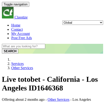
Toggle navigation
Classtize
Home
Contact
My Account
Post Free Ads
SEARCH
Services
Other Services
Live totobet - California - Los
Angeles ID1646368
Offering
about 2 months ago
-
Other Services
-
Los Angeles