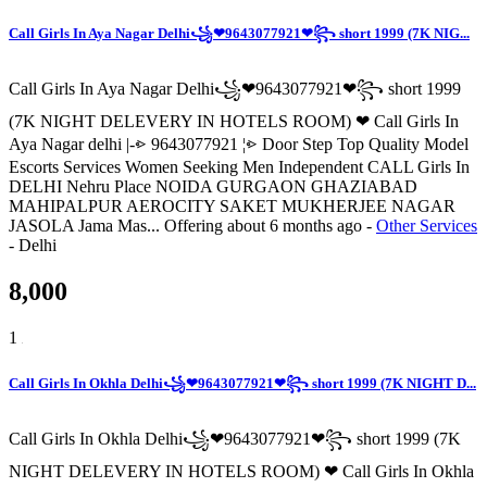
Call Girls In Aya Nagar Delhi꧁❤9643077921❤꧂ short 1999 (7K NIG...
Call Girls In Aya Nagar Delhi꧁❤9643077921❤꧂ short 1999
(7K NIGHT DELEVERY IN HOTELS ROOM) ❤ Call Girls In
Aya Nagar delhi |-⩺ 9643077921 ¦⩺ Door Step Top Quality Model
Escorts Services Women Seeking Men Independent CALL Girls In
DELHI Nehru Place NOIDA GURGAON GHAZIABAD
MAHIPALPUR AEROCITY SAKET MUKHERJEE NAGAR
JASOLA Jama Mas...
Offering
about 6 months ago
-
Other Services
-
Delhi
8,000
1
Call Girls In Okhla Delhi꧁❤9643077921❤꧂ short 1999 (7K NIGHT D...
Call Girls In Okhla Delhi꧁❤9643077921❤꧂ short 1999 (7K
NIGHT DELEVERY IN HOTELS ROOM) ❤ Call Girls In Okhla