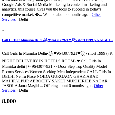
Google Ads & Social Media Marketing to content marketing and
analytics, this course gives you the tools to succeed in today’s
competitive market. �...
Wanted
about 6 months ago
-
Other
Services
-
Delhi
1
Call Girls In Munirka Delhi꧁❤9643077921❤꧂ short 1999 (7K NIGHT...
Call Girls In Munirka Delhi꧁❤9643077921❤꧂ short 1999 (7K
NIGHT DELEVERY IN HOTELS ROOM) ❤ Call Girls In
Munirka delhi |-⩺ 9643077921 ¦⩺ Door Step Top Quality Model
Escorts Services Women Seeking Men Independent CALL Girls In
DELHI Nehru Place NOIDA GURGAON GHAZIABAD
MAHIPALPUR AEROCITY SAKET MUKHERJEE NAGAR
JASOLA Jama Masjid ...
Offering
about 6 months ago
-
Other
Services
-
Delhi
8,000
1