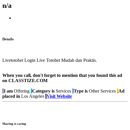
n/a
Details
Livetotobet Login Live Totobet Mudah dan Praktis.
When you call, don't forget to mention that you found this ad
on CLASSTIZE.COM
I am
Offering
Category is
Services
Type is
Other Services
Ad
placed in
Los Angeles
Visit Website
Sharing is caring