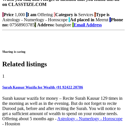
on CLASSTIZE.COM
Price
1,000
I am
Offering
Category is
Services
Type is
Astrology - Numerlogy - Horoscope
Ad placed in
Meerut
Phone
no:
07568903785
Address:
banglore
Email Address
Sharing is caring
Related listings
1
Surah Kausar Wazifa for Wealth +91 92422 20786
Surah kausar wazifa for money – Recite Surah Kausar 129 times in
the morning as well as in the evening. But do not forget to recite
Durood pak, before and after reciting the Surah. You will notice to
get a sufficient amount of wealth to spend on your routine needs.
Offering
about 5 months ago
-
Astrology - Numerlogy - Horoscope
-
Houston