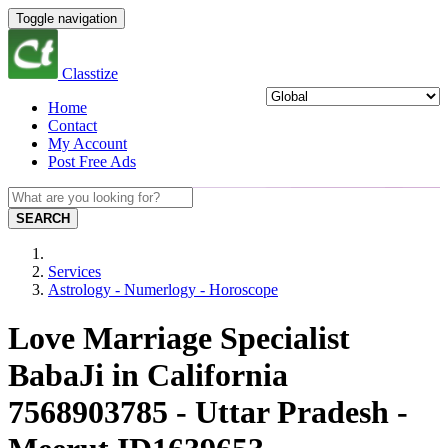
Toggle navigation
Classtize
Home
Contact
My Account
Post Free Ads
SEARCH
Services
Astrology - Numerlogy - Horoscope
Love Marriage Specialist
BabaJi in California
7568903785 - Uttar Pradesh -