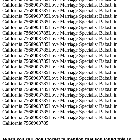
California 7568903785Love Marriage Specialist BabaJi in
California 7568903785Love Marriage Specialist BabaJi in
California 7568903785Love Marriage Specialist BabaJi in
California 7568903785Love Marriage Specialist BabaJi in
California 7568903785Love Marriage Specialist BabaJi in
California 7568903785Love Marriage Specialist BabaJi in
California 7568903785Love Marriage Specialist BabaJi in
California 7568903785Love Marriage Specialist BabaJi in
California 7568903785Love Marriage Specialist BabaJi in
California 7568903785Love Marriage Specialist BabaJi in
California 7568903785Love Marriage Specialist BabaJi in
California 7568903785Love Marriage Specialist BabaJi in
California 7568903785Love Marriage Specialist BabaJi in
California 7568903785Love Marriage Specialist BabaJi in
California 7568903785Love Marriage Specialist BabaJi in
California 7568903785Love Marriage Specialist BabaJi in
California 7568903785Love Marriage Specialist BabaJi in
California 7568903785Love Marriage Specialist BabaJi in
California 7568903785Love Marriage Specialist BabaJi in
California 7568903785Love Marriage Specialist BabaJi in
California 7568903785Love Marriage Specialist BabaJi in
California 7568903785
When you call, don't forget to mention that you found this ad