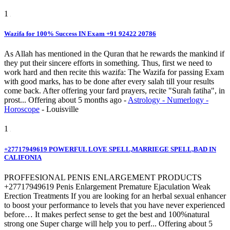
1
Wazifa for 100% Success IN Exam +91 92422 20786
As Allah has mentioned in the Quran that he rewards the mankind if
they put their sincere efforts in something. Thus, first we need to
work hard and then recite this wazifa: The Wazifa for passing Exam
with good marks, has to be done after every salah till your results
come back. After offering your fard prayers, recite "Surah fatiha", in
prost...
Offering
about 5 months ago
-
Astrology - Numerlogy -
Horoscope
-
Louisville
1
+27717949619 POWERFUL LOVE SPELL,MARRIEGE SPELL,BAD IN
CALIFONIA
PROFFESIONAL PENIS ENLARGEMENT PRODUCTS
+27717949619 Penis Enlargement Premature Ejaculation Weak
Erection Treatments If you are looking for an herbal sexual enhancer
to boost your performance to levels that you have never experienced
before… It makes perfect sense to get the best and 100%natural
strong one Super charge will help you to perf...
Offering
about 5