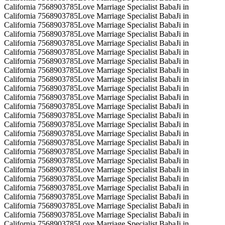
California 7568903785Love Marriage Specialist BabaJi in
California 7568903785Love Marriage Specialist BabaJi in
California 7568903785Love Marriage Specialist BabaJi in
California 7568903785Love Marriage Specialist BabaJi in
California 7568903785Love Marriage Specialist BabaJi in
California 7568903785Love Marriage Specialist BabaJi in
California 7568903785Love Marriage Specialist BabaJi in
California 7568903785Love Marriage Specialist BabaJi in
California 7568903785Love Marriage Specialist BabaJi in
California 7568903785Love Marriage Specialist BabaJi in
California 7568903785Love Marriage Specialist BabaJi in
California 7568903785Love Marriage Specialist BabaJi in
California 7568903785Love Marriage Specialist BabaJi in
California 7568903785Love Marriage Specialist BabaJi in
California 7568903785Love Marriage Specialist BabaJi in
California 7568903785Love Marriage Specialist BabaJi in
California 7568903785Love Marriage Specialist BabaJi in
California 7568903785Love Marriage Specialist BabaJi in
California 7568903785Love Marriage Specialist BabaJi in
California 7568903785Love Marriage Specialist BabaJi in
California 7568903785Love Marriage Specialist BabaJi in
California 7568903785Love Marriage Specialist BabaJi in
California 7568903785Love Marriage Specialist BabaJi in
California 7568903785Love Marriage Specialist BabaJi in
California 7568903785Love Marriage Specialist BabaJi in