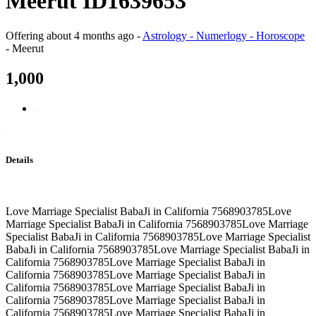
Meerut ID1639653
Offering
about 4 months ago
-
Astrology - Numerlogy - Horoscope
-
Meerut
1,000
Details
Love Marriage Specialist BabaJi in California 7568903785Love
Marriage Specialist BabaJi in California 7568903785Love Marriage
Specialist BabaJi in California 7568903785Love Marriage Specialist
BabaJi in California 7568903785Love Marriage Specialist BabaJi in
California 7568903785Love Marriage Specialist BabaJi in
California 7568903785Love Marriage Specialist BabaJi in
California 7568903785Love Marriage Specialist BabaJi in
California 7568903785Love Marriage Specialist BabaJi in
California 7568903785Love Marriage Specialist BabaJi in