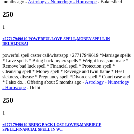
months ago
-
Astrology - Numerlogy - Horoscope
-
Bakersfield
250
1
+27717949619 POWERFUL LOVE SPELL,MONEY SPELL IN
DELHI,DUBAI
powerful spell caster call/whatsapp +27717949619 *Marriage spells
* Love spells * Bring back my ex spells * Weight loss ,soul mate *
Remove bad luck spell * Financial spell * Protection spell *
Cleansing spell * Money spell * Revenge and twin flame * Heal
sickness, disease * Pregnancy spell *Divorce spell * Court case and
* I also do...
Offering
about 5 months ago
-
Astrology - Numerlogy
- Horoscope
-
Delhi
250
1
+27717949619 BRING BACK LOST LOVER,MARRIEGE
SPELL,FINANCIAL SPELL IN W...