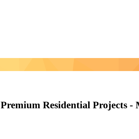
Premium Residential Projects -