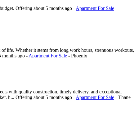
 budget.
Offering
about 5 months ago
-
Apartment For Sale
-
f life. Whether it stems from long work hours, strenuous workouts,
5 months ago
-
Apartment For Sale
-
Phoenix
ts with quality construction, timely delivery, and exceptional
et. h...
Offering
about 5 months ago
-
Apartment For Sale
-
Thane