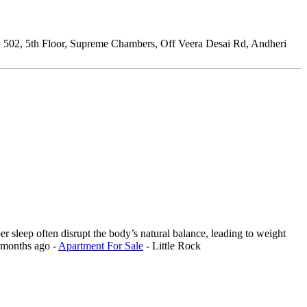
:
502, 5th Floor, Supreme Chambers, Off Veera Desai Rd, Andheri
er sleep often disrupt the body’s natural balance, leading to weight
 months ago
-
Apartment For Sale
-
Little Rock