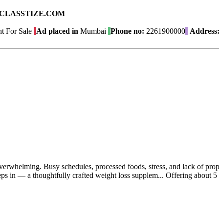
ad on CLASSTIZE.COM
t For Sale
Ad placed in
Mumbai
Phone no:
2261900000
Address
 overwhelming. Busy schedules, processed foods, stress, and lack of prop
eps in — a thoughtfully crafted weight loss supplem...
Offering
about 5