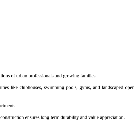
tions of urban professionals and growing families.
enities like clubhouses, swimming pools, gyms, and landscaped open
artments.
construction ensures long-term durability and value appreciation.