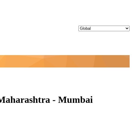
 Maharashtra - Mumbai