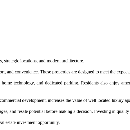
 strategic locations, and modern architecture.
t, and convenience. These properties are designed to meet the expecta
rt home technology, and dedicated parking. Residents also enjoy am
commercial development, increases the value of well-located luxury ap
s, and resale potential before making a decision. Investing in quality 
al estate investment opportunity.