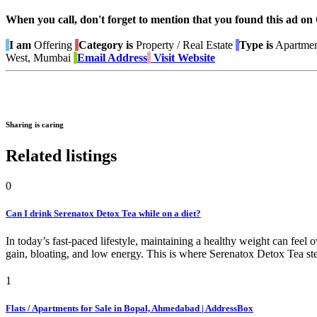
When you call, don't forget to mention that you found this 
I am
Offering
Category is
Property / Real Estate
Type is
Apartmen
West, Mumbai
Email Address
Visit Website
Sharing is caring
Related listings
0
Can I drink Serenatox Detox Tea while on a diet?
In today’s fast-paced lifestyle, maintaining a healthy weight can feel
gain, bloating, and low energy. This is where Serenatox Detox Tea st
1
Flats / Apartments for Sale in Bopal, Ahmedabad | AddressBox