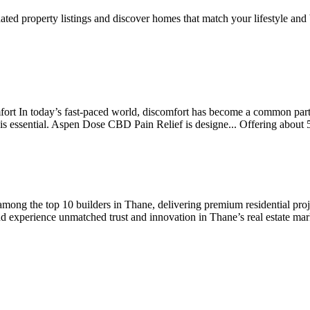
ted property listings and discover homes that match your lifestyle and
 In today’s fast-paced world, discomfort has become a common part o
on is essential. Aspen Dose CBD Pain Relief is designe...
Offering
about 
ong the top 10 builders in Thane, delivering premium residential projec
experience unmatched trust and innovation in Thane’s real estate mark