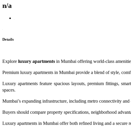
n/a
Details
Explore
luxury apartments
in Mumbai offering world-class amenities,
Premium luxury apartments in Mumbai provide a blend of style, comfor
Luxury apartments feature spacious layouts, premium fittings, sma
spaces.
Mumbai’s expanding infrastructure, including metro connectivity and 
Buyers should compare property specifications, neighborhood advantage
Luxury apartments in Mumbai offer both refined living and a secure re