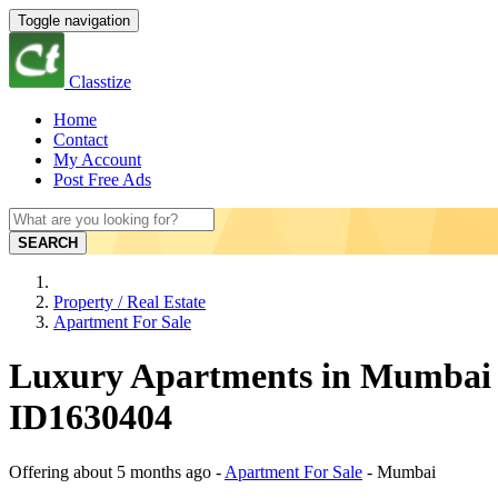
Toggle navigation
Classtize
Home
Contact
My Account
Post Free Ads
SEARCH
Property / Real Estate
Apartment For Sale
Luxury Apartments in Mumbai 
ID1630404
Offering
about 5 months ago
-
Apartment For Sale
-
Mumbai