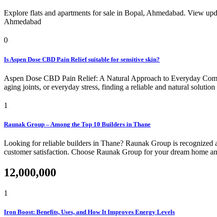
Explore flats and apartments for sale in Bopal, Ahmedabad. View upda
Ahmedabad
0
Is Aspen Dose CBD Pain Relief suitable for sensitive skin?
Aspen Dose CBD Pain Relief: A Natural Approach to Everyday Comfort
aging joints, or everyday stress, finding a reliable and natural soluti
1
Raunak Group – Among the Top 10 Builders in Thane
Looking for reliable builders in Thane? Raunak Group is recognized am
customer satisfaction. Choose Raunak Group for your dream home and 
12,000,000
1
Iron Boost: Benefits, Uses, and How It Improves Energy Levels