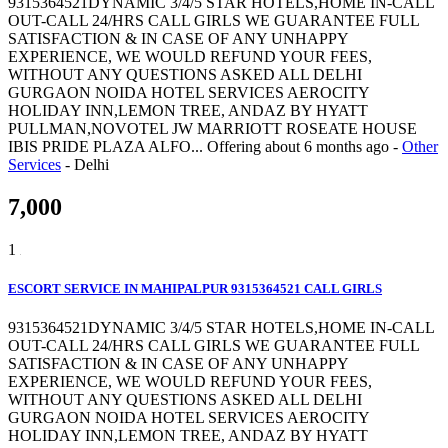
9315364521DYNAMIC 3/4/5 STAR HOTELS,HOME IN-CALL
OUT-CALL 24/HRS CALL GIRLS WE GUARANTEE FULL
SATISFACTION & IN CASE OF ANY UNHAPPY
EXPERIENCE, WE WOULD REFUND YOUR FEES,
WITHOUT ANY QUESTIONS ASKED ALL DELHI
GURGAON NOIDA HOTEL SERVICES AEROCITY
HOLIDAY INN,LEMON TREE, ANDAZ BY HYATT
PULLMAN,NOVOTEL JW MARRIOTT ROSEATE HOUSE
IBIS PRIDE PLAZA ALFO...
Offering
about 6 months ago
-
Other
Services
-
Delhi
7,000
1
ESCORT SERVICE IN MAHIPALPUR 9315364521 CALL GIRLS
9315364521DYNAMIC 3/4/5 STAR HOTELS,HOME IN-CALL
OUT-CALL 24/HRS CALL GIRLS WE GUARANTEE FULL
SATISFACTION & IN CASE OF ANY UNHAPPY
EXPERIENCE, WE WOULD REFUND YOUR FEES,
WITHOUT ANY QUESTIONS ASKED ALL DELHI
GURGAON NOIDA HOTEL SERVICES AEROCITY
HOLIDAY INN,LEMON TREE, ANDAZ BY HYATT