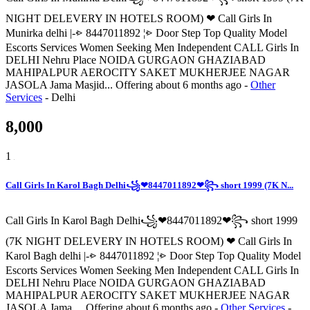
NIGHT DELEVERY IN HOTELS ROOM) ❤ Call Girls In
Munirka delhi |-⩺ 8447011892 ¦⩺ Door Step Top Quality Model
Escorts Services Women Seeking Men Independent CALL Girls In
DELHI Nehru Place NOIDA GURGAON GHAZIABAD
MAHIPALPUR AEROCITY SAKET MUKHERJEE NAGAR
JASOLA Jama Masjid...
Offering
about 6 months ago
-
Other
Services
-
Delhi
8,000
1
Call Girls In Karol Bagh Delhi꧁❤8447011892❤꧂ short 1999 (7K N...
Call Girls In Karol Bagh Delhi꧁❤8447011892❤꧂ short 1999
(7K NIGHT DELEVERY IN HOTELS ROOM) ❤ Call Girls In
Karol Bagh delhi |-⩺ 8447011892 ¦⩺ Door Step Top Quality Model
Escorts Services Women Seeking Men Independent CALL Girls In
DELHI Nehru Place NOIDA GURGAON GHAZIABAD
MAHIPALPUR AEROCITY SAKET MUKHERJEE NAGAR
JASOLA Jama ...
Offering
about 6 months ago
-
Other Services
-