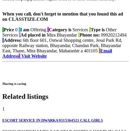
When you call, don't forget to mention that you found this ad
on CLASSTIZE.COM
Price
0
I am
Offering
Category is
Services
Type is
Other
Services
Ad placed in
Mira Bhayandar
Phone no:
09920212494
Address:
6th floor 601, Ostwal Shopping centre, Jesal Park Rd,
opposite Railway station, Bhayandar, Chandan Park, Bhayandar
East, Thane, Mira Bhayandar, Maharashtr a 401105
Email
Address
Visit Website
Sharing is caring
Related listings
1
ESCORT SERVICE IN DWARKA 9315364521 CALL GIRLS