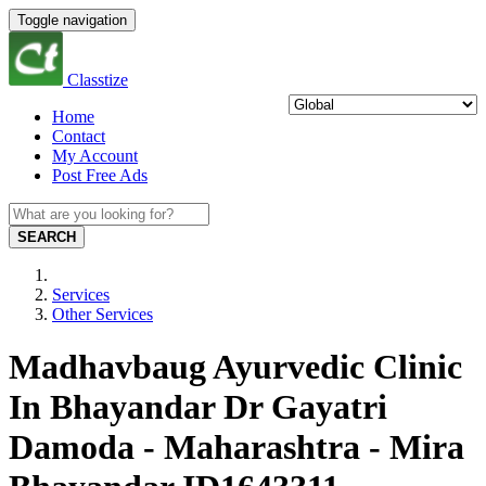
Toggle navigation
Classtize
Home
Contact
My Account
Post Free Ads
SEARCH
Services
Other Services
Madhavbaug Ayurvedic Clinic
In Bhayandar Dr Gayatri
Damoda - Maharashtra - Mira