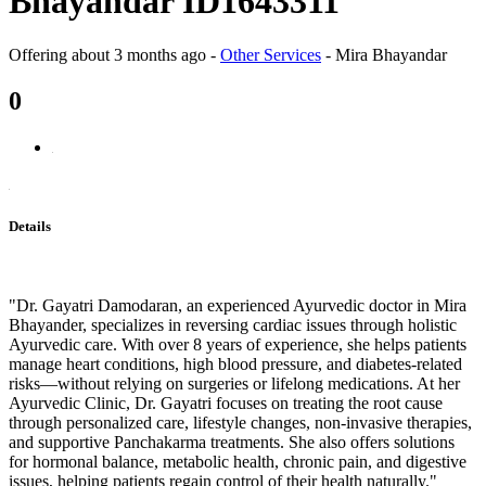
Bhayandar ID1643311
Offering
about 3 months ago
-
Other Services
-
Mira Bhayandar
0
Details
"Dr. Gayatri Damodaran, an experienced Ayurvedic doctor in Mira
Bhayander, specializes in reversing cardiac issues through holistic
Ayurvedic care. With over 8 years of experience, she helps patients
manage heart conditions, high blood pressure, and diabetes-related
risks—without relying on surgeries or lifelong medications. At her
Ayurvedic Clinic, Dr. Gayatri focuses on treating the root cause
through personalized care, lifestyle changes, non-invasive therapies,
and supportive Panchakarma treatments. She also offers solutions
for hormonal balance, metabolic health, chronic pain, and digestive
issues, helping patients regain control of their health naturally."