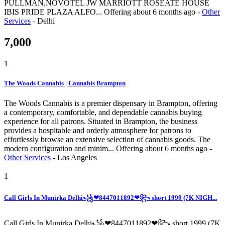
PULLMAN,NOVOTEL JW MARRIOTT ROSEATE HOUSE
IBIS PRIDE PLAZA ALFO...
Offering
about 6 months ago
-
Other
Services
-
Delhi
7,000
1
The Woods Cannabis | Cannabis Brampton
The Woods Cannabis is a premier dispensary in Brampton, offering
a contemporary, comfortable, and dependable cannabis buying
experience for all patrons. Situated in Brampton, the business
provides a hospitable and orderly atmosphere for patrons to
effortlessly browse an extensive selection of cannabis goods. The
modern configuration and minim...
Offering
about 6 months ago
-
Other Services
-
Los Angeles
1
Call Girls In Munirka Delhi꧁❤8447011892❤꧂ short 1999 (7K NIGH...
Call Girls In Munirka Delhi꧁❤8447011892❤꧂ short 1999 (7K