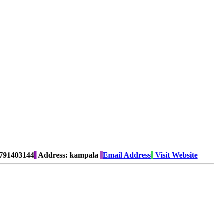
791403144
Address:
kampala
Email Address
Visit Website