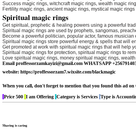
Success magic rings, witchcraft magic rings, wealth magic ring
Fertility magic rings, ancient magic rings, mystical magic ring
Spiritual magic rings
Get spiritual, prophetic & healing powers using a powerful tradi
Spiritual magic rings are used by prophets, sangomas, preacher
Become a powerful politician, popular actor, famous musician or
Spiritual magic rings store powerful energy & spells that will
Get promoted at work with spiritual magic rings that will help 
Spiritual magic rings for protection, spiritual magic rings to remo
Love spiritual magic rings, money spiritual magic rings, wealth s
Email proffessorzamkayizi@gmail.com WHATSAPP +25679140
website: https://proffessorzam7.wixsite.com/blackmagic
When you call, don't forget to mention that you found this 
Price
500
I am
Offering
Category is
Services
Type is
Accountin
Sharing is caring