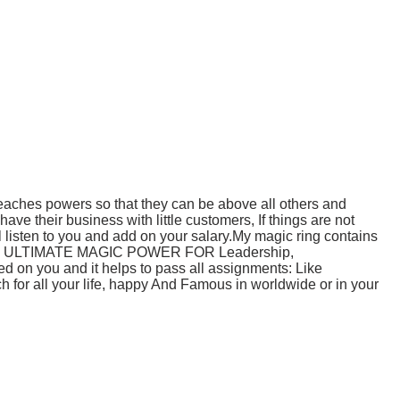
preaches powers so that they can be above all others and
 their business with little customers, If things are not
l listen to you and add on your salary.My magic ring contains
ttracted ULTIMATE MAGIC POWER FOR Leadership,
ed on you and it helps to pass all assignments: Like
ch for all your life, happy And Famous in worldwide or in your