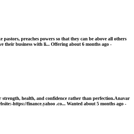
e pastors, preaches powers so that they can be above all others
their business with li...
Offering
about 6 months ago
-
strength, health, and confidence rather than perfection.Anavar
ite:-https://finance.yahoo .co...
Wanted
about 5 months ago
-