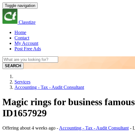
Toggle navigation
Classtize
Home
Contact
My Account
Post Free Ads
SEARCH
Services
Accounting - Tax - Audit Consultant
Magic rings for business famous
ID1657929
Offering
about 4 weeks ago
-
Accounting - Tax - Audit Consultant
-
L