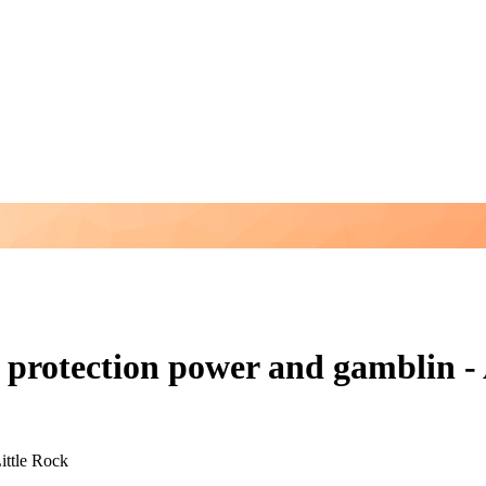
 protection power and gamblin - 
ittle Rock