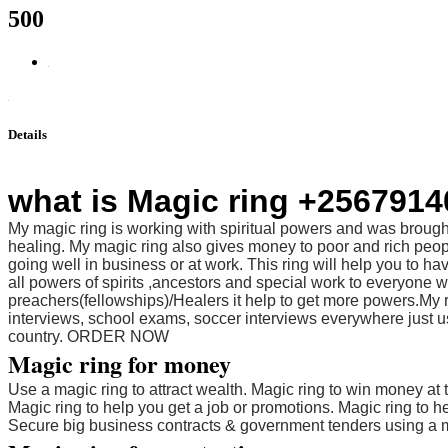
500
Details
what is Magic ring +256791
My magic ring is working with spiritual powers and was brought
healing. My magic ring also gives money to poor and rich peop
going well in business or at work. This ring will help you to h
all powers of spirits ,ancestors and special work to everyon
preachers(fellowships)/Healers it help to get more powers.My r
interviews, school exams, soccer interviews everywhere just use
country. ORDER NOW
Magic ring for money
Use a magic ring to attract wealth. Magic ring to win money at 
Magic ring to help you get a job or promotions. Magic ring to 
Secure big business contracts & government tenders using a m