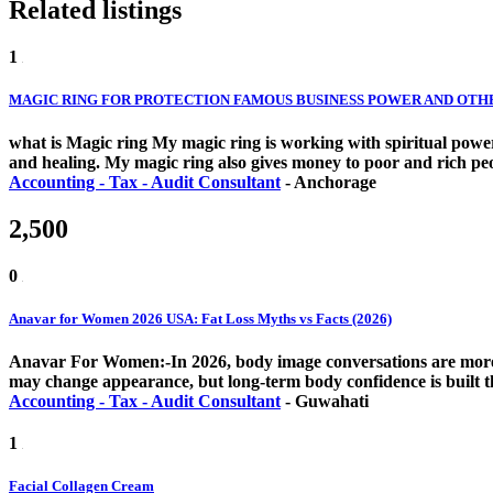
Related listings
1
MAGIC RING FOR PROTECTION FAMOUS BUSINESS POWER AND OTHERS
what is Magic ring My magic ring is working with spiritual powers
and healing. My magic ring also gives money to poor and rich peo
Accounting - Tax - Audit Consultant
-
Anchorage
2,500
0
Anavar for Women 2026 USA: Fat Loss Myths vs Facts (2026)
Anavar For Women:-In 2026, body image conversations are more h
may change appearance, but long-term body confidence is built th
Accounting - Tax - Audit Consultant
-
Guwahati
1
Facial Collagen Cream