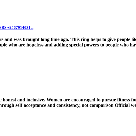
 +2567914031...
 and was brought long time ago. This ring helps to give people lik
ple who are hopeless and adding special powers to people who have 
onest and inclusive. Women are encouraged to pursue fitness for 
rough self-acceptance and consistency, not comparison Official webs