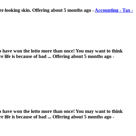
er-looking skin.
Offering
about 5 months ago
-
Accounting - Tax -
 who have won the lotto more than once! You may want to think
 life is because of bad ...
Offering
about 5 months ago
-
 who have won the lotto more than once! You may want to think
 life is because of bad ...
Offering
about 5 months ago
-