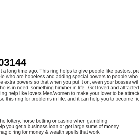
403144
 a long time ago. This ring helps to give people like pastors, 
le who are hopeless and adding special powers to people who have
ave extra powers so that when you put it on, even your bosses wil
e who is in need, something him/her in life. .Get loved and a
ing help like lovers Men/women to make your lover to be attract
 this ring for problems in life. and it can help you to become ri
the lottery, horse betting or casino when gambling
help you get a business loan or get large sums of money
agic ring for money & wealth spells that work