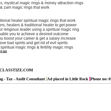
s, mystical magic rings & money attraction rings
s & zam magic rings that work
tional healer spiritual magic rings that work
s, healers & traditional healer to get power
 religious leader using a spiritual magic ring
 enable you to achieve a desired outcome
you boost your career & get a salary increase
ve bad spirits and get rid of evil spirits
piritual magic rings & fertility magic rings
3144
ad on CLASSTIZE.COM
g - Tax - Audit Consultant
Ad placed in
Little Rock
Phone no:
0