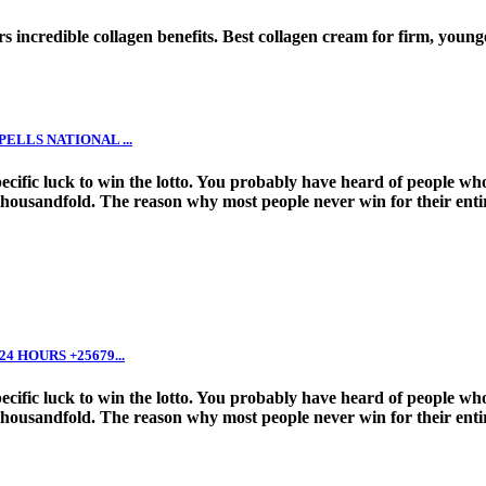
s incredible collagen benefits. Best collagen cream for firm, young
LLS NATIONAL ...
 specific luck to win the lotto. You probably have heard of people
thousandfold. The reason why most people never win for their entire
 HOURS +25679...
 specific luck to win the lotto. You probably have heard of people
thousandfold. The reason why most people never win for their entire