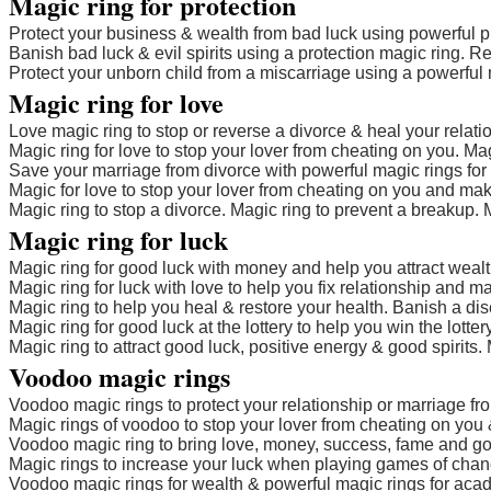
Magic ring for protection
Protect your business & wealth from bad luck using powerful pr
Banish bad luck & evil spirits using a protection magic ring. 
Protect your unborn child from a miscarriage using a powerful 
Magic ring for love
Love magic ring to stop or reverse a divorce & heal your relatio
Magic ring for love to stop your lover from cheating on you. Mag
Save your marriage from divorce with powerful magic rings for 
Magic for love to stop your lover from cheating on you and mak
Magic ring to stop a divorce. Magic ring to prevent a breakup. M
Magic ring for luck
Magic ring for good luck with money and help you attract wealt
Magic ring for luck with love to help you fix relationship and m
Magic ring to help you heal & restore your health. Banish a di
Magic ring for good luck at the lottery to help you win the lotte
Magic ring to attract good luck, positive energy & good spirits. 
Voodoo magic rings
Voodoo magic rings to protect your relationship or marriage fr
Magic rings of voodoo to stop your lover from cheating on you 
Voodoo magic ring to bring love, money, success, fame and goo
Magic rings to increase your luck when playing games of chance
Voodoo magic rings for wealth & powerful magic rings for ac