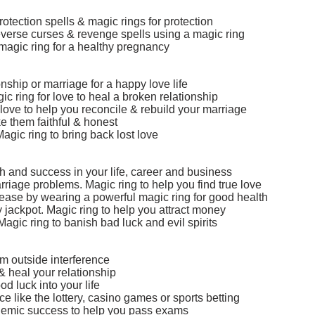
otection spells & magic rings for protection
Reverse curses & revenge spells using a magic ring
magic ring for a healthy pregnancy
nship or marriage for a happy love life
ic ring for love to heal a broken relationship
love to help you reconcile & rebuild your marriage
e them faithful & honest
agic ring to bring back lost love
h and success in your life, career and business
arriage problems. Magic ring to help you find true love
sease by wearing a powerful magic ring for good health
ry jackpot. Magic ring to help you attract money
Magic ring to banish bad luck and evil spirits
om outside interference
& heal your relationship
d luck into your life
 like the lottery, casino games or sports betting
ademic success to help you pass exams