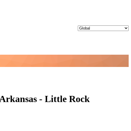
Arkansas - Little Rock