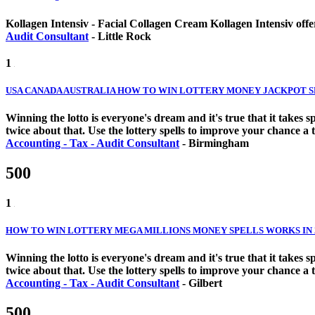
Kollagen Intensiv - Facial Collagen Cream Kollagen Intensiv offer
Audit Consultant
-
Little Rock
1
USA CANADA AUSTRALIA HOW TO WIN LOTTERY MONEY JACKPOT SPE
Winning the lotto is everyone's dream and it's true that it takes
twice about that. Use the lottery spells to improve your chance a 
Accounting - Tax - Audit Consultant
-
Birmingham
500
1
HOW TO WIN LOTTERY MEGA MILLIONS MONEY SPELLS WORKS IN 24
Winning the lotto is everyone's dream and it's true that it takes
twice about that. Use the lottery spells to improve your chance a 
Accounting - Tax - Audit Consultant
-
Gilbert
500