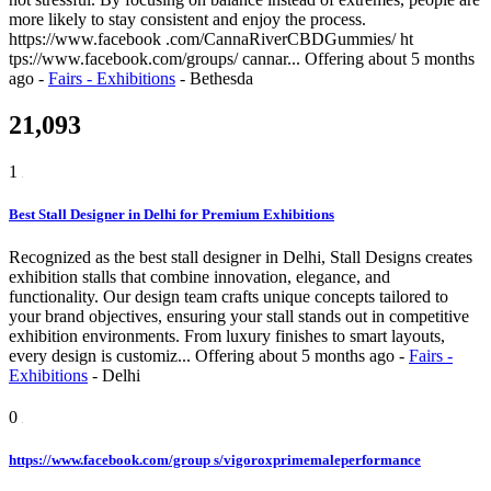
more likely to stay consistent and enjoy the process.
https://www.facebook .com/CannaRiverCBDGummies/ ht
tps://www.facebook.com/groups/ cannar...
Offering
about 5 months
ago
-
Fairs - Exhibitions
-
Bethesda
21,093
1
Best Stall Designer in Delhi for Premium Exhibitions
Recognized as the best stall designer in Delhi, Stall Designs creates
exhibition stalls that combine innovation, elegance, and
functionality. Our design team crafts unique concepts tailored to
your brand objectives, ensuring your stall stands out in competitive
exhibition environments. From luxury finishes to smart layouts,
every design is customiz...
Offering
about 5 months ago
-
Fairs -
Exhibitions
-
Delhi
0
https://www.facebook.com/group s/vigoroxprimemaleperformance