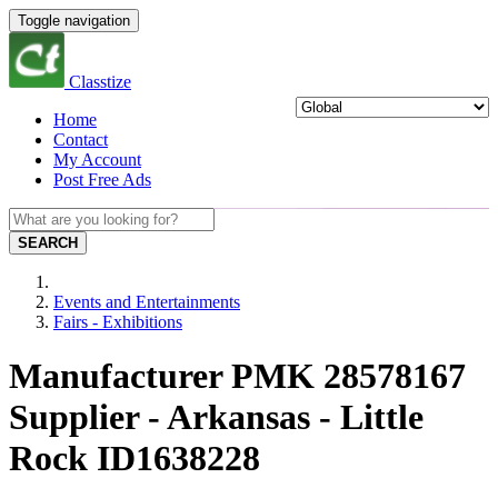
Toggle navigation
Classtize
Home
Contact
My Account
Post Free Ads
SEARCH
Events and Entertainments
Fairs - Exhibitions
Manufacturer PMK 28578167
Supplier - Arkansas - Little
Rock ID1638228