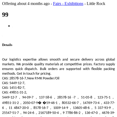
Offering
about 4 months ago
-
Fairs - Exhibitions
-
Little Rock
99
Details
Our logistics expertise allows smooth and secure delivery across global
markets. We provide quality materials at competitive prices. Factory supply
ensures quick dispatch. Bulk orders are supported with flexible packing
methods. Get in touch for pricing.
CAS: 28578-16-7,New P.MK Powder/Oil
CAS: 5449-12-7,
CAS: 1451-82-7,
CAS: 49851-31-2,
5449-12-7，94-09-7，137-58-6，28578-16 -7，51-05-8，123-75-1，
49851-31-2，2050-07-9� �59-46-1，80532-66-7，14769-73-4，433-77-
6，11 4847-20-0，8578-16-7，1009-14-9，13605-48-6，5 337-93-9，
25547-51-7，94-24-6，2167189-50-4，9 7786-86-2，136-47-0，4676-39-