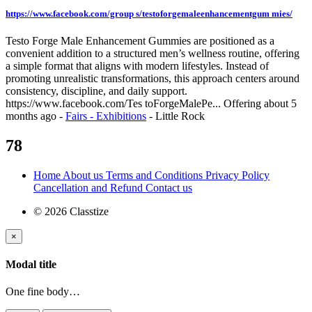
https://www.facebook.com/group s/testoforgemaleenhancementgum mies/
Testo Forge Male Enhancement Gummies are positioned as a
convenient addition to a structured men’s wellness routine, offering
a simple format that aligns with modern lifestyles. Instead of
promoting unrealistic transformations, this approach centers around
consistency, discipline, and daily support.
https://www.facebook.com/Tes toForgeMalePe...
Offering
about 5
months ago
-
Fairs - Exhibitions
-
Little Rock
78
Home
About us
Terms and Conditions
Privacy Policy
Cancellation and Refund
Contact us
© 2026 Classtize
×
Modal title
One fine body…