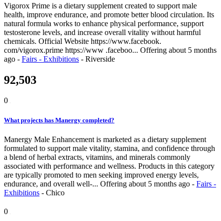
Vigorox Prime is a dietary supplement created to support male
health, improve endurance, and promote better blood circulation. Its
natural formula works to enhance physical performance, support
testosterone levels, and increase overall vitality without harmful
chemicals. Official Website https://www.facebook.
com/vigorox.prime https://www .faceboo...
Offering
about 5 months
ago
-
Fairs - Exhibitions
-
Riverside
92,503
0
What projects has Manergy completed?
Manergy Male Enhancement is marketed as a dietary supplement
formulated to support male vitality, stamina, and confidence through
a blend of herbal extracts, vitamins, and minerals commonly
associated with performance and wellness. Products in this category
are typically promoted to men seeking improved energy levels,
endurance, and overall well-...
Offering
about 5 months ago
-
Fairs -
Exhibitions
-
Chico
0