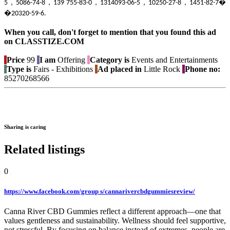
5，5086-74-8，139 755-83-0，1314093-06-5，10250-27-8，1451-82-7�
�20320-59-6.
When you call, don't forget to mention that you found this ad
on CLASSTIZE.COM
Price
99
I am
Offering
Category is
Events and Entertainments
Type is
Fairs - Exhibitions
Ad placed in
Little Rock
Phone no:
85270268566
Sharing is caring
Related listings
0
https://www.facebook.com/group s/cannarivercbdgummiesreview/
Canna River CBD Gummies reflect a different approach—one that
values gentleness and sustainability. Wellness should feel supportive,
not stressful. By focusing on balance instead of extremes, people are