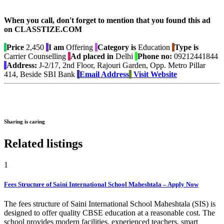
When you call, don't forget to mention that you found this ad
on CLASSTIZE.COM
Price
2,450
I am
Offering
Category is
Education
Type is
Carrier Counselling
Ad placed in
Delhi
Phone no:
09212441844
Address:
J-2/17, 2nd Floor, Rajouri Garden, Opp. Metro Pillar
414, Beside SBI Bank
Email Address
Visit Website
Sharing is caring
Related listings
1
Fees Structure of Saini International School Maheshtala – Apply Now
The fees structure of Saini International School Maheshtala (SIS) is
designed to offer quality CBSE education at a reasonable cost. The
school provides modern facilities, experienced teachers, smart