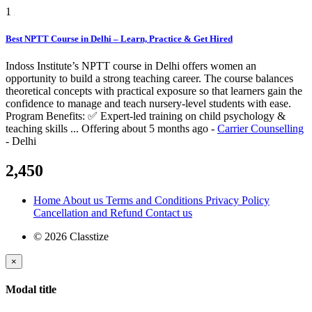
1
Best NPTT Course in Delhi – Learn, Practice & Get Hired
Indoss Institute’s NPTT course in Delhi offers women an
opportunity to build a strong teaching career. The course balances
theoretical concepts with practical exposure so that learners gain the
confidence to manage and teach nursery-level students with ease.
Program Benefits: ✅ Expert-led training on child psychology &
teaching skills ...
Offering
about 5 months ago
-
Carrier Counselling
-
Delhi
2,450
Home
About us
Terms and Conditions
Privacy Policy
Cancellation and Refund
Contact us
© 2026 Classtize
×
Modal title