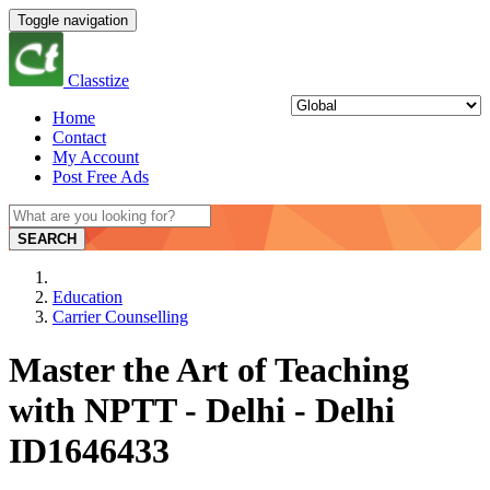
Toggle navigation
Classtize
Home
Contact
My Account
Post Free Ads
SEARCH
Education
Carrier Counselling
Master the Art of Teaching
with NPTT - Delhi - Delhi
ID1646433