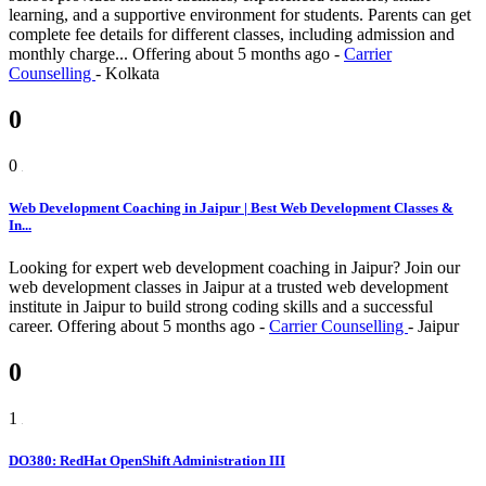
learning, and a supportive environment for students. Parents can get
complete fee details for different classes, including admission and
monthly charge...
Offering
about 5 months ago
-
Carrier
Counselling
-
Kolkata
0
0
Web Development Coaching in Jaipur | Best Web Development Classes &
In...
Looking for expert web development coaching in Jaipur? Join our
web development classes in Jaipur at a trusted web development
institute in Jaipur to build strong coding skills and a successful
career.
Offering
about 5 months ago
-
Carrier Counselling
-
Jaipur
0
1
DO380: RedHat OpenShift Administration III