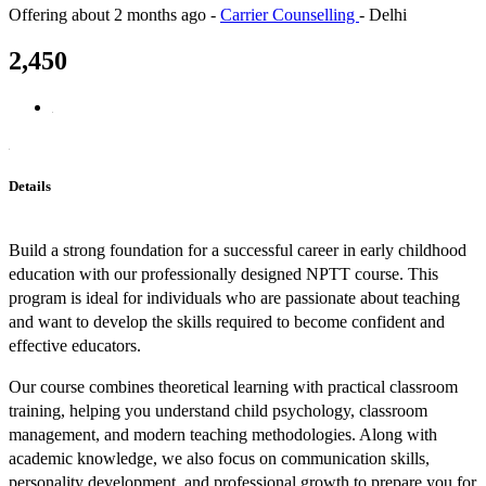
Offering
about 2 months ago
-
Carrier Counselling
-
Delhi
2,450
Details
Build a strong foundation for a successful career in early childhood
education with our professionally designed NPTT course. This
program is ideal for individuals who are passionate about teaching
and want to develop the skills required to become confident and
effective educators.
Our course combines theoretical learning with practical classroom
training, helping you understand child psychology, classroom
management, and modern teaching methodologies. Along with
academic knowledge, we also focus on communication skills,
personality development, and professional growth to prepare you for