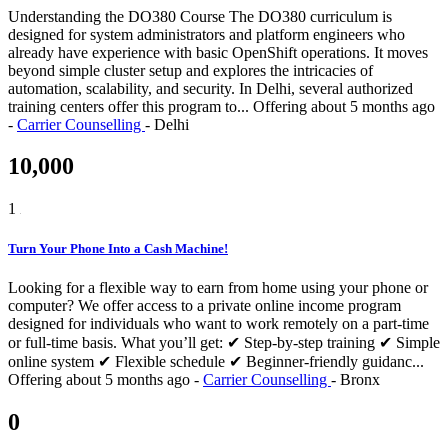
Understanding the DO380 Course The DO380 curriculum is
designed for system administrators and platform engineers who
already have experience with basic OpenShift operations. It moves
beyond simple cluster setup and explores the intricacies of
automation, scalability, and security. In Delhi, several authorized
training centers offer this program to...
Offering
about 5 months ago
-
Carrier Counselling
-
Delhi
10,000
1
Turn Your Phone Into a Cash Machine!
Looking for a flexible way to earn from home using your phone or
computer? We offer access to a private online income program
designed for individuals who want to work remotely on a part-time
or full-time basis. What you’ll get: ✔ Step-by-step training ✔ Simple
online system ✔ Flexible schedule ✔ Beginner-friendly guidanc...
Offering
about 5 months ago
-
Carrier Counselling
-
Bronx
0