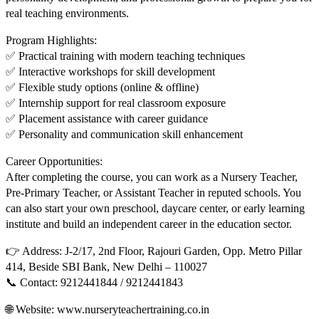
real teaching environments.
Program Highlights:
✅ Practical training with modern teaching techniques
✅ Interactive workshops for skill development
✅ Flexible study options (online & offline)
✅ Internship support for real classroom exposure
✅ Placement assistance with career guidance
✅ Personality and communication skill enhancement
Career Opportunities:
After completing the course, you can work as a Nursery Teacher,
Pre-Primary Teacher, or Assistant Teacher in reputed schools. You
can also start your own preschool, daycare center, or early learning
institute and build an independent career in the education sector.
👉 Address: J-2/17, 2nd Floor, Rajouri Garden, Opp. Metro Pillar
414, Beside SBI Bank, New Delhi – 110027
📞 Contact: 9212441844 / 9212441843
🌐 Website: www.nurseryteachertraining.co.in⁠