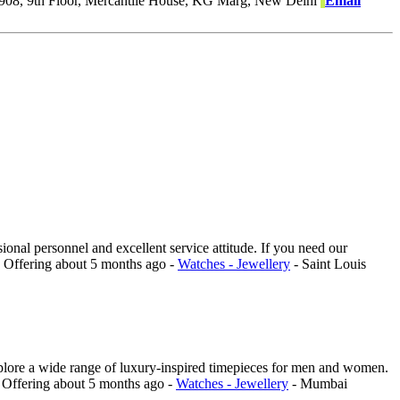
908, 9th Floor, Mercantile House, KG Marg, New Delhi
Email
ional personnel and excellent service attitude. If you need our
.
Offering
about 5 months ago
-
Watches - Jewellery
-
Saint Louis
explore a wide range of luxury-inspired timepieces for men and women.
.
Offering
about 5 months ago
-
Watches - Jewellery
-
Mumbai