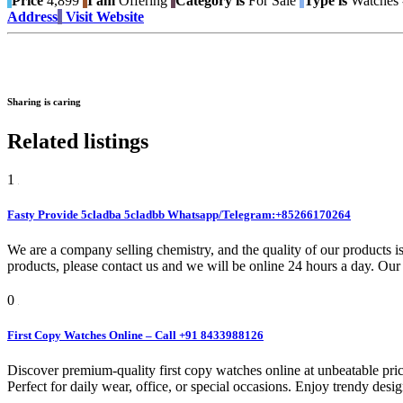
Price
4,899
I am
Offering
Category is
For Sale
Type is
Watches -
Address
Visit Website
Sharing is caring
Related listings
1
Fasty Provide 5cladba 5cladbb Whatsapp/Telegram:+85266170264
We are a company selling chemistry, and the quality of our products is
products, please contact us and we will be online 24 hours a day. Our 
0
First Copy Watches Online – Call +91 8433988126
Discover premium-quality first copy watches online at unbeatable pric
Perfect for daily wear, office, or special occasions. Enjoy trendy desi