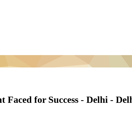
 Faced for Success - Delhi - De