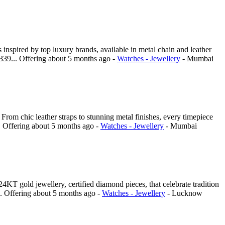
nspired by top luxury brands, available in metal chain and leather
4339...
Offering
about 5 months ago
-
Watches - Jewellery
-
Mumbai
om chic leather straps to stunning metal finishes, every timepiece
.
Offering
about 5 months ago
-
Watches - Jewellery
-
Mumbai
T gold jewellery, certified diamond pieces, that celebrate tradition
..
Offering
about 5 months ago
-
Watches - Jewellery
-
Lucknow