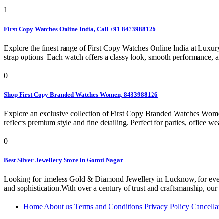
1
First Copy Watches Online India, Call +91 8433988126
Explore the finest range of First Copy Watches Online India at Luxur
strap options. Each watch offers a classy look, smooth performance, a
0
Shop First Copy Branded Watches Women, 8433988126
Explore an exclusive collection of First Copy Branded Watches Women 
reflects premium style and fine detailing. Perfect for parties, office we
0
Best Silver Jewellery Store in Gomti Nagar
Looking for timeless Gold & Diamond Jewellery in Lucknow, for every 
and sophistication.With over a century of trust and craftsmanship, our l
Home
About us
Terms and Conditions
Privacy Policy
Cancella