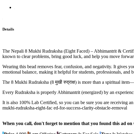
Details
The Nepali 8 Mukhi Rudraksha (Eight Faced) – Abhimantrit & Certifi
known to clear problems, bring good luck, and help you move forward
Wearing this bead removes fear, confusion, and negativity. It gives y
emotional balance, making it helpful for students, professionals, and 
The 8 Mukhi Rudraksha (8 मुखी रुद्राक्ष) is more than a spiritual item—
Every Rudraksha is properly Abhimantrit (energized) by an experienc
It is also 100% Lab Certified, so you can be sure you are receiving a
mukhi-rudraksha-eight-fac ed-for-success-clarity-obstacle-removal
When you call, don't forget to mention that you found this 