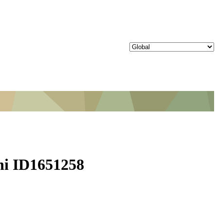
lhi ID1651258