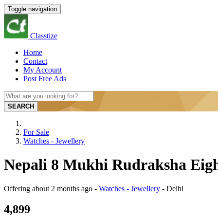
Toggle navigation
Classtize
Home
Contact
My Account
Post Free Ads
SEARCH
For Sale
Watches - Jewellery
Nepali 8 Mukhi Rudraksha Eight
Offering
about 2 months ago
-
Watches - Jewellery
-
Delhi
4,899