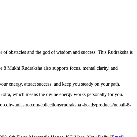
 of obstacles and the god of wisdom and success. This Rudraksha is
The 8 Mukhi Rudraksha also supports focus, mental clarity, and
t your energy, attract success, and keep you steady on your path.
 Gotra, which means the divine energy works personally for you.
shop.dhwaniastro.com/collections/rudraksha -beads/products/nepali-8-