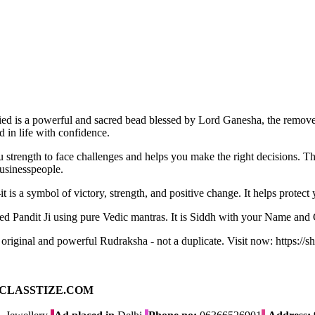
ed is a powerful and sacred bead blessed by Lord Ganesha, the remover
 in life with confidence.
ou strength to face challenges and helps you make the right decisions. 
businesspeople.
it is a symbol of victory, strength, and positive change. It helps protec
ed Pandit Ji using pure Vedic mantras. It is Siddh with your Name and
n original and powerful Rudraksha - not a duplicate. Visit now: https://
ad on CLASSTIZE.COM