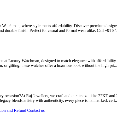
y Watchman, where style meets affordability. Discover premium designs i
nd durable finish. Perfect for casual and formal wear alike. Call +91 8
at Luxury Watchman, designed to match elegance with affordability. Fr
ar, or gifting, these watches offer a luxurious look without the high pri..
occasion?At Raj Jewellers, we craft and curate exquisite 22KT and 24K
egacy blends artistry with authenticity, every piece is hallmarked, cert.
tion and Refund
Contact us