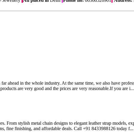
 Jewellery
Ad placed in
Delhi
Phone no:
06366526901
Address:
 far ahead in the whole industry. At the same time, we also have profess
products are very good and the prices are very reasonable.If you are i..
es. From stylish metal chain designs to elegant leather strap models, 
gns, fine finishing, and affordable deals. Call +91 8433988126 today f..