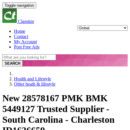
Toggle navigation
Classtize
Home
Contact
My Account
Post Free Ads
SEARCH
Health and Lifestyle
Other heath & lifestyle
New 28578167 PMK BMK
5449127 Trusted Supplier -
South Carolina - Charleston