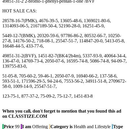
49851-31-2 2-bromo-1-phenyl-pentan-1-one /BVF
HOT SALE CAS:
28578-16-7(PMK), 4676-39-5, 13605-48-6, 1369021-80-6,
1314093-06-5, 2167189-50-4, 52190-28-0, 16251-45-9,
5449-12-7(BMK), 20320-59-6, 97786-86-2, 80532-66-7, 10250-
27-8, 14176-50-2, 718-08-1, 25547-51-7, 114847-20-0, 5413-05-8,
16648-44-5, 433-77-6,
49851-31-2(BVF), 1451-82-7(BK4/2b4m), 5337-93-9, 40064-34-4,
136-47-0, 14769-73-4, 2050-07-6, 16595-74-8, 5086-74-8, 94-09-7,
139755-83-0,
51-05-8, 705-60-2, 59-46-1, 2050-07-9, 16940-66-2, 137-58-6,
593-51-1, 171596-29-5, 94-24-6, 7553-56-2, 34911-51-8, 2709672-
58-0, 1009-14-9, 25547-51-7,
123-75-1, 877-37-2, 75-09-2, 75-12-7, 1451-83-8
When you call, don't forget to mention that you found this ad
on CLASSTIZE.COM
Price
99
I am
Offering
Category is
Health and Lifestyle
Type