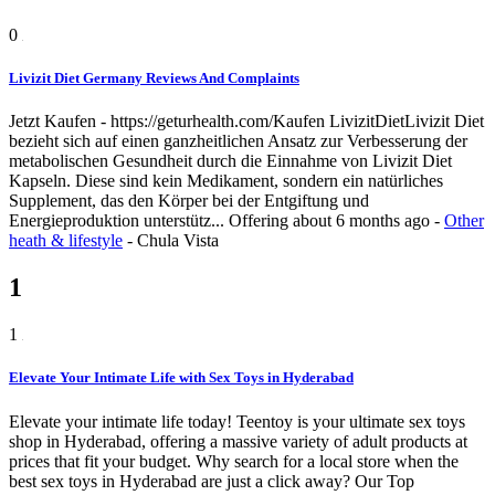
0
Livizit Diet Germany Reviews And Complaints
Jetzt Kaufen - https://geturhealth.com/Kaufen LivizitDietLivizit Diet
bezieht sich auf einen ganzheitlichen Ansatz zur Verbesserung der
metabolischen Gesundheit durch die Einnahme von Livizit Diet
Kapseln. Diese sind kein Medikament, sondern ein natürliches
Supplement, das den Körper bei der Entgiftung und
Energieproduktion unterstütz...
Offering
about 6 months ago
-
Other
heath & lifestyle
-
Chula Vista
1
1
Elevate Your Intimate Life with Sex Toys in Hyderabad
Elevate your intimate life today! Teentoy is your ultimate sex toys
shop in Hyderabad, offering a massive variety of adult products at
prices that fit your budget. Why search for a local store when the
best sex toys in Hyderabad are just a click away? Our Top