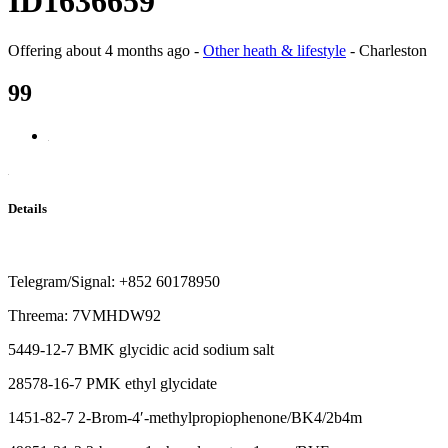
ID1636659
Offering
about 4 months ago
-
Other heath & lifestyle
-
Charleston
99
Details
Telegram/Signal: +852 60178950
Threema: 7VMHDW92
5449-12-7 BMK glycidic acid sodium salt
28578-16-7 PMK ethyl glycidate
1451-82-7 2-Brom-4′-methylpropiophenone/BK4/2b4m