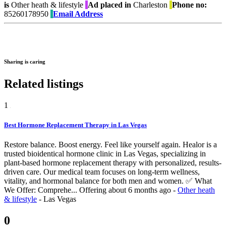
is
Other heath & lifestyle
Ad placed in
Charleston
Phone no:
85260178950
Email Address
Sharing is caring
Related listings
1
Best Hormone Replacement Therapy in Las Vegas
Restore balance. Boost energy. Feel like yourself again. Healor is a
trusted bioidentical hormone clinic in Las Vegas, specializing in
plant-based hormone replacement therapy with personalized, results-
driven care. Our medical team focuses on long-term wellness,
vitality, and hormonal balance for both men and women. ✅ What
We Offer: Comprehe...
Offering
about 6 months ago
-
Other heath
& lifestyle
-
Las Vegas
0