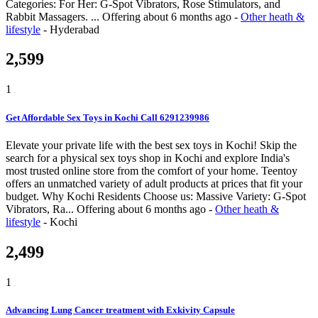
Categories: For Her: G-Spot Vibrators, Rose Stimulators, and
Rabbit Massagers. ...
Offering
about 6 months ago
-
Other heath &
lifestyle
-
Hyderabad
2,599
1
Get Affordable Sex Toys in Kochi Call 6291239986
Elevate your private life with the best sex toys in Kochi! Skip the
search for a physical sex toys shop in Kochi and explore India's
most trusted online store from the comfort of your home. Teentoy
offers an unmatched variety of adult products at prices that fit your
budget. Why Kochi Residents Choose us: Massive Variety: G-Spot
Vibrators, Ra...
Offering
about 6 months ago
-
Other heath &
lifestyle
-
Kochi
2,499
1
Advancing Lung Cancer treatment with Exkivity Capsule