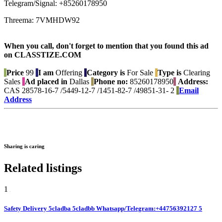
Telegram/Signal: +85260178950
Threema: 7VMHDW92
When you call, don't forget to mention that you found this ad
on CLASSTIZE.COM
Price
99
I am
Offering
Category is
For Sale
Type is
Clearing
Sales
Ad placed in
Dallas
Phone no:
85260178950
Address:
CAS 28578-16-7 /5449-12-7 /1451-82-7 /49851-31- 2
Email
Address
Sharing is caring
Related listings
1
Safety Delivery 5cladba 5cladbb Whatsapp/Telegram:+44756392127 5