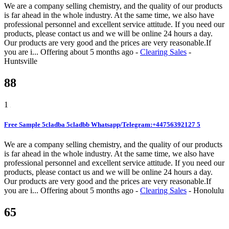
We are a company selling chemistry, and the quality of our products
is far ahead in the whole industry. At the same time, we also have
professional personnel and excellent service attitude. If you need our
products, please contact us and we will be online 24 hours a day.
Our products are very good and the prices are very reasonable.If
you are i...
Offering
about 5 months ago
-
Clearing Sales
-
Huntsville
88
1
Free Sample 5cladba 5cladbb Whatsapp/Telegram:+44756392127 5
We are a company selling chemistry, and the quality of our products
is far ahead in the whole industry. At the same time, we also have
professional personnel and excellent service attitude. If you need our
products, please contact us and we will be online 24 hours a day.
Our products are very good and the prices are very reasonable.If
you are i...
Offering
about 5 months ago
-
Clearing Sales
-
Honolulu
65