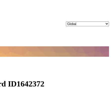
ord ID1642372