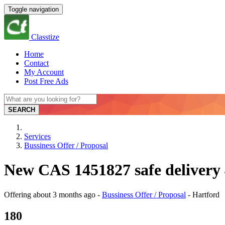
Toggle navigation
Classtize
Home
Contact
My Account
Post Free Ads
SEARCH
Services
Bussiness Offer / Proposal
New CAS 1451827 safe delivery 
Offering
about 3 months ago
-
Bussiness Offer / Proposal
-
Hartford
180