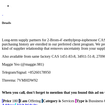
Details
Long-term supply partners for 2-Brom-4′-methylprop-iophenone CAS 14
purchasing history are enrolled in our preferred client program. We p
kind of supplier relationship that removes uncertainty from your supp
Also available from same factory CAS 1451-83-8, 34911-51-8, 2709
Maggie Yeo (@maggie.981)
Telegram/Signal: +85260178950
Threema: 7VMHDW92
When you call, don't forget to mention that you found this 
Price
180
I am
Offering
Category is
Services
Type is
Bussiness O