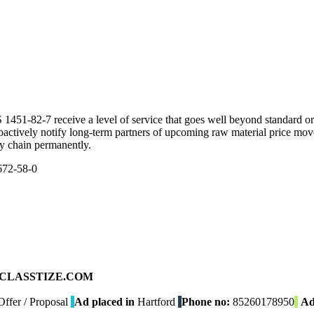
51-82-7 receive a level of service that goes well beyond standard ord
roactively notify long-term partners of upcoming raw material price mo
ly chain permanently.
672-58-0
ad on CLASSTIZE.COM
ffer / Proposal
Ad placed in
Hartford
Phone no:
85260178950
Ad