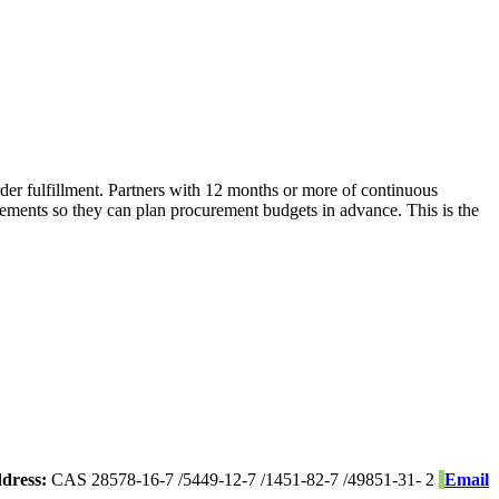
er fulfillment. Partners with 12 months or more of continuous
vements so they can plan procurement budgets in advance. This is the
dress:
CAS 28578-16-7 /5449-12-7 /1451-82-7 /49851-31- 2
Email