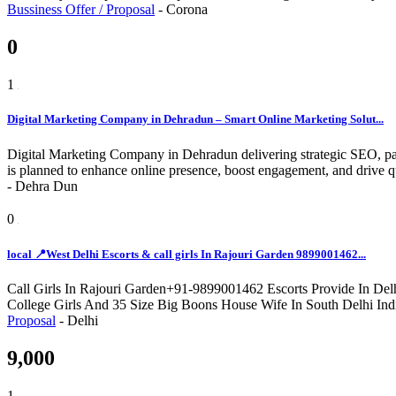
Bussiness Offer / Proposal
-
Corona
0
1
Digital Marketing Company in Dehradun – Smart Online Marketing Solut...
Digital Marketing Company in Dehradun delivering strategic SEO, pai
is planned to enhance online presence, boost engagement, and drive qu
-
Dehra Dun
0
local 📍West Delhi Escorts & call girls In Rajouri Garden 9899001462...
Call Girls In Rajouri Garden+91-9899001462 Escorts Provide In Delh
College Girls And 35 Size Big Boons House Wife In South Delhi Ind
Proposal
-
Delhi
9,000
1