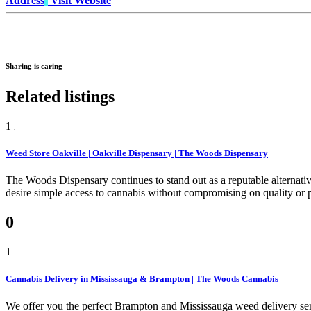
Address
Visit Website
Sharing is caring
Related listings
1
Weed Store Oakville | Oakville Dispensary | The Woods Dispensary
The Woods Dispensary continues to stand out as a reputable alternativ
desire simple access to cannabis without compromising on quality or p
0
1
Cannabis Delivery in Mississauga & Brampton | The Woods Cannabis
We offer you the perfect Brampton and Mississauga weed delivery serv