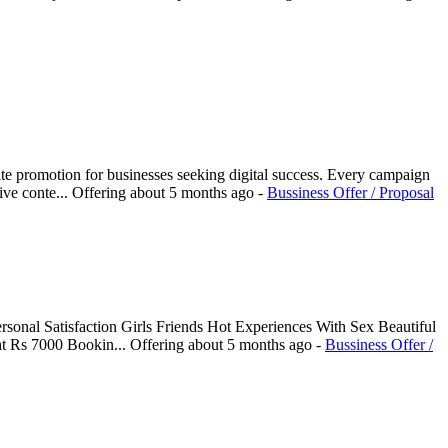
e promotion for businesses seeking digital success. Every campaign
ive conte...
Offering
about 5 months ago
-
Bussiness Offer / Proposal
sonal Satisfaction Girls Friends Hot Experiences With Sex Beautiful
ht Rs 7000 Bookin...
Offering
about 5 months ago
-
Bussiness Offer /