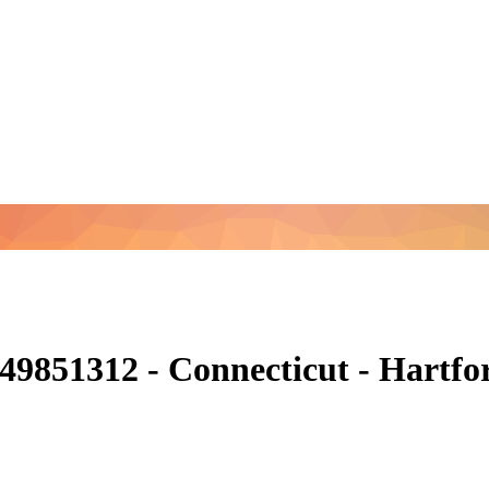
49851312 - Connecticut - Hartf