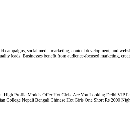
d campaigns, social media marketing, content development, and websit
ality leads. Businesses benefit from audience-focused marketing, creat
i High Profile Models Offer Hot Girls .Are You Looking Delhi VIP Per
ian College Nepali Bengali Chinese Hot Girls One Short Rs 2000 Nig