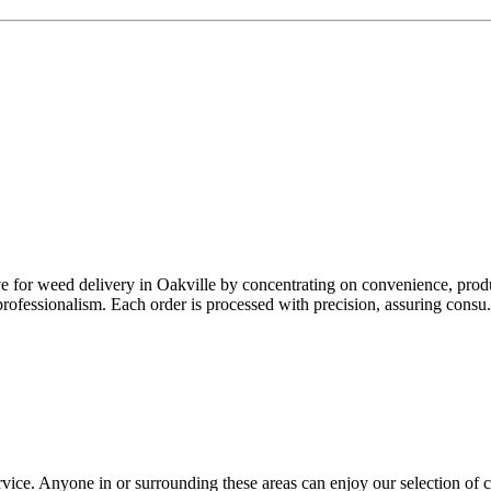
e for weed delivery in Oakville by concentrating on convenience, produc
rofessionalism. Each order is processed with precision, assuring consu.
ice. Anyone in or surrounding these areas can enjoy our selection of 