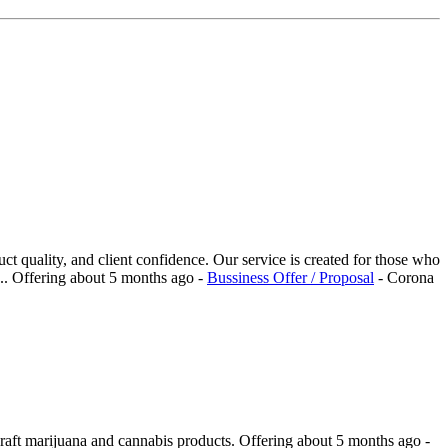
t quality, and client confidence. Our service is created for those who
..
Offering
about 5 months ago
-
Bussiness Offer / Proposal
-
Corona
craft marijuana and cannabis products.
Offering
about 5 months ago
-