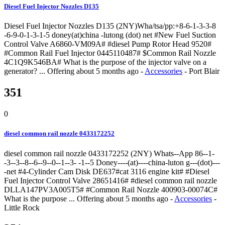
Diesel Fuel Injector Nozzles D135
Diesel Fuel Injector Nozzles D135 (2NY)Wha/tsa/pp:+8-6-1-3-3-8
-6-9-0-1-3-1-5 doney(at)china -lutong (dot) net #New Fuel Suction
Control Valve A6860-VM09A# #diesel Pump Rotor Head 9520#
#Common Rail Fuel Injector 0445110487# $Common Rail Nozzle
4C1Q9K546BA# What is the purpose of the injector valve on a
generator? ...
Offering
about 5 months ago
-
Accessories
-
Port Blair
351
0
diesel common rail nozzle 0433172252
diesel common rail nozzle 0433172252 (2NY) Whats--App 86--1-
-3--3--8--6--9--0--1--3- -1--5 Doney----(at)----china-luton g---(dot)---
-net #4-Cylinder Cam Disk DE637#cat 3116 engine kit# #Diesel
Fuel Injector Control Valve 28651416# #diesel common rail nozzle
DLLA147PV3A005T5# #Common Rail Nozzle 400903-00074C#
What is the purpose ...
Offering
about 5 months ago
-
Accessories
-
Little Rock