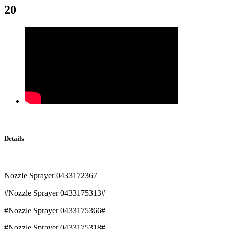
20
Details
Nozzle Sprayer 0433172367
#Nozzle Sprayer 0433175313#
#Nozzle Sprayer 0433175366#
#Nozzle Sprayer 0433175318#