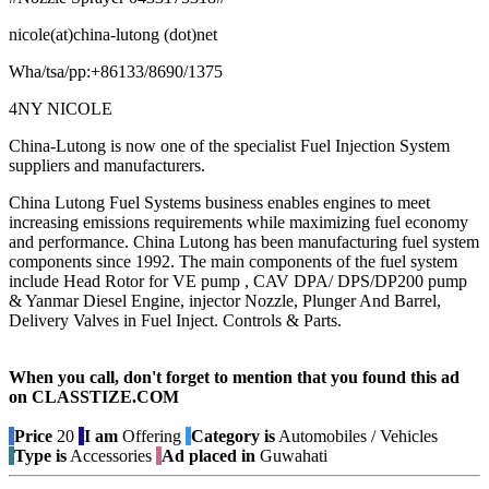
nicole(at)china-lutong (dot)net
Wha/tsa/pp:+86133/8690/1375
4NY NICOLE
China-Lutong is now one of the specialist Fuel Injection System
suppliers and manufacturers.
China Lutong Fuel Systems business enables engines to meet
increasing emissions requirements while maximizing fuel economy
and performance. China Lutong has been manufacturing fuel system
components since 1992. The main components of the fuel system
include Head Rotor for VE pump , CAV DPA/ DPS/DP200 pump
& Yanmar Diesel Engine, injector Nozzle, Plunger And Barrel,
Delivery Valves in Fuel Inject. Controls & Parts.
When you call, don't forget to mention that you found this ad
on CLASSTIZE.COM
Price
20
I am
Offering
Category is
Automobiles / Vehicles
Type is
Accessories
Ad placed in
Guwahati