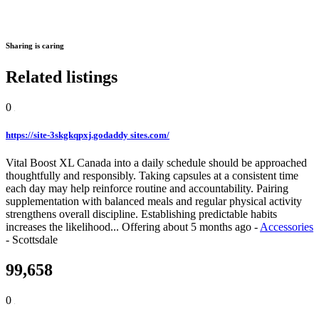
Sharing is caring
Related listings
0
https://site-3skgkqpxj.godaddy sites.com/
Vital Boost XL Canada into a daily schedule should be approached
thoughtfully and responsibly. Taking capsules at a consistent time
each day may help reinforce routine and accountability. Pairing
supplementation with balanced meals and regular physical activity
strengthens overall discipline. Establishing predictable habits
increases the likelihood...
Offering
about 5 months ago
-
Accessories
-
Scottsdale
99,658
0