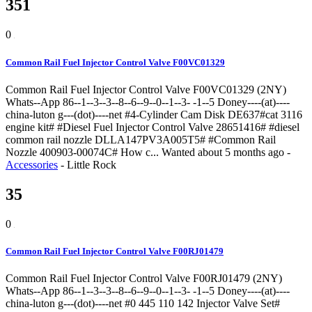
351
0
Common Rail Fuel Injector Control Valve F00VC01329
Common Rail Fuel Injector Control Valve F00VC01329 (2NY)
Whats--App 86--1--3--3--8--6--9--0--1--3- -1--5 Doney----(at)----
china-luton g---(dot)----net #4-Cylinder Cam Disk DE637#cat 3116
engine kit# #Diesel Fuel Injector Control Valve 28651416# #diesel
common rail nozzle DLLA147PV3A005T5# #Common Rail
Nozzle 400903-00074C# How c...
Wanted
about 5 months ago
-
Accessories
-
Little Rock
35
0
Common Rail Fuel Injector Control Valve F00RJ01479
Common Rail Fuel Injector Control Valve F00RJ01479 (2NY)
Whats--App 86--1--3--3--8--6--9--0--1--3- -1--5 Doney----(at)----
china-luton g---(dot)----net #0 445 110 142 Injector Valve Set#