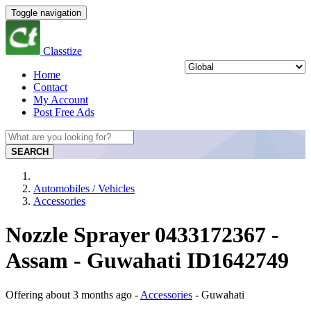
Toggle navigation
Classtize
Home
Contact
My Account
Post Free Ads
SEARCH
Automobiles / Vehicles
Accessories
Nozzle Sprayer 0433172367 -
Assam - Guwahati ID1642749
Offering
about 3 months ago
-
Accessories
-
Guwahati