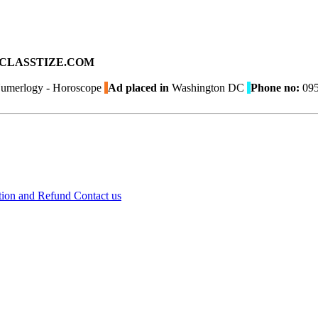
ad on CLASSTIZE.COM
Numerlogy - Horoscope
Ad placed in
Washington DC
Phone no:
095
tion and Refund
Contact us