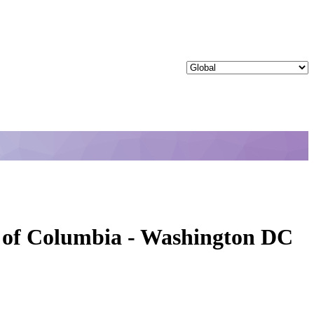
ct of Columbia - Washington DC