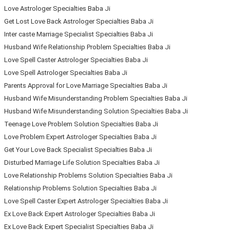
Love Astrologer Specialties Baba Ji
Get Lost Love Back Astrologer Specialties Baba Ji
Inter caste Marriage Specialist Specialties Baba Ji
Husband Wife Relationship Problem Specialties Baba Ji
Love Spell Caster Astrologer Specialties Baba Ji
Love Spell Astrologer Specialties Baba Ji
Parents Approval for Love Marriage Specialties Baba Ji
Husband Wife Misunderstanding Problem Specialties Baba Ji
Husband Wife Misunderstanding Solution Specialties Baba Ji
Teenage Love Problem Solution Specialties Baba Ji
Love Problem Expert Astrologer Specialties Baba Ji
Get Your Love Back Specialist Specialties Baba Ji
Disturbed Marriage Life Solution Specialties Baba Ji
Love Relationship Problems Solution Specialties Baba Ji
Relationship Problems Solution Specialties Baba Ji
Love Spell Caster Expert Astrologer Specialties Baba Ji
Ex Love Back Expert Astrologer Specialties Baba Ji
Ex Love Back Expert Specialist Specialties Baba Ji