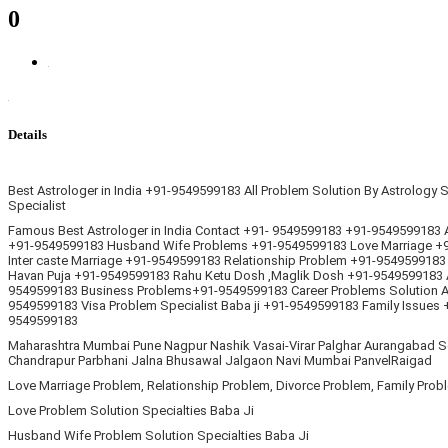
0
Details
Best Astrologer in India +91-9549599183 All Problem Solution By Astrology
Specialist
Famous Best Astrologer in India Contact +91- 9549599183 +91-9549599183 Al
+91-9549599183 Husband Wife Problems +91-9549599183 Love Marriage +91
Inter caste Marriage +91-9549599183 Relationship Problem +91-9549599183
Havan Puja +91-9549599183 Rahu Ketu Dosh ,Maglik Dosh +91-9549599183 
9549599183 Business Problems+91-9549599183 Career Problems Solution As
9549599183 Visa Problem Specialist Baba ji +91-9549599183 Family Issues
9549599183
Maharashtra Mumbai Pune Nagpur Nashik Vasai-Virar Palghar Aurangabad So
Chandrapur Parbhani Jalna Bhusawal Jalgaon Navi Mumbai PanvelRaigad
Love Marriage Problem, Relationship Problem, Divorce Problem, Family Prob
Love Problem Solution Specialties Baba Ji
Husband Wife Problem Solution Specialties Baba Ji