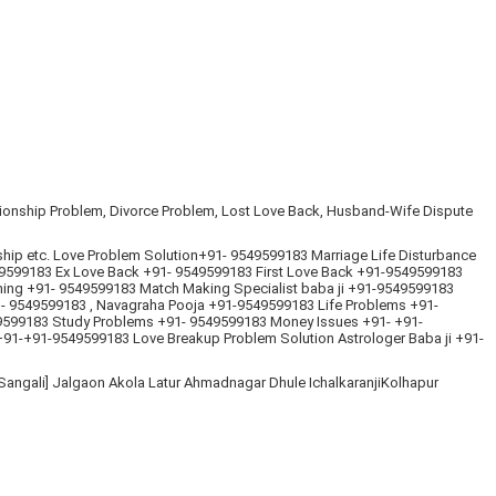
ationship Problem, Divorce Problem, Lost Love Back, Husband-Wife Dispute
ship etc. Love Problem Solution+91- 9549599183 Marriage Life Disturbance
599183 Ex Love Back +91- 9549599183 First Love Back +91-9549599183
hing +91- 9549599183 Match Making Specialist baba ji +91-9549599183
 9549599183 , Navagraha Pooja +91-9549599183 Life Problems +91-
49599183 Study Problems +91- 9549599183 Money Issues +91- +91-
+91-+91-9549599183 Love Breakup Problem Solution Astrologer Baba ji +91-
angali] Jalgaon Akola Latur Ahmadnagar Dhule IchalkaranjiKolhapur