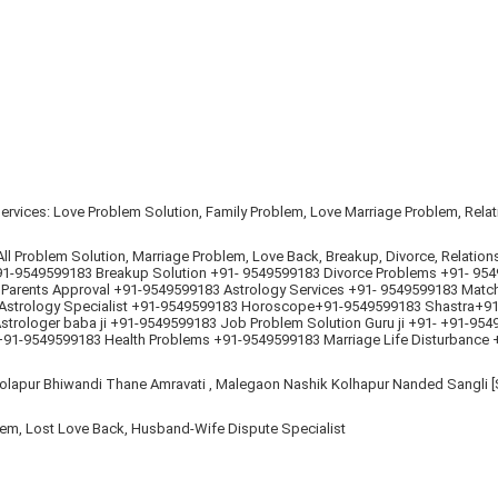
 Services: Love Problem Solution, Family Problem, Love Marriage Problem, Rel
l Problem Solution, Marriage Problem, Love Back, Breakup, Divorce, Relation
-9549599183 Breakup Solution +91- 9549599183 Divorce Problems +91- 9549
 Parents Approval +91-9549599183 Astrology Services +91- 9549599183 Matc
Astrology Specialist +91-9549599183 Horoscope+91-9549599183 Shastra+91-
trologer baba ji +91-9549599183 Job Problem Solution Guru ji +91- +91-95
 +91-9549599183 Health Problems +91-9549599183 Marriage Life Disturbance 
lapur Bhiwandi Thane Amravati , Malegaon Nashik Kolhapur Nanded Sangli [S
lem, Lost Love Back, Husband-Wife Dispute Specialist