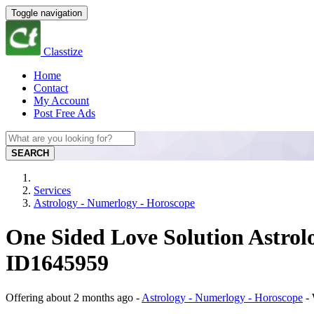
Toggle navigation
Classtize
Home
Contact
My Account
Post Free Ads
SEARCH
Services
Astrology - Numerlogy - Horoscope
One Sided Love Solution Astrolo
ID1645959
Offering
about 2 months ago
-
Astrology - Numerlogy - Horoscope
-