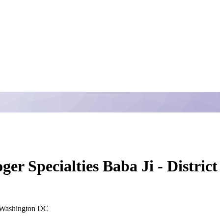
ger Specialties Baba Ji - Distri
Washington DC