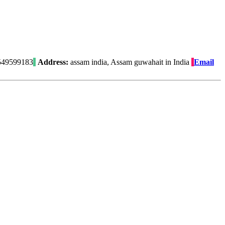
49599183
Address:
assam india, Assam guwahait in India
Email