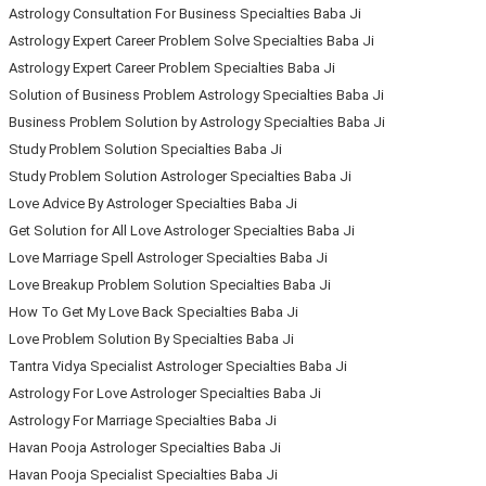
Astrology Consultation For Business Specialties Baba Ji
Astrology Expert Career Problem Solve Specialties Baba Ji
Astrology Expert Career Problem Specialties Baba Ji
Solution of Business Problem Astrology Specialties Baba Ji
Business Problem Solution by Astrology Specialties Baba Ji
Study Problem Solution Specialties Baba Ji
Study Problem Solution Astrologer Specialties Baba Ji
Love Advice By Astrologer Specialties Baba Ji
Get Solution for All Love Astrologer Specialties Baba Ji
Love Marriage Spell Astrologer Specialties Baba Ji
Love Breakup Problem Solution Specialties Baba Ji
How To Get My Love Back Specialties Baba Ji
Love Problem Solution By Specialties Baba Ji
Tantra Vidya Specialist Astrologer Specialties Baba Ji
Astrology For Love Astrologer Specialties Baba Ji
Astrology For Marriage Specialties Baba Ji
Havan Pooja Astrologer Specialties Baba Ji
Havan Pooja Specialist Specialties Baba Ji