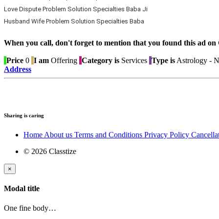
Love Dispute Problem Solution Specialties Baba Ji
Husband Wife Problem Solution Specialties Baba
When you call, don't forget to mention that you found this 
Price
0
I am
Offering
Category is
Services
Type is
Astrology - 
Address
Sharing is caring
Home
About us
Terms and Conditions
Privacy Policy
Cancella
© 2026 Classtize
×
Modal title
One fine body…