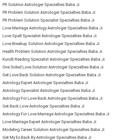
PR Solution Astrologer Specialties Baba Ji
PR Problem Solution Astrologer Specialties Baba Ji
PR Problem Solution Specialist Specialties Baba Ji
Love Marriage Astrology Astrologer Specialties Baba Ji
Love Spell Specialist Astrologer Specialties Baba Ji
Love Breakup Solution Astrologer Specialties Baba Ji
Health Problem Solution Astrologer Specialties Baba Ji
Kundli Reading Specialist Astrologer Specialties Baba Ji
One Sided Love Solution Astrologer Specialties Baba Ji
Get Love Back Solution Astrologer Specialties Baba Ji
Astrology Expert Astrologer Specialties Baba Ji
Astrology Specialist Astrologer Specialties Baba Ji
Astrology For Love Back Astrologer Specialties Baba Ji
Get Back Love Astrologer Specialties Baba Ji
Astrology For Love Marriage Astrologer Specialties Baba Ji
Love Marriage Expert Astrologer Specialties Baba Ji
Modeling Career Solution Astrologer Specialties Baba Ji
Get My Ex Back By Astrologer Specialties Baba Ji