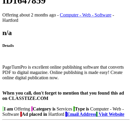
ID1647859
Offering
about 2 months ago
-
Computer - Web - Software
-
Hartford
n/a
Details
PageTurnPro is excellent online publishing software that converts
PDF to digital magazine. Online publishing is made easy! Create
online digital publication now.
When you call, don't forget to mention that you found this ad
on CLASSTIZE.COM
I am
Offering
Category is
Services
Type is
Computer - Web -
Software
Ad placed in
Hartford
Email Address
Visit Website