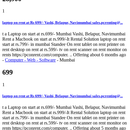
1
laptop on rent at Rs 699/- Vashi, Belapur, Navimumbai sales.pcrenting@...
t a Laptop on start at rs.699/- Mumbai Vashi, Belapur, Navimumbai
Rent a Macbook on start at rs.999/-It Rental Solution laptop on rent
start at rs.799/- in mumbai Standee On rent tablet on rent printer on
rent desktop on rent at rs.599/- tv on rent scanner on rent monitor on
rents https://pconrent.com/computer. ..
Offering
about 6 months ago
-
Computer - Web - Software
-
Mumbai
699
1
laptop on rent at Rs 699/- Vashi, Belapur, Navimumbai sales.pcrenting@...
t a Laptop on start at rs.699/- Mumbai Vashi, Belapur, Navimumbai
Rent a Macbook on start at rs.999/-It Rental Solution laptop on rent
start at rs.799/- in mumbai Standee On rent tablet on rent printer on
rent desktop on rent at rs.599/- tv on rent scanner on rent monitor on
rents https://pconrent.com/computer. ..
Offering
about 5 months ago