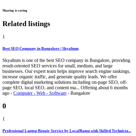
Sharing is caring
Related listings
1
Best SEO Company in Bangalore | Skyaltum
Skyaltum is one of the best SEO company in Bangalore, providing
result-oriented SEO services for small, medium, and large
businesses. Our expert team helps improve search engine rankings,
increase organic traffic, and generate quality leads. We offer
complete digital marketing solutions including on-page SEO, off-
page SEO, local SEO, and content ma...
Offering
about 6 months
ago
-
Computer - Web - Software
-
Bangalore
0
1
Professional Laptop Repair Service by LocalRamu with Skilled Technicia...