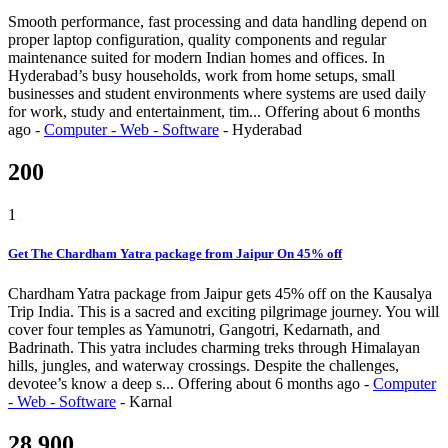
Smooth performance, fast processing and data handling depend on
proper laptop configuration, quality components and regular
maintenance suited for modern Indian homes and offices. In
Hyderabad’s busy households, work from home setups, small
businesses and student environments where systems are used daily
for work, study and entertainment, tim...
Offering
about 6 months
ago
-
Computer - Web - Software
-
Hyderabad
200
1
Get The Chardham Yatra package from Jaipur On 45% off
Chardham Yatra package from Jaipur gets 45% off on the Kausalya
Trip India. This is a sacred and exciting pilgrimage journey. You will
cover four temples as Yamunotri, Gangotri, Kedarnath, and
Badrinath. This yatra includes charming treks through Himalayan
hills, jungles, and waterway crossings. Despite the challenges,
devotee’s know a deep s...
Offering
about 6 months ago
-
Computer
- Web - Software
-
Karnal
28,900