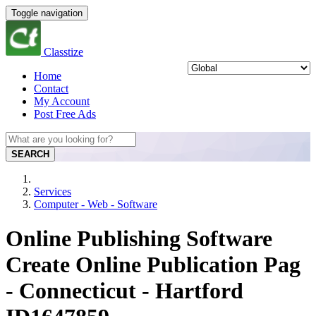
Toggle navigation
Classtize
Home
Contact
My Account
Post Free Ads
SEARCH
Services
Computer - Web - Software
Online Publishing Software
Create Online Publication Pag
- Connecticut - Hartford