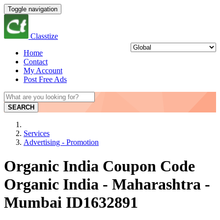
Toggle navigation
Classtize
Home
Contact
My Account
Post Free Ads
SEARCH
Services
Advertising - Promotion
Organic India Coupon Code
Organic India - Maharashtra -
Mumbai ID1632891