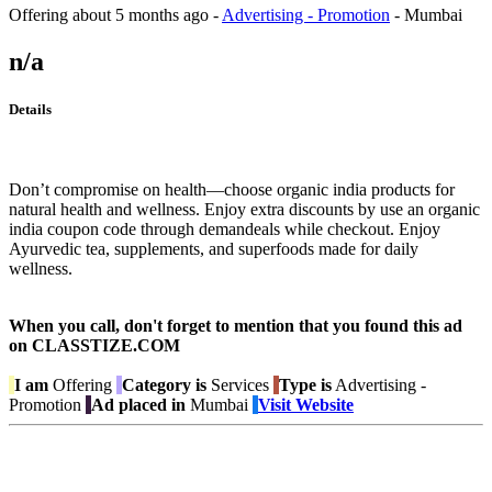
Offering
about 5 months ago
-
Advertising - Promotion
-
Mumbai
n/a
Details
Don’t compromise on health—choose organic india products for
natural health and wellness. Enjoy extra discounts by use an organic
india coupon code through demandeals while checkout. Enjoy
Ayurvedic tea, supplements, and superfoods made for daily
wellness.
When you call, don't forget to mention that you found this ad
on CLASSTIZE.COM
I am
Offering
Category is
Services
Type is
Advertising -
Promotion
Ad placed in
Mumbai
Visit Website