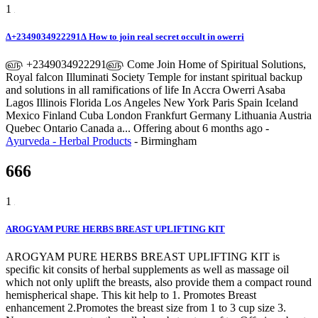
1
∆+2349034922291∆ How to join real secret occult in owerri
௵ +2349034922291௵ Come Join Home of Spiritual Solutions,
Royal falcon Illuminati Society Temple for instant spiritual backup
and solutions in all ramifications of life In Accra Owerri Asaba
Lagos Illinois Florida Los Angeles New York Paris Spain Iceland
Mexico Finland Cuba London Frankfurt Germany Lithuania Austria
Quebec Ontario Canada a...
Offering
about 6 months ago
-
Ayurveda - Herbal Products
-
Birmingham
666
1
AROGYAM PURE HERBS BREAST UPLIFTING KIT
AROGYAM PURE HERBS BREAST UPLIFTING KIT is
specific kit consits of herbal supplements as well as massage oil
which not only uplift the breasts, also provide them a compact round
hemispherical shape. This kit help to 1. Promotes Breast
enhancement 2.Promotes the breast size from 1 to 3 cup size 3.