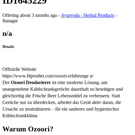
ID1645229
Offering
about 3 months ago
-
Ayurveda - Herbal Products
-
Itanagar
n/a
Details
Offizielle Website
https://www.fitprodiet.com/ozoori-erfahrunge n/
Der
Ozoori Deodorierer
ist eine moderne Lösung, um
unangenehme Kühlschrankgerüche dauerhaft zu beseitigen und
gleichzeitig die Frische Ihrer Lebensmittel zu verbessern. Statt
Gerüche nur zu überdecken, arbeitet das Gerät aktiv daran, die
Ursache zu neutralisieren – für ein sauberes und hygienisches
Kühlschrankklima
Warum Ozoori?