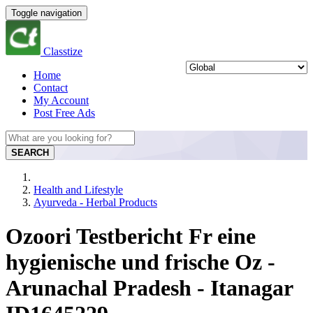
Toggle navigation
Classtize
Home
Contact
My Account
Post Free Ads
SEARCH
Health and Lifestyle
Ayurveda - Herbal Products
Ozoori Testbericht Fr eine
hygienische und frische Oz -
Arunachal Pradesh - Itanagar