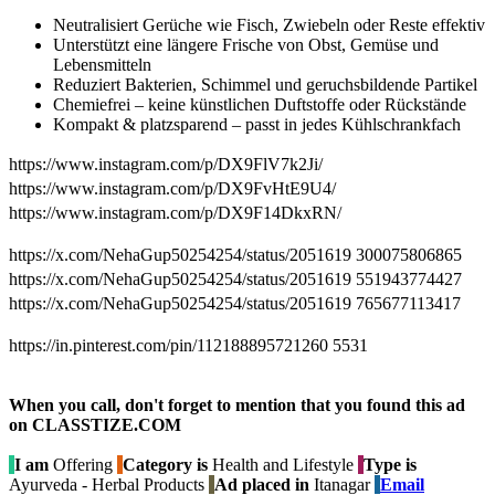
Neutralisiert Gerüche wie Fisch, Zwiebeln oder Reste effektiv
Unterstützt eine längere Frische von Obst, Gemüse und
Lebensmitteln
Reduziert Bakterien, Schimmel und geruchsbildende Partikel
Chemiefrei – keine künstlichen Duftstoffe oder Rückstände
Kompakt & platzsparend – passt in jedes Kühlschrankfach
https://www.instagram.com/p/DX9FlV7k2Ji/
https://www.instagram.com/p/DX9FvHtE9U4/
https://www.instagram.com/p/DX9F14DkxRN/
https://x.com/NehaGup50254254/status/2051619 300075806865
https://x.com/NehaGup50254254/status/2051619 551943774427
https://x.com/NehaGup50254254/status/2051619 765677113417
https://in.pinterest.com/pin/112188895721260 5531
When you call, don't forget to mention that you found this ad
on CLASSTIZE.COM
I am
Offering
Category is
Health and Lifestyle
Type is
Ayurveda - Herbal Products
Ad placed in
Itanagar
Email