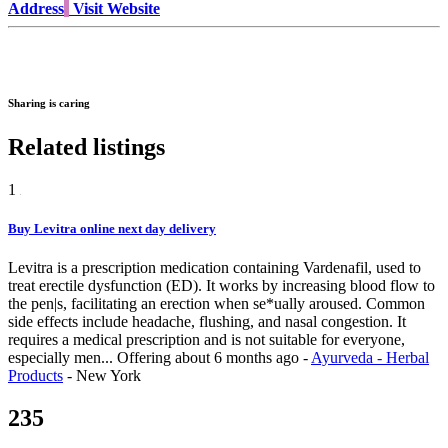
Address
Visit Website
Sharing is caring
Related listings
1
Buy Levitra online next day delivery
Levitra is a prescription medication containing Vardenafil, used to
treat erectile dysfunction (ED). It works by increasing blood flow to
the pen|s, facilitating an erection when se*ually aroused. Common
side effects include headache, flushing, and nasal congestion. It
requires a medical prescription and is not suitable for everyone,
especially men...
Offering
about 6 months ago
-
Ayurveda - Herbal
Products
-
New York
235