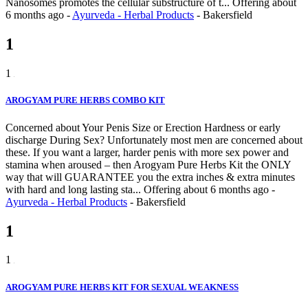
Nanosomes promotes the cellular substructure of t...
Offering
about
6 months ago
-
Ayurveda - Herbal Products
-
Bakersfield
1
1
AROGYAM PURE HERBS COMBO KIT
Concerned about Your Penis Size or Erection Hardness or early
discharge During Sex? Unfortunately most men are concerned about
these. If you want a larger, harder penis with more sex power and
stamina when aroused – then Arogyam Pure Herbs Kit the ONLY
way that will GUARANTEE you the extra inches & extra minutes
with hard and long lasting sta...
Offering
about 6 months ago
-
Ayurveda - Herbal Products
-
Bakersfield
1
1
AROGYAM PURE HERBS KIT FOR SEXUAL WEAKNESS