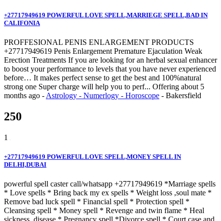
+27717949619 POWERFUL LOVE SPELL,MARRIEGE SPELL,BAD IN
CALIFONIA
PROFFESIONAL PENIS ENLARGEMENT PRODUCTS
+27717949619 Penis Enlargement Premature Ejaculation Weak
Erection Treatments If you are looking for an herbal sexual enhancer
to boost your performance to levels that you have never experienced
before… It makes perfect sense to get the best and 100%natural
strong one Super charge will help you to perf...
Offering
about 5
months ago
-
Astrology - Numerlogy - Horoscope
-
Bakersfield
250
1
+27717949619 POWERFUL LOVE SPELL,MONEY SPELL IN
DELHI,DUBAI
powerful spell caster call/whatsapp +27717949619 *Marriage spells
* Love spells * Bring back my ex spells * Weight loss ,soul mate *
Remove bad luck spell * Financial spell * Protection spell *
Cleansing spell * Money spell * Revenge and twin flame * Heal
sickness, disease * Pregnancy spell *Divorce spell * Court case and