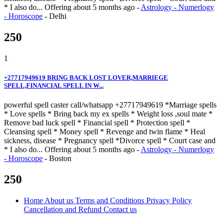
* I also do...
Offering
about 5 months ago
-
Astrology - Numerlogy
- Horoscope
-
Delhi
250
1
+27717949619 BRING BACK LOST LOVER,MARRIEGE
SPELL,FINANCIAL SPELL IN W...
powerful spell caster call/whatsapp +27717949619 *Marriage spells
* Love spells * Bring back my ex spells * Weight loss ,soul mate *
Remove bad luck spell * Financial spell * Protection spell *
Cleansing spell * Money spell * Revenge and twin flame * Heal
sickness, disease * Pregnancy spell *Divorce spell * Court case and
* I also do...
Offering
about 5 months ago
-
Astrology - Numerlogy
- Horoscope
-
Boston
250
Home
About us
Terms and Conditions
Privacy Policy
Cancellation and Refund
Contact us