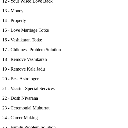
12 - Your Wised Love Back
13 - Money
14 - Property
15 - Love Marriage Totke
16 - Vashikaran Totke
17 - Childness Problem Solution
18 - Remove Vashikaran
19 - Remove Kala Jadu
20 - Best Astrologer
21 - Vaastu- Special Services
22 - Dosh Nivarana
23 - Ceremonial Muhurrat
24 - Career Making
25 - Family Problem Solution