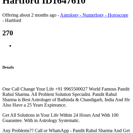
Hartford ID1647610
Offering
about 2 months ago
-
Astrology - Numerlogy - Horoscope
-
Hartford
270
Details
One Call Change Your Life +91 9965500027 World Famous Pandit
Rahul Sharma. All Problem Solution Specialist. Pandit Rahul
Sharma is Best Astrologer of Bathinda & Chandigarh, India And He
Also Have a 25 Years Expireance.
Get All Solutions in Your Life Within 24 Hours And With 100
Guarantee. With in Astrology Systematic.
Any Problems?? Call or WhatsApp - Pandit Rahul Sharma And Get