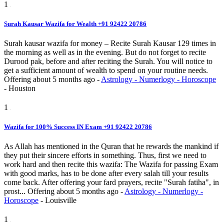
1
Surah Kausar Wazifa for Wealth +91 92422 20786
Surah kausar wazifa for money – Recite Surah Kausar 129 times in
the morning as well as in the evening. But do not forget to recite
Durood pak, before and after reciting the Surah. You will notice to
get a sufficient amount of wealth to spend on your routine needs.
Offering
about 5 months ago
-
Astrology - Numerlogy - Horoscope
-
Houston
1
Wazifa for 100% Success IN Exam +91 92422 20786
As Allah has mentioned in the Quran that he rewards the mankind if
they put their sincere efforts in something. Thus, first we need to
work hard and then recite this wazifa: The Wazifa for passing Exam
with good marks, has to be done after every salah till your results
come back. After offering your fard prayers, recite "Surah fatiha", in
prost...
Offering
about 5 months ago
-
Astrology - Numerlogy -
Horoscope
-
Louisville
1