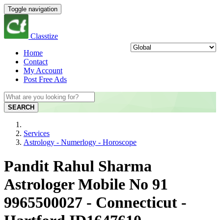
Toggle navigation
Classtize
Home
Contact
My Account
Post Free Ads
SEARCH
Services
Astrology - Numerlogy - Horoscope
Pandit Rahul Sharma
Astrologer Mobile No 91
9965500027 - Connecticut -