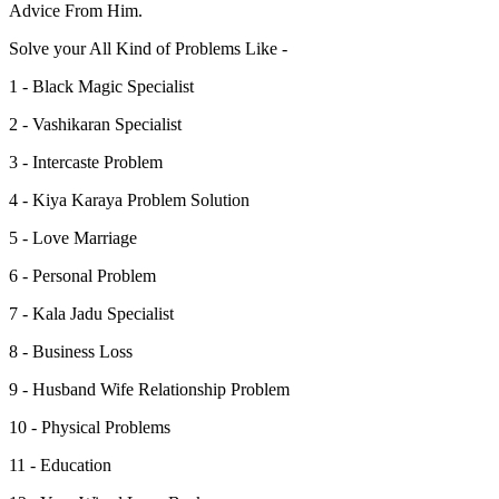
Advice From Him.
Solve your All Kind of Problems Like -
1 - Black Magic Specialist
2 - Vashikaran Specialist
3 - Intercaste Problem
4 - Kiya Karaya Problem Solution
5 - Love Marriage
6 - Personal Problem
7 - Kala Jadu Specialist
8 - Business Loss
9 - Husband Wife Relationship Problem
10 - Physical Problems
11 - Education