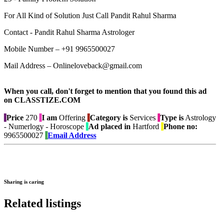
For All Kind of Solution Just Call Pandit Rahul Sharma
Contact - Pandit Rahul Sharma Astrologer
Mobile Number – +91 9965500027
Mail Address – Onlineloveback@gmail.com
When you call, don't forget to mention that you found this ad
on CLASSTIZE.COM
Price
270
I am
Offering
Category is
Services
Type is
Astrology
- Numerlogy - Horoscope
Ad placed in
Hartford
Phone no:
9965500027
Email Address
Sharing is caring
Related listings