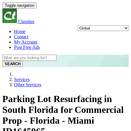
Toggle navigation
Classtize
Home
Contact
My Account
Post Free Ads
SEARCH
Services
Other Services
Parking Lot Resurfacing in
South Florida for Commercial
Prop - Florida - Miami