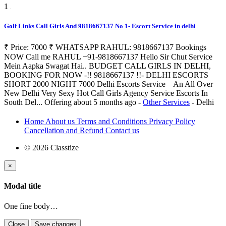
1
Golf Links Call Girls And 9818667137 No 1- Escort Service in delhi
₹ Price: 7000 ₹ WHATSAPP RAHUL: 9818667137 Bookings
NOW Call me RAHUL +91-9818667137 Hello Sir Chut Service
Mein Aapka Swagat Hai.. BUDGET CALL GIRLS IN DELHI,
BOOKING FOR NOW -!! 9818667137 !!- DELHI ESCORTS
SHORT 2000 NIGHT 7000 Delhi Escorts Service – An All Over
New Delhi Very Sexy Hot Call Girls Agency Service Escorts In
South Del...
Offering
about 5 months ago
-
Other Services
-
Delhi
Home
About us
Terms and Conditions
Privacy Policy
Cancellation and Refund
Contact us
© 2026 Classtize
×
Modal title
One fine body…
Close
Save changes