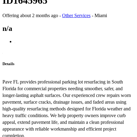
ID1645965
Offering
about 2 months ago
-
Other Services
-
Miami
n/a
Details
Pave FL provides professional parking lot resurfacing in South
Florida for commercial properties needing smoother, safer, and
longer-lasting asphalt surfaces. Our experienced crew repairs worn
pavement, surface cracks, drainage issues, and faded areas using
high-quality resurfacing methods designed for Florida weather and
heavy traffic conditions. We help property owners improve curb
appeal, extend pavement life, and maintain a clean professional
appearance with reliable workmanship and efficient project
completion.