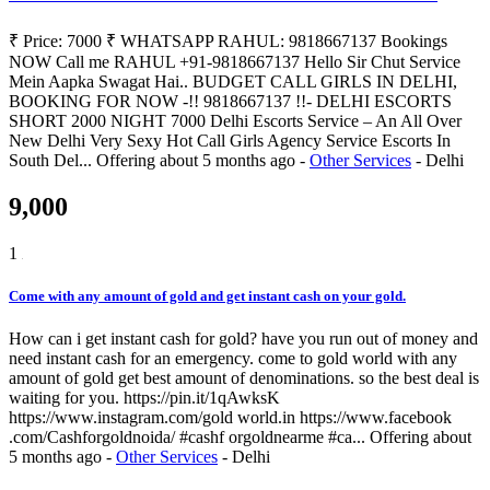
₹ Price: 7000 ₹ WHATSAPP RAHUL: 9818667137 Bookings
NOW Call me RAHUL +91-9818667137 Hello Sir Chut Service
Mein Aapka Swagat Hai.. BUDGET CALL GIRLS IN DELHI,
BOOKING FOR NOW -!! 9818667137 !!- DELHI ESCORTS
SHORT 2000 NIGHT 7000 Delhi Escorts Service – An All Over
New Delhi Very Sexy Hot Call Girls Agency Service Escorts In
South Del...
Offering
about 5 months ago
-
Other Services
-
Delhi
9,000
1
Come with any amount of gold and get instant cash on your gold.
How can i get instant cash for gold? have you run out of money and
need instant cash for an emergency. come to gold world with any
amount of gold get best amount of denominations. so the best deal is
waiting for you. https://pin.it/1qAwksK
https://www.instagram.com/gold world.in https://www.facebook
.com/Cashforgoldnoida/ #cashf orgoldnearme #ca...
Offering
about
5 months ago
-
Other Services
-
Delhi