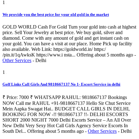
1
We provide you the best price for your old gold in the market
GOLD WORLD Cash For Gold Turn your gold into cash at highest
price. Sell Your Jewelry at best price. We buy gold, silver and
diamond. Come with any amount of gold and get instant cash on
your gold. You can have a visit at our place. Home Pick up facility
also available. Web Link: https://goldworld.in/ https:/
/pin.it/1qAwksK https://www.i nsta...
Offering
about 5 months ago
-
Other Services
-
Delhi
1
Golf Links Call Girls And 9818667137 No 1- Escort Service in delhi
₹ Price: 7000 ₹ WHATSAPP RAHUL: 9818667137 Bookings
NOW Call me RAHUL +91-9818667137 Hello Sir Chut Service
Mein Aapka Swagat Hai.. BUDGET CALL GIRLS IN DELHI,
BOOKING FOR NOW -!! 9818667137 !!- DELHI ESCORTS
SHORT 2000 NIGHT 7000 Delhi Escorts Service – An All Over
New Delhi Very Sexy Hot Call Girls Agency Service Escorts In
South Del...
Offering
about 5 months ago
-
Other Services
-
Delhi