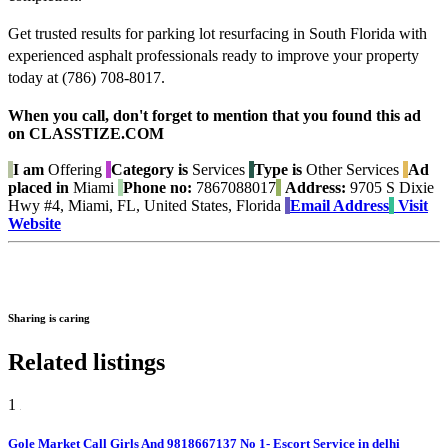
Get trusted results for parking lot resurfacing in South Florida with
experienced asphalt professionals ready to improve your property
today at (786) 708-8017.
When you call, don't forget to mention that you found this ad
on CLASSTIZE.COM
I am
Offering
Category is
Services
Type is
Other Services
Ad
placed in
Miami
Phone no:
7867088017
Address:
9705 S Dixie
Hwy #4, Miami, FL, United States, Florida
Email Address
Visit
Website
Sharing is caring
Related listings
1
Gole Market Call Girls And 9818667137 No 1- Escort Service in delhi