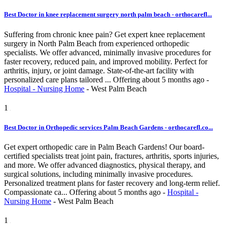
Best Doctor in knee replacement surgery north palm beach - orthocarefl...
Suffering from chronic knee pain? Get expert knee replacement
surgery in North Palm Beach from experienced orthopedic
specialists. We offer advanced, minimally invasive procedures for
faster recovery, reduced pain, and improved mobility. Perfect for
arthritis, injury, or joint damage. State-of-the-art facility with
personalized care plans tailored ...
Offering
about 5 months ago
-
Hospital - Nursing Home
-
West Palm Beach
1
Best Doctor in Orthopedic services Palm Beach Gardens - orthocarefl.co...
Get expert orthopedic care in Palm Beach Gardens! Our board-
certified specialists treat joint pain, fractures, arthritis, sports injuries,
and more. We offer advanced diagnostics, physical therapy, and
surgical solutions, including minimally invasive procedures.
Personalized treatment plans for faster recovery and long-term relief.
Compassionate ca...
Offering
about 5 months ago
-
Hospital -
Nursing Home
-
West Palm Beach
1