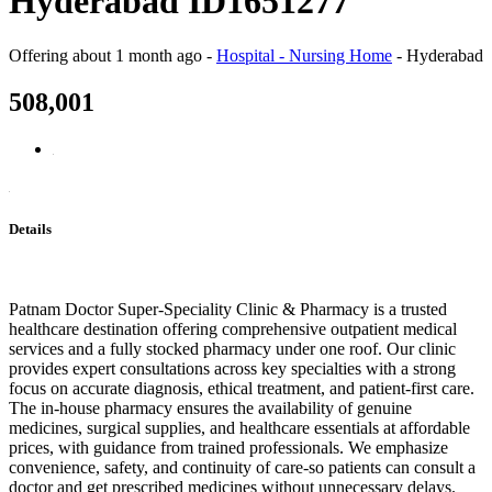
Hyderabad ID1651277
Offering
about 1 month ago
-
Hospital - Nursing Home
-
Hyderabad
508,001
Details
Patnam Doctor Super-Speciality Clinic & Pharmacy is a trusted
healthcare destination offering comprehensive outpatient medical
services and a fully stocked pharmacy under one roof. Our clinic
provides expert consultations across key specialties with a strong
focus on accurate diagnosis, ethical treatment, and patient-first care.
The in-house pharmacy ensures the availability of genuine
medicines, surgical supplies, and healthcare essentials at affordable
prices, with guidance from trained professionals. We emphasize
convenience, safety, and continuity of care-so patients can consult a
doctor and get prescribed medicines without unnecessary delays.