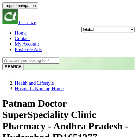
Toggle navigation
Classtize
Home
Contact
My Account
Post Free Ads
SEARCH
Health and Lifestyle
Hospital - Nursing Home
Patnam Doctor
SuperSpeciality Clinic
Pharmacy - Andhra Pradesh -