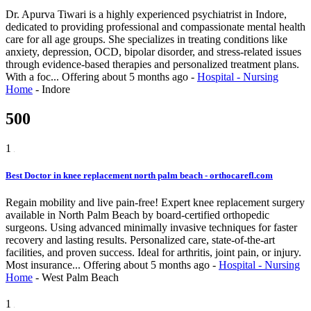
Dr. Apurva Tiwari is a highly experienced psychiatrist in Indore,
dedicated to providing professional and compassionate mental health
care for all age groups. She specializes in treating conditions like
anxiety, depression, OCD, bipolar disorder, and stress-related issues
through evidence-based therapies and personalized treatment plans.
With a foc...
Offering
about 5 months ago
-
Hospital - Nursing
Home
-
Indore
500
1
Best Doctor in knee replacement north palm beach - orthocarefl.com
Regain mobility and live pain-free! Expert knee replacement surgery
available in North Palm Beach by board-certified orthopedic
surgeons. Using advanced minimally invasive techniques for faster
recovery and lasting results. Personalized care, state-of-the-art
facilities, and proven success. Ideal for arthritis, joint pain, or injury.
Most insurance...
Offering
about 5 months ago
-
Hospital - Nursing
Home
-
West Palm Beach
1