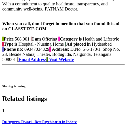
With a commitment to quality healthcare, transparency, and
community well-being, PATNAM Doctor.
When you call, don't forget to mention that you found this ad
on CLASSTIZE.COM
Price
508,001
I am
Offering
Category is
Health and Lifestyle
Type is
Hospital - Nursing Home
Ad placed in
Hyderabad
Phone no:
09347034329
Address:
D.No. 5-6-170/1, Shop No.
23, Beside Nataraj Theater, Bottuguda, Nalgonda, Telangana
508001
Email Address
Visit Website
Sharing is caring
Related listings
1
Dr. Apurva Tiwari - Best Psychiatrist in Indore