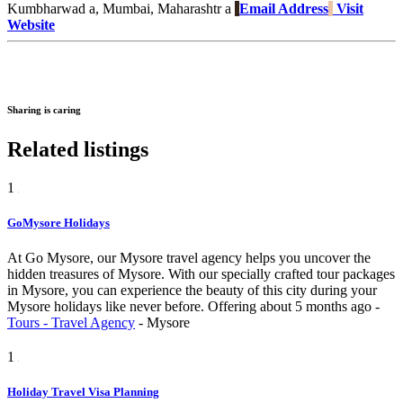
Kumbharwad a, Mumbai, Maharashtr a
Email Address
Visit
Website
Sharing is caring
Related listings
1
GoMysore Holidays
At Go Mysore, our Mysore travel agency helps you uncover the
hidden treasures of Mysore. With our specially crafted tour packages
in Mysore, you can experience the beauty of this city during your
Mysore holidays like never before.
Offering
about 5 months ago
-
Tours - Travel Agency
-
Mysore
1
Holiday Travel Visa Planning