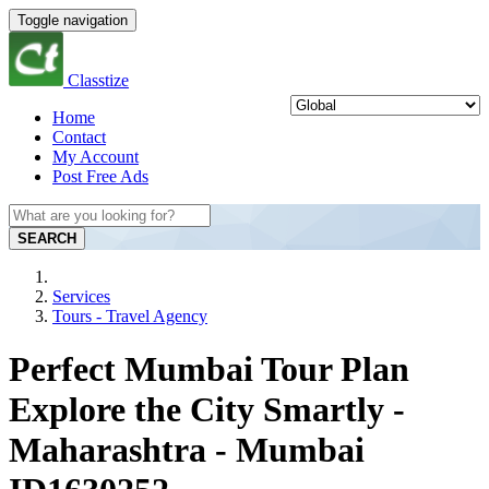
Toggle navigation
Classtize
Home
Contact
My Account
Post Free Ads
SEARCH
Services
Tours - Travel Agency
Perfect Mumbai Tour Plan
Explore the City Smartly -
Maharashtra - Mumbai