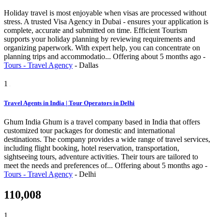
Holiday travel is most enjoyable when visas are processed without
stress. A trusted Visa Agency in Dubai - ensures your application is
complete, accurate and submitted on time. Efficient Tourism
supports your holiday planning by reviewing requirements and
organizing paperwork. With expert help, you can concentrate on
planning trips and accommodatio...
Offering
about 5 months ago
-
Tours - Travel Agency
-
Dallas
1
Travel Agents in India | Tour Operators in Delhi
Ghum India Ghum is a travel company based in India that offers
customized tour packages for domestic and international
destinations. The company provides a wide range of travel services,
including flight booking, hotel reservation, transportation,
sightseeing tours, adventure activities. Their tours are tailored to
meet the needs and preferences of...
Offering
about 5 months ago
-
Tours - Travel Agency
-
Delhi
110,008
1