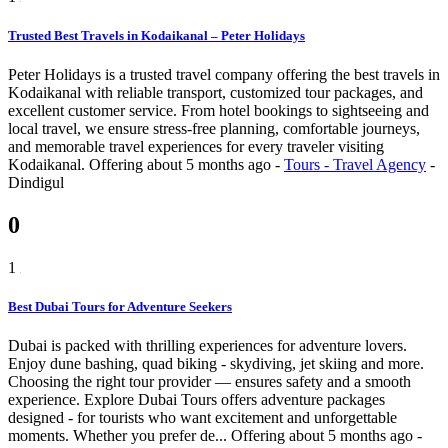
Trusted Best Travels in Kodaikanal – Peter Holidays
Peter Holidays is a trusted travel company offering the best travels in
Kodaikanal with reliable transport, customized tour packages, and
excellent customer service. From hotel bookings to sightseeing and
local travel, we ensure stress-free planning, comfortable journeys,
and memorable travel experiences for every traveler visiting
Kodaikanal.
Offering
about 5 months ago
-
Tours - Travel Agency
-
Dindigul
0
1
Best Dubai Tours for Adventure Seekers
Dubai is packed with thrilling experiences for adventure lovers.
Enjoy dune bashing, quad biking - skydiving, jet skiing and more.
Choosing the right tour provider — ensures safety and a smooth
experience. Explore Dubai Tours offers adventure packages
designed - for tourists who want excitement and unforgettable
moments. Whether you prefer de...
Offering
about 5 months ago
-