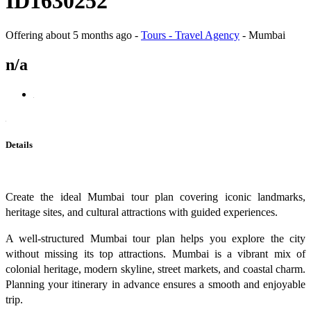
ID1630252
Offering
about 5 months ago
-
Tours - Travel Agency
-
Mumbai
n/a
Details
Create the ideal Mumbai tour plan covering iconic landmarks,
heritage sites, and cultural attractions with guided experiences.
A well-structured Mumbai tour plan helps you explore the city
without missing its top attractions. Mumbai is a vibrant mix of
colonial heritage, modern skyline, street markets, and coastal charm.
Planning your itinerary in advance ensures a smooth and enjoyable
trip.