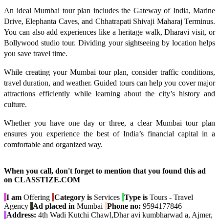
An ideal Mumbai tour plan includes the Gateway of India, Marine
Drive, Elephanta Caves, and Chhatrapati Shivaji Maharaj Terminus.
You can also add experiences like a heritage walk, Dharavi visit, or
Bollywood studio tour. Dividing your sightseeing by location helps
you save travel time.
While creating your Mumbai tour plan, consider traffic conditions,
travel duration, and weather. Guided tours can help you cover major
attractions efficiently while learning about the city’s history and
culture.
Whether you have one day or three, a clear Mumbai tour plan
ensures you experience the best of India’s financial capital in a
comfortable and organized way.
When you call, don't forget to mention that you found this ad
on CLASSTIZE.COM
I am
Offering
Category is
Services
Type is
Tours - Travel
Agency
Ad placed in
Mumbai
Phone no:
9594177846
Address:
4th Wadi Kutchi Chawl,Dhar avi kumbharwad a, Ajmer,