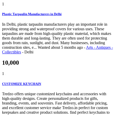
1
Plastic Tarpaulin Manufacturers in Delhi
In Delhi, plastic tarpaulin manufacturers play an important role in
providing strong and waterproof covers for various uses. These
tarpaulins are made from high-quality plastic material, which makes
them durable and long-lasting. They are often used for protecting
goods from rain, sunlight, and dust. Many businesses, including
construction sites, e...
Wanted
about 5 months ago
-
Arts - Antiques -
Collectibles
-
Delhi
10,000
1
CUSTOMIZE KEYCHAIN
Tredzo offers unique customized keychains and accessories with
high-quality designs. Create personalized products for gifts,
branding, events, and souvenirs. Fast delivery, affordable pricing,
and excellent customer service make Tredzo.in perfect for custom
keepsakes and creative product solutions. find perfect keychains to