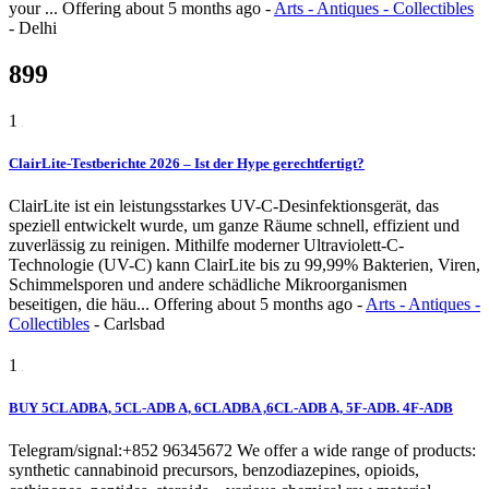
your ...
Offering
about 5 months ago
-
Arts - Antiques - Collectibles
-
Delhi
899
1
ClairLite-Testberichte 2026 – Ist der Hype gerechtfertigt?
ClairLite ist ein leistungsstarkes UV-C-Desinfektionsgerät, das
speziell entwickelt wurde, um ganze Räume schnell, effizient und
zuverlässig zu reinigen. Mithilfe moderner Ultraviolett-C-
Technologie (UV-C) kann ClairLite bis zu 99,99% Bakterien, Viren,
Schimmelsporen und andere schädliche Mikroorganismen
beseitigen, die häu...
Offering
about 5 months ago
-
Arts - Antiques -
Collectibles
-
Carlsbad
1
BUY 5CLADBA, 5CL-ADB A, 6CLADBA ,6CL-ADB A, 5F-ADB. 4F-ADB
Telegram/signal:+852 96345672 We offer a wide range of products:
synthetic cannabinoid precursors, benzodiazepines, opioids,