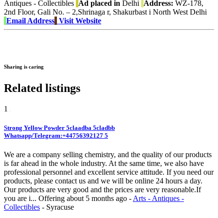
Antiques - Collectibles
Ad placed in
Delhi
Address:
WZ-178,
2nd Floor, Gali No. – 2,Shrinaga r, Shakurbast i North West Delhi
Email Address
Visit Website
Sharing is caring
Related listings
1
Strong Yellow Powder 5claadba 5cladbb
Whatsapp/Telegram:+44756392127 5
We are a company selling chemistry, and the quality of our products
is far ahead in the whole industry. At the same time, we also have
professional personnel and excellent service attitude. If you need our
products, please contact us and we will be online 24 hours a day.
Our products are very good and the prices are very reasonable.If
you are i...
Offering
about 5 months ago
-
Arts - Antiques -
Collectibles
-
Syracuse