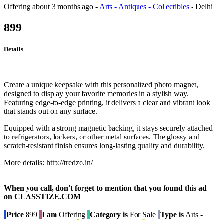
Offering
about 3 months ago
-
Arts - Antiques - Collectibles
-
Delhi
899
Details
Create a unique keepsake with this personalized photo magnet,
designed to display your favorite memories in a stylish way.
Featuring edge-to-edge printing, it delivers a clear and vibrant look
that stands out on any surface.
Equipped with a strong magnetic backing, it stays securely attached
to refrigerators, lockers, or other metal surfaces. The glossy and
scratch-resistant finish ensures long-lasting quality and durability.
More details: http://tredzo.in/
When you call, don't forget to mention that you found this ad
on CLASSTIZE.COM
Price
899
I am
Offering
Category is
For Sale
Type is
Arts -