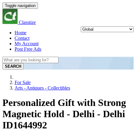
Toggle navigation
Classtize
Home
Contact
My Account
Post Free Ads
SEARCH
For Sale
Arts - Antiques - Collectibles
Personalized Gift with Strong
Magnetic Hold - Delhi - Delhi
ID1644992