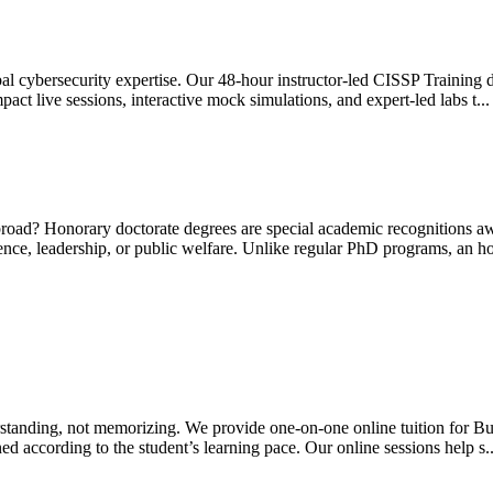
al cybersecurity expertise. Our 48-hour instructor-led CISSP Training d
 live sessions, interactive mock simulations, and expert-led labs t..
broad? Honorary doctorate degrees are special academic recognitions a
science, leadership, or public welfare. Unlike regular PhD programs, an h
tanding, not memorizing. We provide one-on-one online tuition for Busi
ed according to the student’s learning pace. Our online sessions help s.