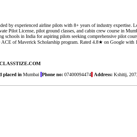
nded by experienced airline pilots with 8+ years of industry expertise. 
vate Pilot License, pilot ground classes, and cabin crew course in Mu
ng schools in India for aspiring pilots seeking comprehensive pilot cou
d the ACE of Maverick Scholarship program. Rated 4.8★ on Google with 
ad on CLASSTIZE.COM
 placed in
Mumbai
Phone no:
07400094474
Address:
Kshitij, 20