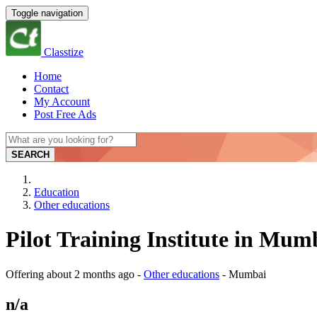
Toggle navigation
Classtize
Home
Contact
My Account
Post Free Ads
SEARCH
Education
Other educations
Pilot Training Institute in Mu
Offering
about 2 months ago
-
Other educations
-
Mumbai
n/a