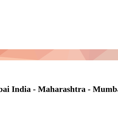
mbai India - Maharashtra - Mum