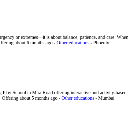
t urgency or extremes—it is about balance, patience, and care. When
ffering
about 6 months ago
-
Other educations
-
Phoenix
 Play School in Mira Road offering interactive and activity-based
.
Offering
about 5 months ago
-
Other educations
-
Mumbai