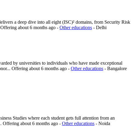
elivers a deep dive into all eight (ISC)² domains, from Security Risk
.
Offering
about 6 months ago
-
Other educations
-
Delhi
warded by universities to individuals who have made exceptional
onor...
Offering
about 6 months ago
-
Other educations
-
Bangalore
ness Studies where each student gets full attention from an
..
Offering
about 6 months ago
-
Other educations
-
Noida