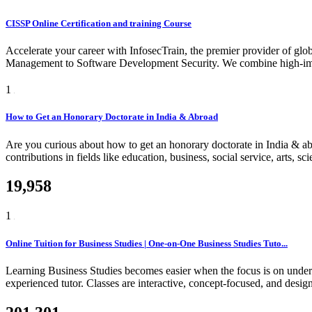
CISSP Online Certification and training Course
Accelerate your career with InfosecTrain, the premier provider of glob
Management to Software Development Security. We combine high-impact
1
How to Get an Honorary Doctorate in India & Abroad
Are you curious about how to get an honorary doctorate in India & a
contributions in fields like education, business, social service, arts, 
19,958
1
Online Tuition for Business Studies | One-on-One Business Studies Tuto...
Learning Business Studies becomes easier when the focus is on unders
experienced tutor. Classes are interactive, concept-focused, and design