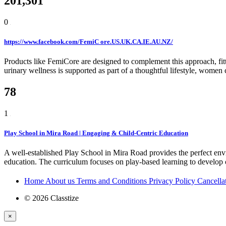
201,301
0
https://www.facebook.com/FemiC ore.US.UK.CA.IE.AU.NZ/
Products like FemiCore are designed to complement this approach, fitt
urinary wellness is supported as part of a thoughtful lifestyle, wome
78
1
Play School in Mira Road | Engaging & Child-Centric Education
A well-established Play School in Mira Road provides the perfect env
education. The curriculum focuses on play-based learning to develop c
Home
About us
Terms and Conditions
Privacy Policy
Cancella
© 2026 Classtize
×