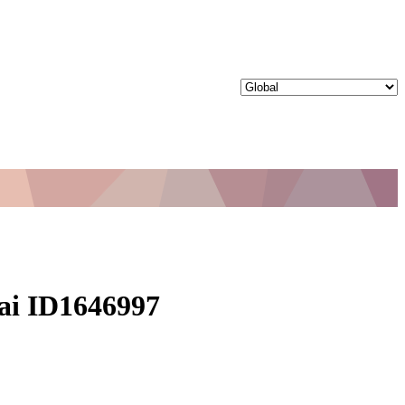
bai ID1646997