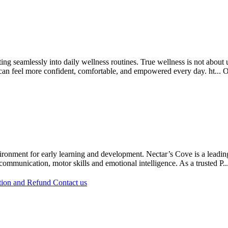
ing seamlessly into daily wellness routines. True wellness is not abou
n can feel more confident, comfortable, and empowered every day. ht...
O
ironment for early learning and development. Nectar’s Cove is a leading
ommunication, motor skills and emotional intelligence. As a trusted P..
tion and Refund
Contact us