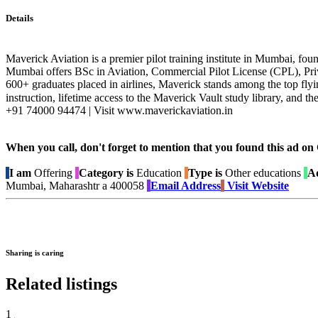
Details
Maverick Aviation is a premier pilot training institute in Mumbai, fou
Mumbai offers BSc in Aviation, Commercial Pilot License (CPL), Pri
600+ graduates placed in airlines, Maverick stands among the top flyi
instruction, lifetime access to the Maverick Vault study library, an
+91 74000 94474 | Visit www.maverickaviation.in
When you call, don't forget to mention that you found this 
I am
Offering
Category is
Education
Type is
Other educations
Ad
Mumbai, Maharashtr a 400058
Email Address
Visit Website
Sharing is caring
Related listings
1