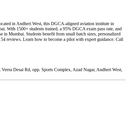
Located in Andheri West, this DGCA-aligned aviation institute in
mbai. With 1500+ students trained, a 95% DGCA exam pass rate, and
rse in Mumbai. Students benefit from small batch sizes, personalized
154 reviews. Learn how to become a pilot with expert guidance. Call
7, Veera Desai Rd, opp. Sports Complex, Azad Nagar, Andheri West,