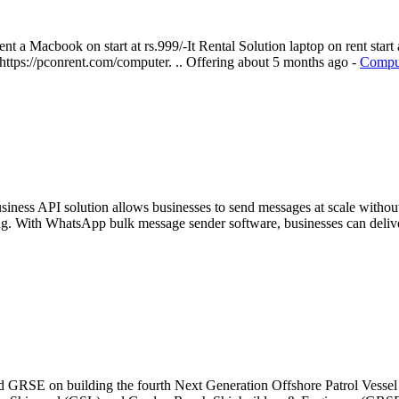
 a Macbook on start at rs.999/-It Rental Solution laptop on rent start a
 https://pconrent.com/computer. ..
Offering
about 5 months ago
-
Comput
iness API solution allows businesses to send messages at scale witho
g. With WhatsApp bulk message sender software, businesses can deliver
and GRSE on building the fourth Next Generation Offshore Patrol Ve