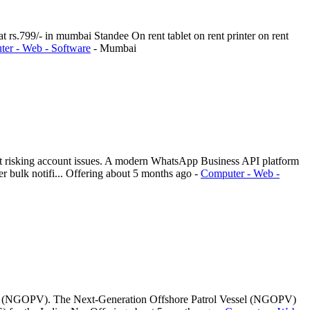
t rs.799/- in mumbai Standee On rent tablet on rent printer on rent
er - Web - Software
-
Mumbai
ut risking account issues. A modern WhatsApp Business API platform
 bulk notifi...
Offering
about 5 months ago
-
Computer - Web -
ssel (NGOPV). The Next-Generation Offshore Patrol Vessel (NGOPV)