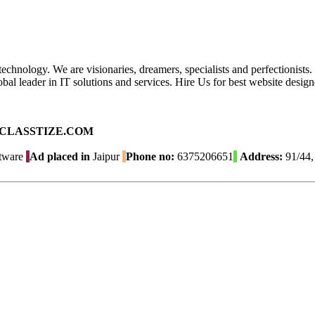
echnology. We are visionaries, dreamers, specialists and perfectionists
 global leader in IT solutions and services. Hire Us for best website d
ad on CLASSTIZE.COM
tware
Ad placed in
Jaipur
Phone no:
6375206651
Address:
91/44, 