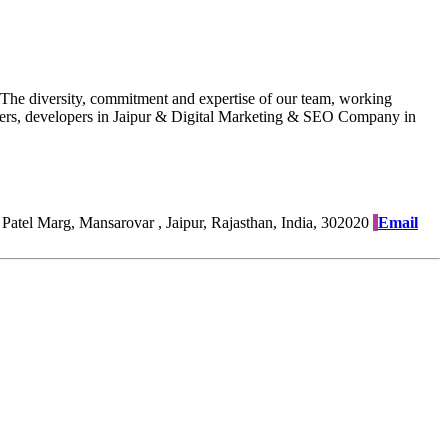
. The diversity, commitment and expertise of our team, working
esigners, developers in Jaipur & Digital Marketing & SEO Company in
Patel Marg, Mansarovar , Jaipur, Rajasthan, India, 302020
Email