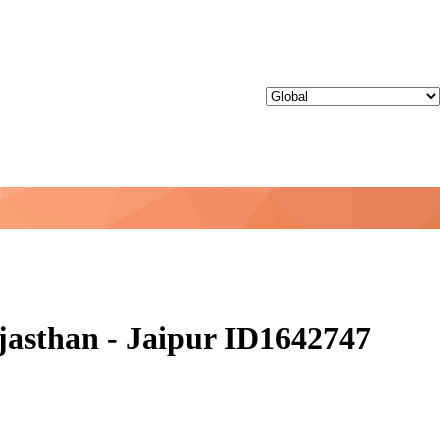
jasthan - Jaipur ID1642747