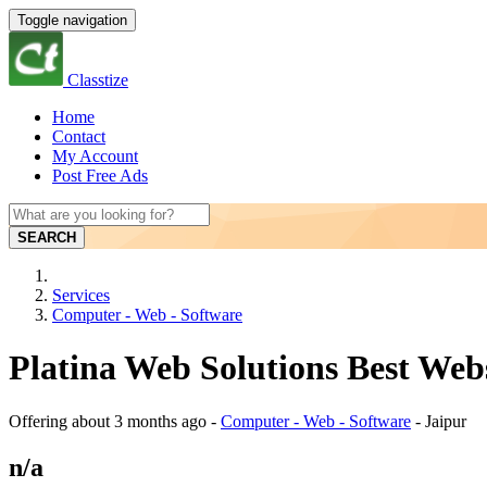
Toggle navigation
Classtize
Home
Contact
My Account
Post Free Ads
SEARCH
Services
Computer - Web - Software
Platina Web Solutions Best Web
Offering
about 3 months ago
-
Computer - Web - Software
-
Jaipur
n/a