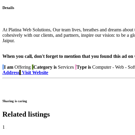
Details
At Platina Web Solutions, Our team lives, breathes and dreams about t
cohesively with our clients, and partners, inspire our vision: to be a
Jaipur.
When you call, don't forget to mention that you found this 
I am
Offering
Category is
Services
Type is
Computer - Web - Sof
Address
Visit Website
Sharing is caring
Related listings
1