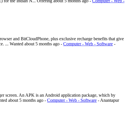
) for the Indian N...
Offering
about 5 months ago
-
Computer - Web -
rowser and BitCloudPhone, plus exclusive recharge benefits that give
e. ...
Wanted
about 5 months ago
-
Computer - Web - Software
-
r screen. An APK is an Android application package, which by
nted
about 5 months ago
-
Computer - Web - Software
-
Anantapur