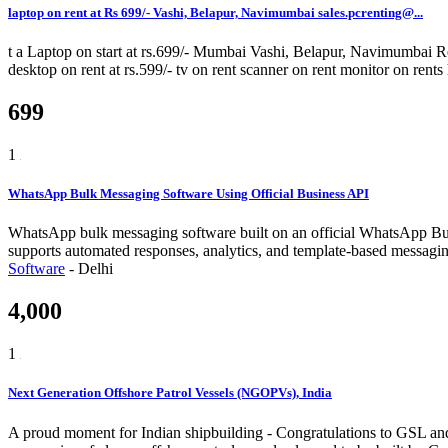
laptop on rent at Rs 699/- Vashi, Belapur, Navimumbai sales.pcrenting@...
t a Laptop on start at rs.699/- Mumbai Vashi, Belapur, Navimumbai Rent
desktop on rent at rs.599/- tv on rent scanner on rent monitor on rents
699
1
WhatsApp Bulk Messaging Software Using Official Business API
WhatsApp bulk messaging software built on an official WhatsApp Bus
supports automated responses, analytics, and template-based messagin
Software
-
Delhi
4,000
1
Next Generation Offshore Patrol Vessels (NGOPVs), India
A proud moment for Indian shipbuilding - Congratulations to GSL 