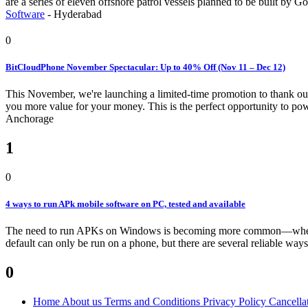
are a series of eleven offshore patrol vessels planned to be built 
Software
-
Hyderabad
0
BitCloudPhone November Spectacular: Up to 40% Off (Nov 11 – Dec 12)
This November, we're launching a limited-time promotion to thank our
you more value for your money. This is the perfect opportunity to pow
Anchorage
1
0
4 ways to run APk mobile software on PC, tested and available
The need to run APKs on Windows is becoming more common—whether
default can only be run on a phone, but there are several reliable ways
0
Home
About us
Terms and Conditions
Privacy Policy
Cancella