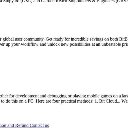
by Goa Shipyard (GSL) and Garden Reach Shipbuilders & Engineers (GRSE
 global user community. Get ready for incredible savings on both BitB
er up your workflow and unlock new possibilities at an unbeatable pric
 for development and debugging or playing mobile games on a large
 to do this on a PC. Here are four practical methods: 1. Bit Cloud...
Wa
tion and Refund
Contact us