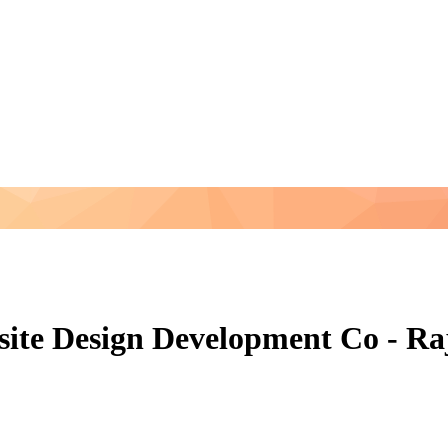
site Design Development Co - Ra