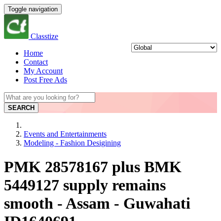
Toggle navigation
Classtize
Home
Contact
My Account
Post Free Ads
SEARCH
Events and Entertainments
Modeling - Fashion Desigining
PMK 28578167 plus BMK
5449127 supply remains
smooth - Assam - Guwahati