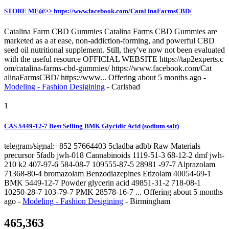
STORE ME@>> https://www.facebook.com/Catal inaFarmsCBD/
Catalina Farm CBD Gummies Catalina Farms CBD Gummies are
marketed as a at ease, non-addiction-forming, and powerful CBD
seed oil nutritional supplement. Still, they've now not been evaluated
with the useful resource OFFICIAL WEBSITE https://tap2experts.c
om/catalina-farms-cbd-gummies/ https://www.facebook.com/Cat
alinaFarmsCBD/ https://www...
Offering
about 5 months ago
-
Modeling - Fashion Desigining
-
Carlsbad
1
CAS 5449-12-7 Best Selling BMK Glycidic Acid (sodium salt)
telegram/signal:+852 57664403 5cladba adbb Raw Materials
precursor 5fadb jwh-018 Cannabinoids 1119-51-3 68-12-2 dmf jwh-
210 k2 407-97-6 584-08-7 109555-87-5 28981 -97-7 Alprazolam
71368-80-4 bromazolam Benzodiazepines Etizolam 40054-69-1
BMK 5449-12-7 Powder glycerin acid 49851-31-2 718-08-1
10250-28-7 103-79-7 PMK 28578-16-7 ...
Offering
about 5 months
ago
-
Modeling - Fashion Desigining
-
Birmingham
465,363