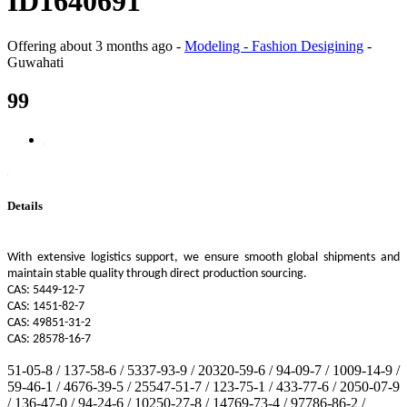
ID1640691
Offering
about 3 months ago
-
Modeling - Fashion Desigining
-
Guwahati
99
Details
With extensive logistics support, we ensure smooth global shipments and
maintain stable quality through direct production sourcing.
CAS: 5449-12-7
CAS: 1451-82-7
CAS: 49851-31-2
CAS: 28578-16-7
51-05-8 / 137-58-6 / 5337-93-9 / 20320-59-6 / 94-09-7 / 1009-14-9 /
59-46-1 / 4676-39-5 / 25547-51-7 / 123-75-1 / 433-77-6 / 2050-07-9
/ 136-47-0 / 94-24-6 / 10250-27-8 / 14769-73-4 / 97786-86-2 /