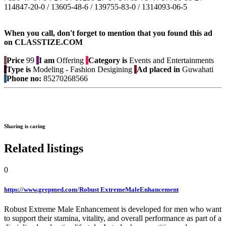
114847-20-0 / 13605-48-6 / 139755-83-0 / 1314093-06-5
When you call, don't forget to mention that you found this ad
on CLASSTIZE.COM
Price
99
I am
Offering
Category is
Events and Entertainments
Type is
Modeling - Fashion Desigining
Ad placed in
Guwahati
Phone no:
85270268566
Sharing is caring
Related listings
0
https://www.grepmed.com/Robust ExtremeMaleEnhancement
Robust Extreme Male Enhancement is developed for men who want
to support their stamina, vitality, and overall performance as part of a