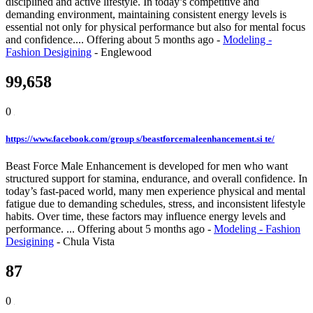
disciplined and active lifestyle. In today’s competitive and
demanding environment, maintaining consistent energy levels is
essential not only for physical performance but also for mental focus
and confidence....
Offering
about 5 months ago
-
Modeling -
Fashion Desigining
-
Englewood
99,658
0
https://www.facebook.com/group s/beastforcemaleenhancement.si te/
Beast Force Male Enhancement is developed for men who want
structured support for stamina, endurance, and overall confidence. In
today’s fast-paced world, many men experience physical and mental
fatigue due to demanding schedules, stress, and inconsistent lifestyle
habits. Over time, these factors may influence energy levels and
performance. ...
Offering
about 5 months ago
-
Modeling - Fashion
Desigining
-
Chula Vista
87
0