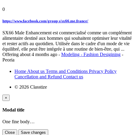
0
https://www.facebook.com/group s/sx66.me.france/
SX66 Male Enhancement est commercialisé comme un complément
alimentaire destiné aux hommes qui souhaitent optimiser leur vitalité
et rester actifs au quotidien. Utilisée dans le cadre d'un mode de vie
équilibré, elle peut être intégrée à une routine de bien-être, qui ...
Offering
about 4 months ago
-
Modeling - Fashion Desigining
-
Peoria
Home
About us
Terms and Conditions
Privacy Policy
Cancellation and Refund
Contact us
© 2026 Classtize
×
Modal title
One fine body…
Close
Save changes