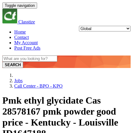
Toggle navigation
Classtize
Home
Contact
My Account
Post Free Ads
SEARCH
Jobs
Call Center - BPO - KPO
Pmk ethyl glycidate Cas
28578167 pmk powder good
price - Kentucky - Louisville