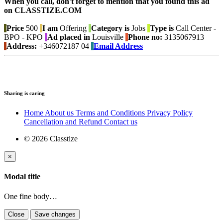
When you call, don't forget to mention that you found this ad
on CLASSTIZE.COM
Price
500
I am
Offering
Category is
Jobs
Type is
Call Center -
BPO - KPO
Ad placed in
Louisville
Phone no:
3135067913
Address:
+346072187 04
Email Address
Sharing is caring
Home
About us
Terms and Conditions
Privacy Policy
Cancellation and Refund
Contact us
© 2026 Classtize
×
Modal title
One fine body…
Close
Save changes