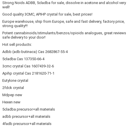
Strong Noids ADBB, 5cladba for sale, dissolve in acetone and alcohol very
well!
Good quality 3CMC, APIHP crystal for sale, best prices!
Europe warehouse, ship from Europe, safe and fast delivery, factory price,
strong quality!!!
Potent cannabinoids/stimulants/benzos/opioids analogues, great reviews
safe delivery to your door!
Hot sell products:
Adbb (adb-butinaca) Cas 2682867-55-4
5cladba Cas 137350-66-4
3cmc crystal Cas 1607439-32-6
Apihp crystal Cas 2181620-71-1
Eutylone crystal
2fdck crystal
Mdpep new
Hexen new
5cladba precursor+all materials
adbb precursor+all materials
4fadb precursor+all materials