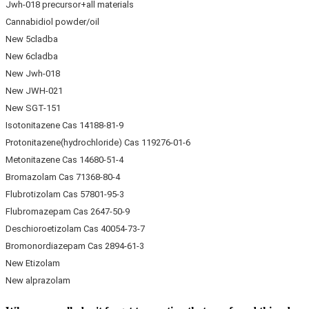
Jwh-018 precursor+all materials
Cannabidiol powder/oil
New 5cladba
New 6cladba
New Jwh-018
New JWH-021
New SGT-151
Isotonitazene Cas 14188-81-9
Protonitazene(hydrochloride) Cas 119276-01-6
Metonitazene Cas 14680-51-4
Bromazolam Cas 71368-80-4
Flubrotizolam Cas 57801-95-3
Flubromazepam Cas 2647-50-9
Deschioroetizolam Cas 40054-73-7
Bromonordiazepam Cas 2894-61-3
New Etizolam
New alprazolam