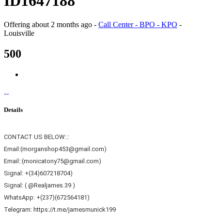
ID1647188
Offering
about 2 months ago
-
Call Center - BPO - KPO
-
Louisville
500
Details
CONTACT US BELOW:::
Email:(morganshop453@gmail.com)
Email::(monicatony75@gmail.com)
Signal: +(34)607218704)
Signal: ( @Realjames.39 )
WhatsApp: +(237)(672564181)
Telegram: https://t.me/jamesmunick199