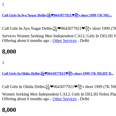
1
Call Girls In Aya Nagar Delhi꧁❤9643077921❤꧂ short 1999 (7K NIG...
Call Girls In Aya Nagar Delhi꧁❤9643077921❤꧂ short 1999 (7K
Services Women Seeking Men Independent CALL Girls I
Offering
about 6 months ago
-
Other Services
-
Delhi
8,000
1
Call Girls In Okhla Delhi꧁❤9643077921❤꧂ short 1999 (7K NIGHT D...
Call Girls In Okhla Delhi꧁❤9643077921❤꧂ short 1999 (7K NIGH
Women Seeking Men Independent CALL Girls In DELHI N
Offering
about 6 months ago
-
Other Services
-
Delhi
8,000