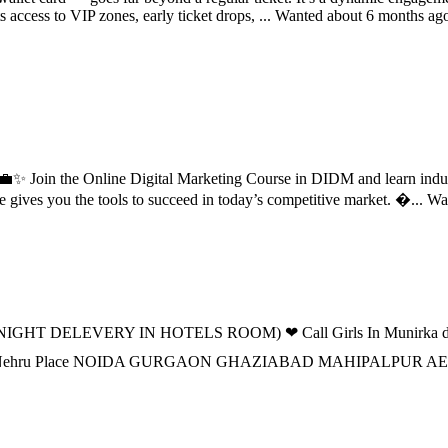
 access to VIP zones, early ticket drops, ...
Wanted
about 6 months ag
d? 💼✨ Join the Online Digital Marketing Course in DIDM and learn ind
e gives you the tools to succeed in today’s competitive market. �...
Wa
IGHT DELEVERY IN HOTELS ROOM) ❤ Call Girls In Munirka delhi 
n DELHI Nehru Place NOIDA GURGAON GHAZIABAD MAHIPALPU