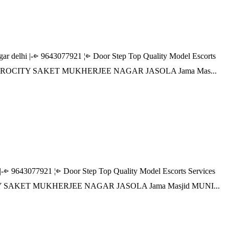
lhi |-⩺ 9643077921 ¦⩺ Door Step Top Quality Model Escorts
R AEROCITY SAKET MUKHERJEE NAGAR JASOLA Jama Mas...
643077921 ¦⩺ Door Step Top Quality Model Escorts Services
TY SAKET MUKHERJEE NAGAR JASOLA Jama Masjid MUNI...