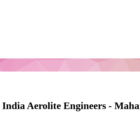
n India Aerolite Engineers - Ma