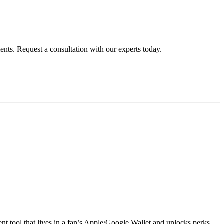
ents. Request a consultation with our experts today.
nt tool that lives in a fan’s Apple/Google Wallet and unlocks perks