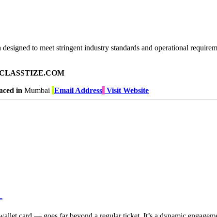
 designed to meet stringent industry standards and operational requirem
ad on CLASSTIZE.COM
aced in
Mumbai
Email Address
Visit Website
.
allet card — goes far beyond a regular ticket. It’s a dynamic engageme