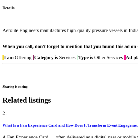
Details
Aerolite Engineers manufactures high-quality pressure vessels in India
When you call, don't forget to mention that you found this 
I am
Offering
Category is
Services
Type is
Other Services
Ad pl
Sharing is caring
Related listings
2
What Is a Fan Experience Card and How Does It Transform Event Engageme..
A Fan Experience Card — often delivered as a digital pass or mobile w