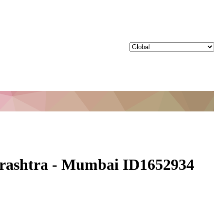
harashtra - Mumbai ID1652934