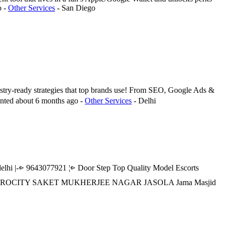
o
-
Other Services
-
San Diego
ustry-ready strategies that top brands use! From SEO, Google Ads &
nted
about 6 months ago
-
Other Services
-
Delhi
|-⩺ 9643077921 ¦⩺ Door Step Top Quality Model Escorts
R AEROCITY SAKET MUKHERJEE NAGAR JASOLA Jama Masjid