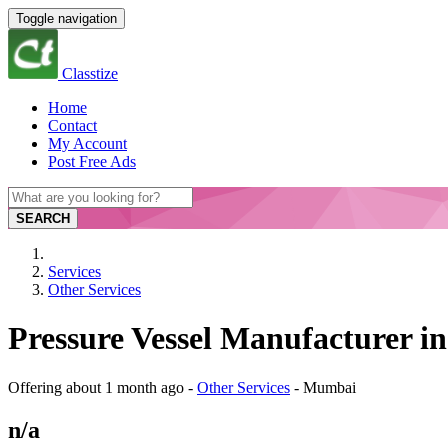
Toggle navigation
Classtize
Home
Contact
My Account
Post Free Ads
SEARCH
Services
Other Services
Pressure Vessel Manufacturer i
Offering
about 1 month ago
-
Other Services
-
Mumbai
n/a