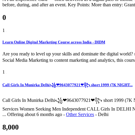
before, during, and after an event. Key Points: More than entry: Grants
0
1
Learn Online Digital Marketing Course across India - DIDM
Are you ready to level up your skills and dominate the digital worl
Social Media Marketing to content marketing and analytics, this cours
1
Call Girls In Munirka Delhi꧁❤9643077921❤꧂ short 1999 (7K NIGHT...
Call Girls In Munirka Delhi꧁❤9643077921❤꧂ short 1999 (7K N
Services Women Seeking Men Independent CALL Girls I
...
Offering
about 6 months ago
-
Other Services
-
Delhi
8,000