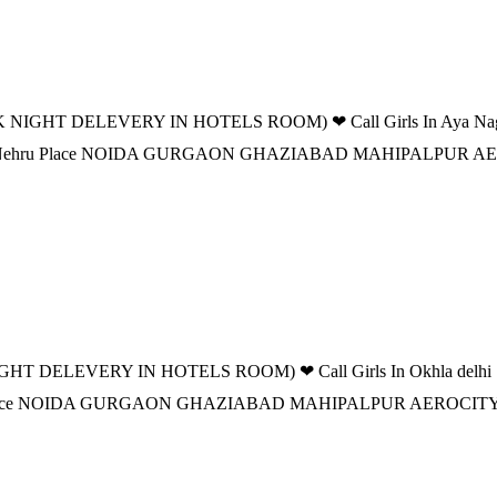
 NIGHT DELEVERY IN HOTELS ROOM) ❤ Call Girls In Aya Nagar de
n DELHI Nehru Place NOIDA GURGAON GHAZIABAD MAHIPALPU
T DELEVERY IN HOTELS ROOM) ❤ Call Girls In Okhla delhi |-⩺ 9
ehru Place NOIDA GURGAON GHAZIABAD MAHIPALPUR AEROCI