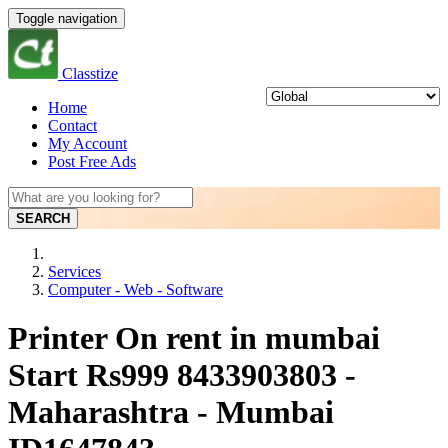
Toggle navigation
Classtize
Home
Contact
My Account
Post Free Ads
SEARCH
Services
Computer - Web - Software
Printer On rent in mumbai
Start Rs999 8433903803 -
Maharashtra - Mumbai