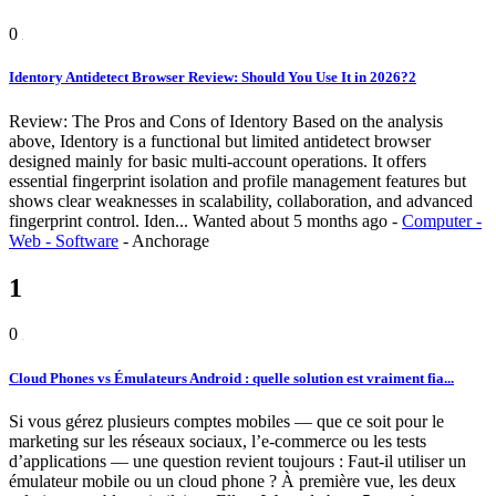
0
Identory Antidetect Browser Review: Should You Use It in 2026?2
Review: The Pros and Cons of Identory Based on the analysis
above, Identory is a functional but limited antidetect browser
designed mainly for basic multi-account operations. It offers
essential fingerprint isolation and profile management features but
shows clear weaknesses in scalability, collaboration, and advanced
fingerprint control. Iden...
Wanted
about 5 months ago
-
Computer -
Web - Software
-
Anchorage
1
0
Cloud Phones vs Émulateurs Android : quelle solution est vraiment fia...
Si vous gérez plusieurs comptes mobiles — que ce soit pour le
marketing sur les réseaux sociaux, l’e-commerce ou les tests
d’applications — une question revient toujours : Faut-il utiliser un
émulateur mobile ou un cloud phone ? À première vue, les deux