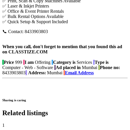
✅ Print, Scan & Copy Machines Available
✅ Laser & Inkjet Printers
✅ Office & Event Printer Rentals
✅ Bulk Rental Options Available
✅ Quick Setup & Support Included
📞 Contact: 8433903803
When you call, don't forget to mention that you found this ad
on CLASSTIZE.COM
Price
999
I am
Offering
Category is
Services
Type is
Computer - Web - Software
Ad placed in
Mumbai
Phone no:
8433903803
Address:
Mumbai
Email Address
Sharing is caring
Related listings
1