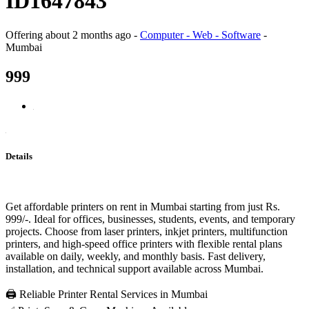
ID1647843
Offering
about 2 months ago
-
Computer - Web - Software
-
Mumbai
999
Details
Get affordable printers on rent in Mumbai starting from just Rs.
999/-. Ideal for offices, businesses, students, events, and temporary
projects. Choose from laser printers, inkjet printers, multifunction
printers, and high-speed office printers with flexible rental plans
available on daily, weekly, and monthly basis. Fast delivery,
installation, and technical support available across Mumbai.
🖨️ Reliable Printer Rental Services in Mumbai