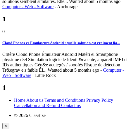
solutions semblent similaires. Elle...
Wanted
about 5 months ago
-
Computer - Web - Software
-
Anchorage
1
0
Cloud Phones vs Émulateurs Android : quelle solution est vraiment fia...
Critère Cloud Phone Émulateur Android Matéri el Smartphone
physique réel Simulation logicielle Identit&ea cute; appareil IMEI et
IDs authentiques Gén&e acute;rés / spoofés Risque de détection
Tr&egrav e;s faible Él...
Wanted
about 5 months ago
-
Computer -
Web - Software
-
Little Rock
1
Home
About us
Terms and Conditions
Privacy Policy
Cancellation and Refund
Contact us
© 2026 Classtize
×