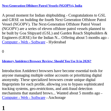
Next Generation Offshore Patrol Vessels (NGOPVs), India
A proud moment for Indian shipbuilding - Congratulations to GSL
and GRSE on building the fourth Next Generation Offshore Patrol
Vessel (NGOPV). The Next-Generation Offshore Patrol Vessel
(NGOPV) are a series of eleven offshore patrol vessels planned to
be built by Goa Shipyard (GSL) and Garden Reach Shipbuilders &
Engineers (GRSE) for the Indian N...
Offering
about 5 months ago
-
Computer - Web - Software
-
Hyderabad
0
Identory Antidetect Browser Review: Should You Use It in 2026?
Introduction Antidetect browsers have become essential tools for
anyone managing multiple online accounts or prioritizing digital
anonymity. These specialized browsers create unique digital
fingerprints for each profile, allowing you to bypass sophisticated
tracking systems, geo-restrictions, and anti-fraud detection
mechanisms that standard brows...
Wanted
about 5 months ago
-
Computer - Web - Software
-
Anchorage
1