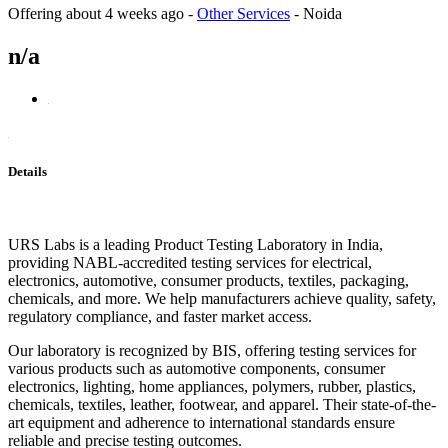
Offering
about 4 weeks ago
-
Other Services
-
Noida
n/a
Details
URS Labs is a leading Product Testing Laboratory in India,
providing NABL-accredited testing services for electrical,
electronics, automotive, consumer products, textiles, packaging,
chemicals, and more. We help manufacturers achieve quality, safety,
regulatory compliance, and faster market access.
Our laboratory is recognized by BIS, offering testing services for
various products such as automotive components, consumer
electronics, lighting, home appliances, polymers, rubber, plastics,
chemicals, textiles, leather, footwear, and apparel. Their state-of-the-
art equipment and adherence to international standards ensure
reliable and precise testing outcomes.