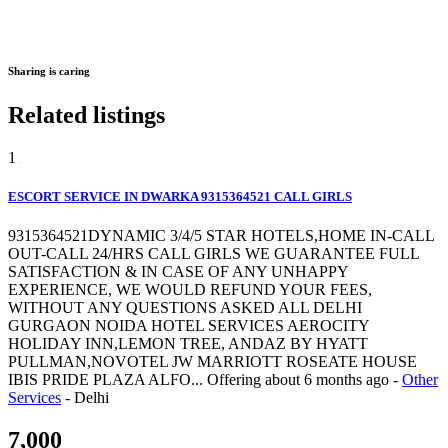
Sharing is caring
Related listings
1
ESCORT SERVICE IN DWARKA 9315364521 CALL GIRLS
9315364521DYNAMIC 3/4/5 STAR HOTELS,HOME IN-CALL
OUT-CALL 24/HRS CALL GIRLS WE GUARANTEE FULL
SATISFACTION & IN CASE OF ANY UNHAPPY
EXPERIENCE, WE WOULD REFUND YOUR FEES,
WITHOUT ANY QUESTIONS ASKED ALL DELHI
GURGAON NOIDA HOTEL SERVICES AEROCITY
HOLIDAY INN,LEMON TREE, ANDAZ BY HYATT
PULLMAN,NOVOTEL JW MARRIOTT ROSEATE HOUSE
IBIS PRIDE PLAZA ALFO...
Offering
about 6 months ago
-
Other
Services
-
Delhi
7,000