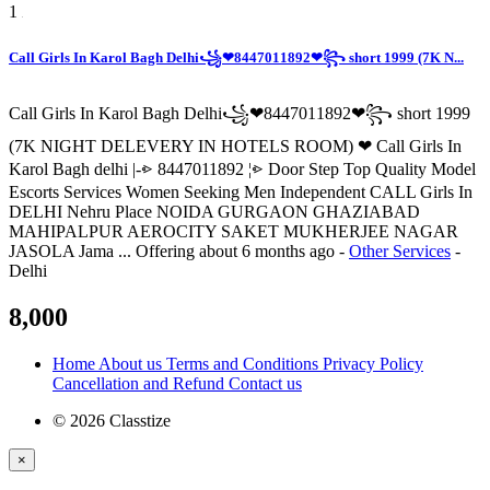
1
Call Girls In Karol Bagh Delhi꧁❤8447011892❤꧂ short 1999 (7K N...
Call Girls In Karol Bagh Delhi꧁❤8447011892❤꧂ short 1999
(7K NIGHT DELEVERY IN HOTELS ROOM) ❤ Call Girls In
Karol Bagh delhi |-⩺ 8447011892 ¦⩺ Door Step Top Quality Model
Escorts Services Women Seeking Men Independent CALL Girls In
DELHI Nehru Place NOIDA GURGAON GHAZIABAD
MAHIPALPUR AEROCITY SAKET MUKHERJEE NAGAR
JASOLA Jama ...
Offering
about 6 months ago
-
Other Services
-
Delhi
8,000
Home
About us
Terms and Conditions
Privacy Policy
Cancellation and Refund
Contact us
© 2026 Classtize
×