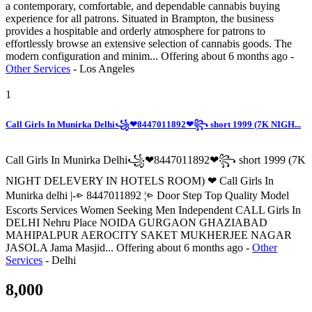
a contemporary, comfortable, and dependable cannabis buying
experience for all patrons. Situated in Brampton, the business
provides a hospitable and orderly atmosphere for patrons to
effortlessly browse an extensive selection of cannabis goods. The
modern configuration and minim...
Offering
about 6 months ago
-
Other Services
-
Los Angeles
1
Call Girls In Munirka Delhi꧁❤8447011892❤꧂ short 1999 (7K NIGH...
Call Girls In Munirka Delhi꧁❤8447011892❤꧂ short 1999 (7K
NIGHT DELEVERY IN HOTELS ROOM) ❤ Call Girls In
Munirka delhi |-⩺ 8447011892 ¦⩺ Door Step Top Quality Model
Escorts Services Women Seeking Men Independent CALL Girls In
DELHI Nehru Place NOIDA GURGAON GHAZIABAD
MAHIPALPUR AEROCITY SAKET MUKHERJEE NAGAR
JASOLA Jama Masjid...
Offering
about 6 months ago
-
Other
Services
-
Delhi
8,000