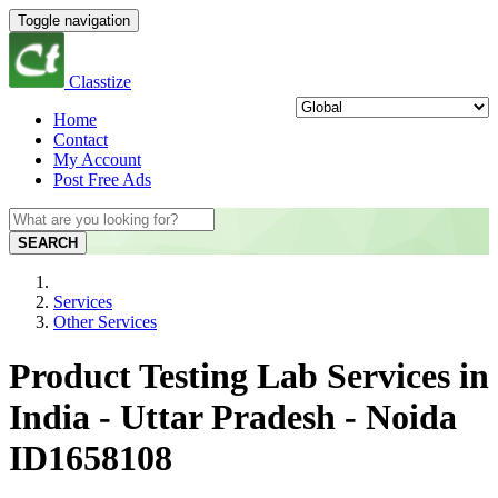
Toggle navigation
Classtize
Home
Contact
My Account
Post Free Ads
SEARCH
Services
Other Services
Product Testing Lab Services in
India - Uttar Pradesh - Noida
ID1658108