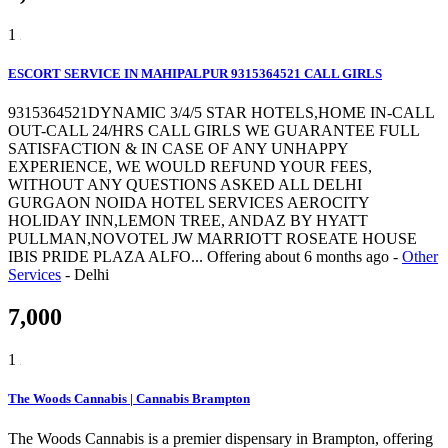
1
ESCORT SERVICE IN MAHIPALPUR 9315364521 CALL GIRLS
9315364521DYNAMIC 3/4/5 STAR HOTELS,HOME IN-CALL
OUT-CALL 24/HRS CALL GIRLS WE GUARANTEE FULL
SATISFACTION & IN CASE OF ANY UNHAPPY
EXPERIENCE, WE WOULD REFUND YOUR FEES,
WITHOUT ANY QUESTIONS ASKED ALL DELHI
GURGAON NOIDA HOTEL SERVICES AEROCITY
HOLIDAY INN,LEMON TREE, ANDAZ BY HYATT
PULLMAN,NOVOTEL JW MARRIOTT ROSEATE HOUSE
IBIS PRIDE PLAZA ALFO...
Offering
about 6 months ago
-
Other
Services
-
Delhi
7,000
1
The Woods Cannabis | Cannabis Brampton
The Woods Cannabis is a premier dispensary in Brampton, offering