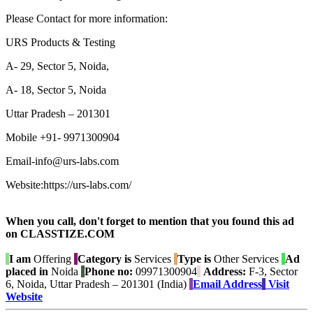
Please Contact for more information:
URS Products & Testing
A- 29, Sector 5, Noida,
A- 18, Sector 5, Noida
Uttar Pradesh – 201301
Mobile +91- 9971300904
Email-info@urs-labs.com
Website:https://urs-labs.com/
When you call, don't forget to mention that you found this ad
on CLASSTIZE.COM
I am
Offering
Category is
Services
Type is
Other Services
Ad
placed in
Noida
Phone no:
09971300904
Address:
F-3, Sector
6, Noida, Uttar Pradesh – 201301 (India)
Email Address
Visit
Website