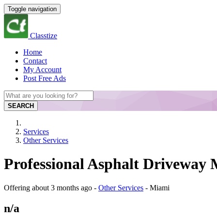
Toggle navigation
Classtize
Home
Contact
My Account
Post Free Ads
SEARCH
Services
Other Services
Professional Asphalt Driveway 
Offering
about 3 months ago
-
Other Services
-
Miami
n/a