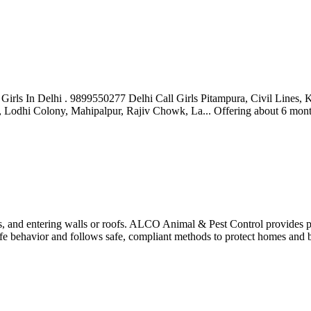
ll Girls In Delhi . 9899550277 Delhi Call Girls Pitampura, Civil Line
y, Lodhi Colony, Mahipalpur, Rajiv Chowk, La...
Offering
about 6 mon
cs, and entering walls or roofs. ALCO Animal & Pest Control provides p
life behavior and follows safe, compliant methods to protect homes and 