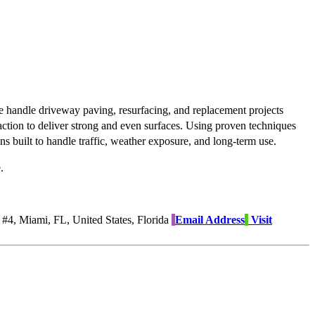
We handle driveway paving, resurfacing, and replacement projects
action to deliver strong and even surfaces. Using proven techniques
s built to handle traffic, weather exposure, and long-term use.
.
4, Miami, FL, United States, Florida
Email Address
Visit