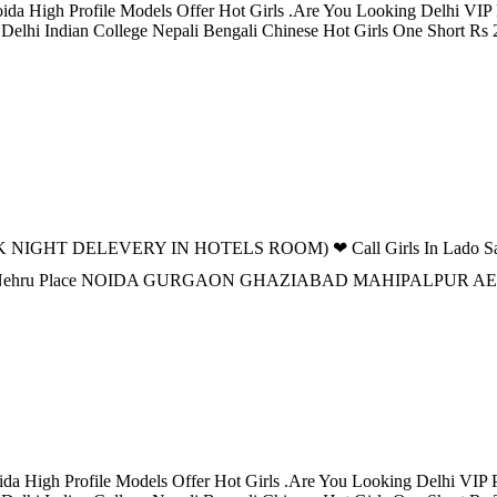
ida High Profile Models Offer Hot Girls .Are You Looking Delhi VIP P
 Delhi Indian College Nepali Bengali Chinese Hot Girls One Short Rs
 NIGHT DELEVERY IN HOTELS ROOM) ❤ Call Girls In Lado Sarai d
n DELHI Nehru Place NOIDA GURGAON GHAZIABAD MAHIPALPU
da High Profile Models Offer Hot Girls .Are You Looking Delhi VIP Pe