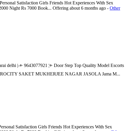
ersonal Satisfaction Girls Friends Hot Experiences With Sex
 2000 Night Rs 7000 Book...
Offering
about 6 months ago
-
Other
elhi |-⩺ 9643077921 ¦⩺ Door Step Top Quality Model Escorts
R AEROCITY SAKET MUKHERJEE NAGAR JASOLA Jama M...
rsonal Satisfaction Girls Friends Hot Experiences With Sex