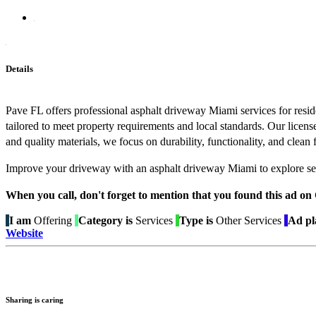
Details
Pave FL offers professional asphalt driveway Miami services for resi
tailored to meet property requirements and local standards. Our licen
and quality materials, we focus on durability, functionality, and clea
Improve your driveway with an asphalt driveway Miami to explore ser
When you call, don't forget to mention that you found this 
I am
Offering
Category is
Services
Type is
Other Services
Ad pl
Website
Sharing is caring