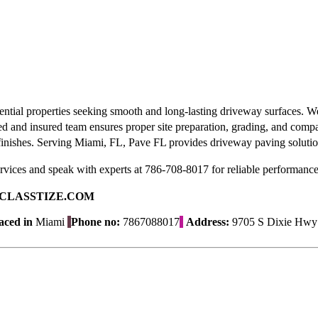
dential properties seeking smooth and long-lasting driveway surfaces. 
sed and insured team ensures proper site preparation, grading, and comp
n finishes. Serving Miami, FL, Pave FL provides driveway paving solution
vices and speak with experts at 786-708-8017 for reliable performance
ad on CLASSTIZE.COM
aced in
Miami
Phone no:
7867088017
Address:
9705 S Dixie Hwy #