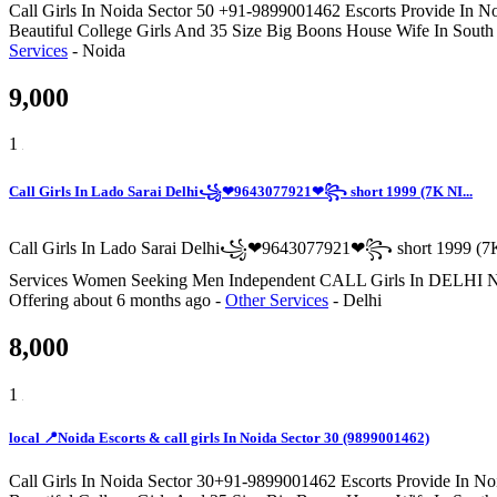
Call Girls In Noida Sector 50 +91-9899001462 Escorts Provide In No
Beautiful College Girls And 35 Size Big Boons House Wife In South
Services
-
Noida
9,000
1
Call Girls In Lado Sarai Delhi꧁❤9643077921❤꧂ short 1999 (7K NI...
Call Girls In Lado Sarai Delhi꧁❤9643077921❤꧂ short 1999 (7K
Services Women Seeking Men Independent CALL Girls I
Offering
about 6 months ago
-
Other Services
-
Delhi
8,000
1
local 📍Noida Escorts & call girls In Noida Sector 30 (9899001462)
Call Girls In Noida Sector 30+91-9899001462 Escorts Provide In Noi