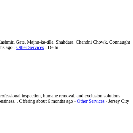
s, Kashmiri Gate, Majnu-ka-tilla, Shahdara, Chandni Chowk, Connaught
ths ago
-
Other Services
-
Delhi
rofessional inspection, humane removal, and exclusion solutions
business...
Offering
about 6 months ago
-
Other Services
-
Jersey City