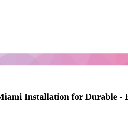
Miami Installation for Durable -