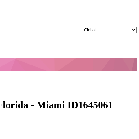
 Florida - Miami ID1645061