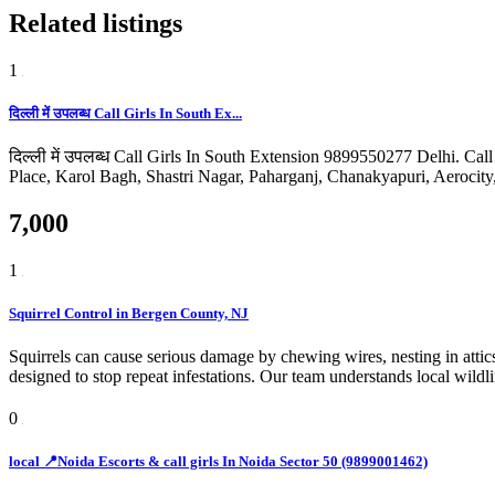
Related listings
1
दिल्ली में उपलब्ध Call Girls In South Ex...
दिल्ली में उपलब्ध Call Girls In South Extension 9899550277 Delhi. Ca
Place, Karol Bagh, Shastri Nagar, Paharganj, Chanakyapuri, Aerocit
7,000
1
Squirrel Control in Bergen County, NJ
Squirrels can cause serious damage by chewing wires, nesting in atti
designed to stop repeat infestations. Our team understands local wild
0
local 📍Noida Escorts & call girls In Noida Sector 50 (9899001462)