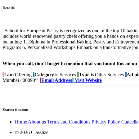
Details
"School for European Pastry is recognized as one of the top 10 baking
includes world-renowned pastry chefs offering you a hands-on experien
including: 1. Diploma in Professional Baking, Pastry and Entreprene
Programs 6. Personalized Workshops Embark on a transformative journ
When you call, don't forget to mention that you found this 
I am
Offering
Category is
Services
Type is
Other Services
Ad pl
Mumbai 400093\"
Email Address
Visit Website
Sharing is caring
Home
About us
Terms and Conditions
Privacy Policy
Cancella
© 2026 Classtize