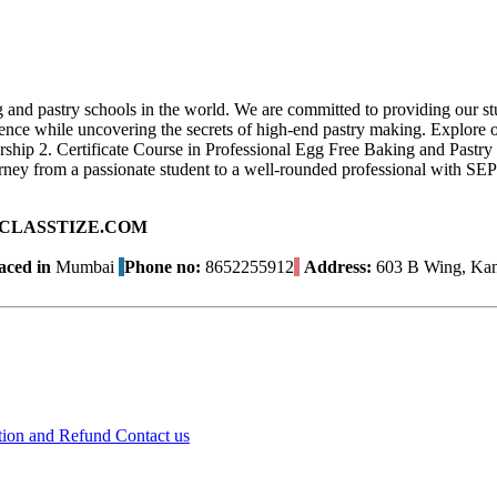
 and pastry schools in the world. We are committed to providing our stu
ce while uncovering the secrets of high-end pastry making. Explore our
urship 2. Certificate Course in Professional Egg Free Baking and Past
ey from a passionate student to a well-rounded professional with SEP
ad on CLASSTIZE.COM
aced in
Mumbai
Phone no:
8652255912
Address:
603 B Wing, Kana
tion and Refund
Contact us