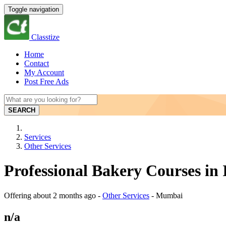
Toggle navigation
Classtize
Home
Contact
My Account
Post Free Ads
SEARCH
Services
Other Services
Professional Bakery Courses i
Offering
about 2 months ago
-
Other Services
-
Mumbai
n/a