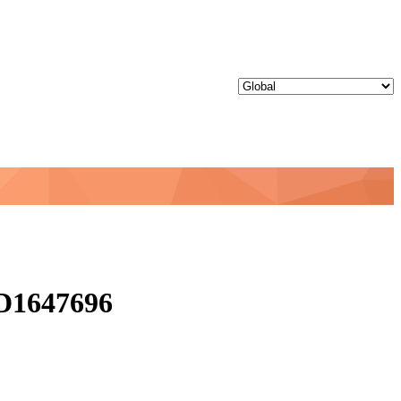
ID1647696