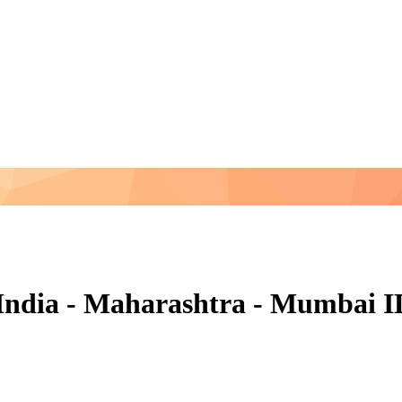
n India - Maharashtra - Mumbai 