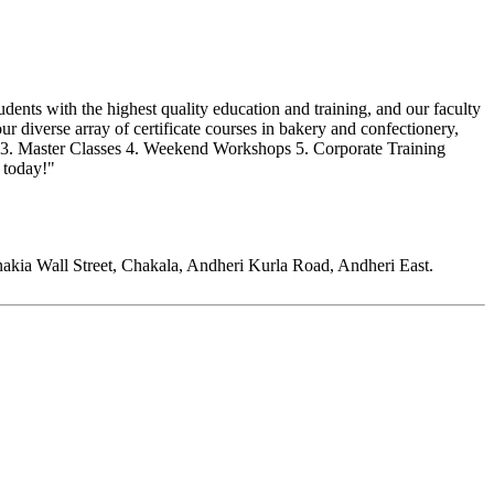
dents with the highest quality education and training, and our faculty
 diverse array of certificate courses in bakery and confectionery,
ry 3. Master Classes 4. Weekend Workshops 5. Corporate Training
 today!"
kia Wall Street, Chakala, Andheri Kurla Road, Andheri East.