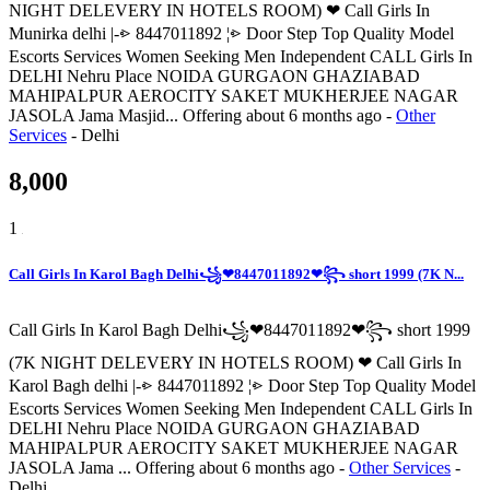
NIGHT DELEVERY IN HOTELS ROOM) ❤ Call Girls In
Munirka delhi |-⩺ 8447011892 ¦⩺ Door Step Top Quality Model
Escorts Services Women Seeking Men Independent CALL Girls In
DELHI Nehru Place NOIDA GURGAON GHAZIABAD
MAHIPALPUR AEROCITY SAKET MUKHERJEE NAGAR
JASOLA Jama Masjid...
Offering
about 6 months ago
-
Other
Services
-
Delhi
8,000
1
Call Girls In Karol Bagh Delhi꧁❤8447011892❤꧂ short 1999 (7K N...
Call Girls In Karol Bagh Delhi꧁❤8447011892❤꧂ short 1999
(7K NIGHT DELEVERY IN HOTELS ROOM) ❤ Call Girls In
Karol Bagh delhi |-⩺ 8447011892 ¦⩺ Door Step Top Quality Model
Escorts Services Women Seeking Men Independent CALL Girls In
DELHI Nehru Place NOIDA GURGAON GHAZIABAD
MAHIPALPUR AEROCITY SAKET MUKHERJEE NAGAR
JASOLA Jama ...
Offering
about 6 months ago
-
Other Services
-
Delhi