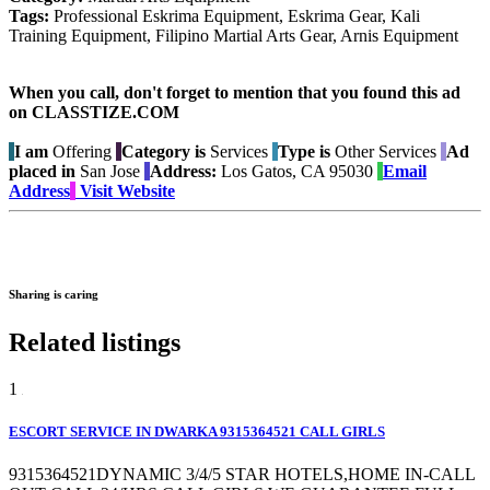
Tags:
Professional Eskrima Equipment, Eskrima Gear, Kali
Training Equipment, Filipino Martial Arts Gear, Arnis Equipment
When you call, don't forget to mention that you found this ad
on CLASSTIZE.COM
I am
Offering
Category is
Services
Type is
Other Services
Ad
placed in
San Jose
Address:
Los Gatos, CA 95030
Email
Address
Visit Website
Sharing is caring
Related listings
1
ESCORT SERVICE IN DWARKA 9315364521 CALL GIRLS
9315364521DYNAMIC 3/4/5 STAR HOTELS,HOME IN-CALL