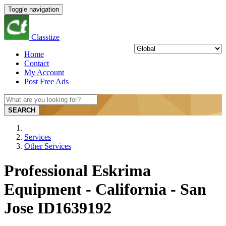
Toggle navigation
Classtize
Home
Contact
My Account
Post Free Ads
SEARCH
Services
Other Services
Professional Eskrima
Equipment - California - San
Jose ID1639192