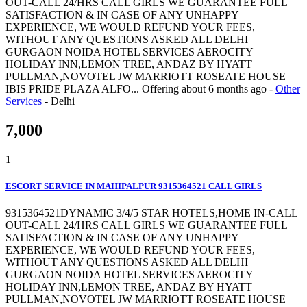
OUT-CALL 24/HRS CALL GIRLS WE GUARANTEE FULL
SATISFACTION & IN CASE OF ANY UNHAPPY
EXPERIENCE, WE WOULD REFUND YOUR FEES,
WITHOUT ANY QUESTIONS ASKED ALL DELHI
GURGAON NOIDA HOTEL SERVICES AEROCITY
HOLIDAY INN,LEMON TREE, ANDAZ BY HYATT
PULLMAN,NOVOTEL JW MARRIOTT ROSEATE HOUSE
IBIS PRIDE PLAZA ALFO...
Offering
about 6 months ago
-
Other
Services
-
Delhi
7,000
1
ESCORT SERVICE IN MAHIPALPUR 9315364521 CALL GIRLS
9315364521DYNAMIC 3/4/5 STAR HOTELS,HOME IN-CALL
OUT-CALL 24/HRS CALL GIRLS WE GUARANTEE FULL
SATISFACTION & IN CASE OF ANY UNHAPPY
EXPERIENCE, WE WOULD REFUND YOUR FEES,
WITHOUT ANY QUESTIONS ASKED ALL DELHI
GURGAON NOIDA HOTEL SERVICES AEROCITY
HOLIDAY INN,LEMON TREE, ANDAZ BY HYATT
PULLMAN,NOVOTEL JW MARRIOTT ROSEATE HOUSE