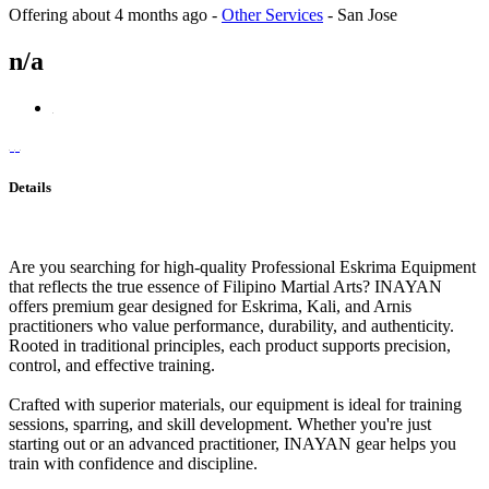
Offering
about 4 months ago
-
Other Services
-
San Jose
n/a
Details
Are you searching for high-quality Professional Eskrima Equipment
that reflects the true essence of Filipino Martial Arts? INAYAN
offers premium gear designed for Eskrima, Kali, and Arnis
practitioners who value performance, durability, and authenticity.
Rooted in traditional principles, each product supports precision,
control, and effective training.
Crafted with superior materials, our equipment is ideal for training
sessions, sparring, and skill development. Whether you're just
starting out or an advanced practitioner, INAYAN gear helps you
train with confidence and discipline.