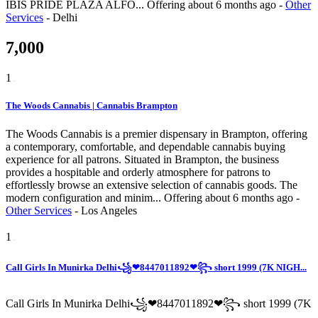
IBIS PRIDE PLAZA ALFO...
Offering
about 6 months ago
-
Other
Services
-
Delhi
7,000
1
The Woods Cannabis | Cannabis Brampton
The Woods Cannabis is a premier dispensary in Brampton, offering
a contemporary, comfortable, and dependable cannabis buying
experience for all patrons. Situated in Brampton, the business
provides a hospitable and orderly atmosphere for patrons to
effortlessly browse an extensive selection of cannabis goods. The
modern configuration and minim...
Offering
about 6 months ago
-
Other Services
-
Los Angeles
1
Call Girls In Munirka Delhi꧁❤8447011892❤꧂ short 1999 (7K NIGH...
Call Girls In Munirka Delhi꧁❤8447011892❤꧂ short 1999 (7K