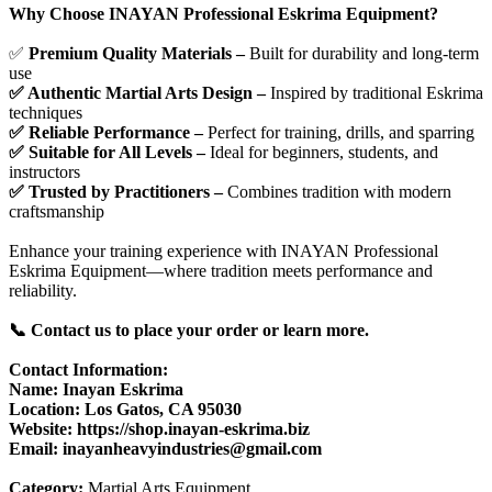
Why Choose INAYAN Professional Eskrima Equipment?
✅
Premium Quality Materials –
Built for durability and long-term
use
✅ Authentic Martial Arts Design –
Inspired by traditional Eskrima
techniques
✅ Reliable Performance –
Perfect for training, drills, and sparring
✅ Suitable for All Levels –
Ideal for beginners, students, and
instructors
✅ Trusted by Practitioners –
Combines tradition with modern
craftsmanship
Enhance your training experience with INAYAN Professional
Eskrima Equipment—where tradition meets performance and
reliability.
📞 Contact us to place your order or learn more.
Contact Information:
Name: Inayan Eskrima
Location: Los Gatos, CA 95030
Website: https://shop.inayan-eskrima.biz
Email: inayanheavyindustries@gmail.com
Category:
Martial Arts Equipment