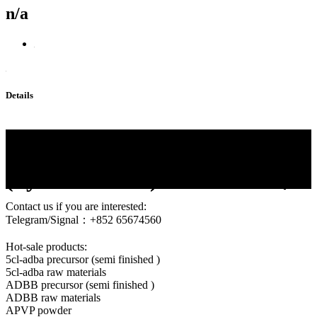
n/a
Details
Protonitazene CAS 119276-01-
6 Protonitazene
(hydrochloride)119276-01-6，
Contact us if you are interested:
Telegram/Signal：+852 65674560
Hot-sale products:
5cl-adba precursor (semi finished )
5cl-adba raw materials
ADBB precursor (semi finished )
ADBB raw materials
APVP powder