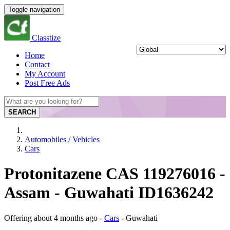
Toggle navigation
Classtize
Home
Contact
My Account
Post Free Ads
SEARCH
Automobiles / Vehicles
Cars
Protonitazene CAS 119276016 -
Assam - Guwahati ID1636242
Offering
about 4 months ago
-
Cars
-
Guwahati