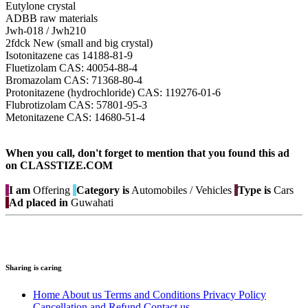
Eutylone crystal
ADBB raw materials
Jwh-018 / Jwh210
2fdck New (small and big crystal)
Isotonitazene cas 14188-81-9
Fluetizolam CAS: 40054-88-4
Bromazolam CAS: 71368-80-4
Protonitazene (hydrochloride) CAS: 119276-01-6
Flubrotizolam CAS: 57801-95-3
Metonitazene CAS: 14680-51-4
When you call, don't forget to mention that you found this ad
on CLASSTIZE.COM
I am
Offering
Category is
Automobiles / Vehicles
Type is
Cars
Ad placed in
Guwahati
Sharing is caring
Home
About us
Terms and Conditions
Privacy Policy
Cancellation and Refund
Contact us