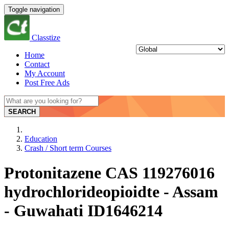
Toggle navigation
Classtize
Home
Contact
My Account
Post Free Ads
SEARCH
Education
Crash / Short term Courses
Protonitazene CAS 119276016
hydrochlorideopioidte - Assam
- Guwahati ID1646214