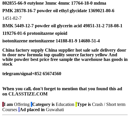
802855-66-9 eutylone 3mmc 4mmc 17764-18-0 mdma
PMK 28578-16-7 powder oil ethyl glycidate 1369021-80-6
1451-82-7
BMK 5449-12-7 powder oil glycerin acid 49851-31-2 718-08-1
119276-01-6 protonitazene opioid
isotonitazene metonitazene 14188-81-9 14680-51-4
China factory supply China supplier hot sale safe delivery door
to door new formula top quality source factory yellow And
white powder best price free sample the warehouse has goods in
stock
telegram/signal+852 65674560
When you call, don't forget to mention that you found this ad
on CLASSTIZE.COM
I am
Offering
Category is
Education
Type is
Crash / Short term
Courses
Ad placed in
Guwahati