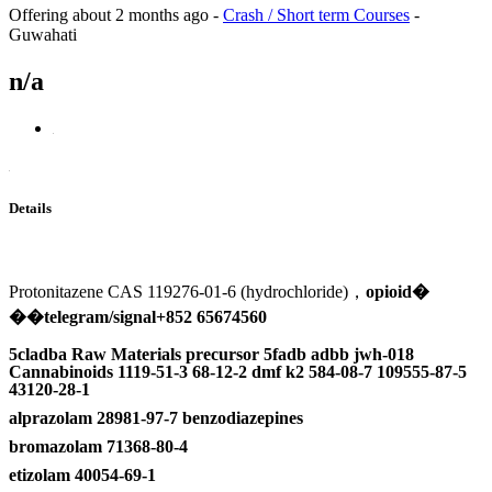
Offering
about 2 months ago
-
Crash / Short term Courses
-
Guwahati
n/a
Details
Protonitazene CAS 119276-01-6 (hydrochloride)，
opioid
�
��
telegram/signal+852 65674560
5cladba Raw Materials precursor 5fadb adbb jwh-018
Cannabinoids 1119-51-3 68-12-2 dmf k2 584-08-7 109555-87-5
43120-28-1
alprazolam 28981-97-7 benzodiazepines
bromazolam 71368-80-4
etizolam 40054-69-1