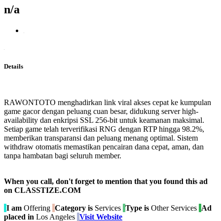
n/a
Details
RAWONTOTO menghadirkan link viral akses cepat ke kumpulan
game gacor dengan peluang cuan besar, didukung server high-
availability dan enkripsi SSL 256-bit untuk keamanan maksimal.
Setiap game telah terverifikasi RNG dengan RTP hingga 98.2%,
memberikan transparansi dan peluang menang optimal. Sistem
withdraw otomatis memastikan pencairan dana cepat, aman, dan
tanpa hambatan bagi seluruh member.
When you call, don't forget to mention that you found this ad
on CLASSTIZE.COM
I am
Offering
Category is
Services
Type is
Other Services
Ad
placed in
Los Angeles
Visit Website