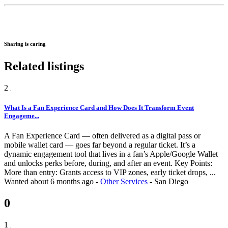
Sharing is caring
Related listings
2
What Is a Fan Experience Card and How Does It Transform Event
Engageme...
A Fan Experience Card — often delivered as a digital pass or
mobile wallet card — goes far beyond a regular ticket. It’s a
dynamic engagement tool that lives in a fan’s Apple/Google Wallet
and unlocks perks before, during, and after an event. Key Points:
More than entry: Grants access to VIP zones, early ticket drops, ...
Wanted
about 6 months ago
-
Other Services
-
San Diego
0
1