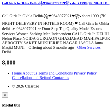
Call Girls In Okhla Delhi꧁❤9643077921❤꧂ short 1999 (7K NIGHT D...
Call Girls In Okhla Delhi꧁❤9643077921❤꧂ short 1999 (7K
NIGHT DELEVERY IN HOTELS ROOM) ❤ Call Girls In Okhla
delhi |-⩺ 9643077921 ¦⩺ Door Step Top Quality Model Escorts
Services Women Seeking Men Independent CALL Girls In DELHI
Nehru Place NOIDA GURGAON GHAZIABAD MAHIPALPUR
AEROCITY SAKET MUKHERJEE NAGAR JASOLA Jama
Masjid MUNI...
Offering
about 6 months ago
-
Other Services
-
Delhi
8,000
Home
About us
Terms and Conditions
Privacy Policy
Cancellation and Refund
Contact us
© 2026 Classtize
×
Modal title