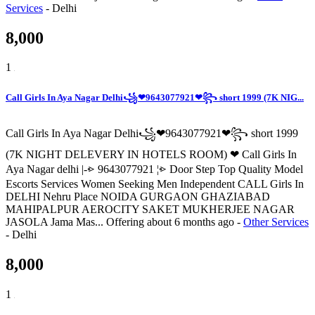
Services
-
Delhi
8,000
1
Call Girls In Aya Nagar Delhi꧁❤9643077921❤꧂ short 1999 (7K NIG...
Call Girls In Aya Nagar Delhi꧁❤9643077921❤꧂ short 1999
(7K NIGHT DELEVERY IN HOTELS ROOM) ❤ Call Girls In
Aya Nagar delhi |-⩺ 9643077921 ¦⩺ Door Step Top Quality Model
Escorts Services Women Seeking Men Independent CALL Girls In
DELHI Nehru Place NOIDA GURGAON GHAZIABAD
MAHIPALPUR AEROCITY SAKET MUKHERJEE NAGAR
JASOLA Jama Mas...
Offering
about 6 months ago
-
Other Services
-
Delhi
8,000
1