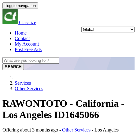
Toggle navigation
Classtize
Home
Contact
My Account
Post Free Ads
SEARCH
Services
Other Services
RAWONTOTO - California -
Los Angeles ID1645066
Offering
about 3 months ago
-
Other Services
-
Los Angeles