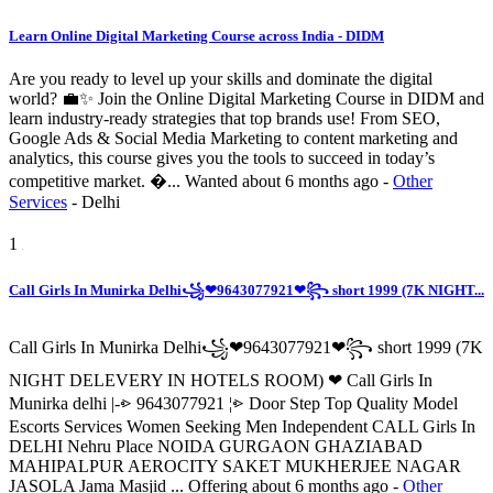
Learn Online Digital Marketing Course across India - DIDM
Are you ready to level up your skills and dominate the digital
world? 💼✨ Join the Online Digital Marketing Course in DIDM and
learn industry-ready strategies that top brands use! From SEO,
Google Ads & Social Media Marketing to content marketing and
analytics, this course gives you the tools to succeed in today’s
competitive market. �...
Wanted
about 6 months ago
-
Other
Services
-
Delhi
1
Call Girls In Munirka Delhi꧁❤9643077921❤꧂ short 1999 (7K NIGHT...
Call Girls In Munirka Delhi꧁❤9643077921❤꧂ short 1999 (7K
NIGHT DELEVERY IN HOTELS ROOM) ❤ Call Girls In
Munirka delhi |-⩺ 9643077921 ¦⩺ Door Step Top Quality Model
Escorts Services Women Seeking Men Independent CALL Girls In
DELHI Nehru Place NOIDA GURGAON GHAZIABAD
MAHIPALPUR AEROCITY SAKET MUKHERJEE NAGAR
JASOLA Jama Masjid ...
Offering
about 6 months ago
-
Other