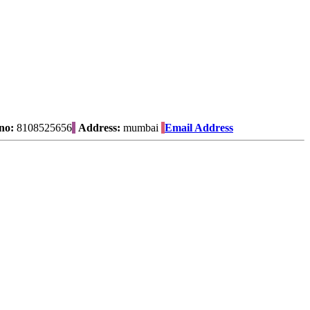
no:
8108525656
Address:
mumbai
Email Address