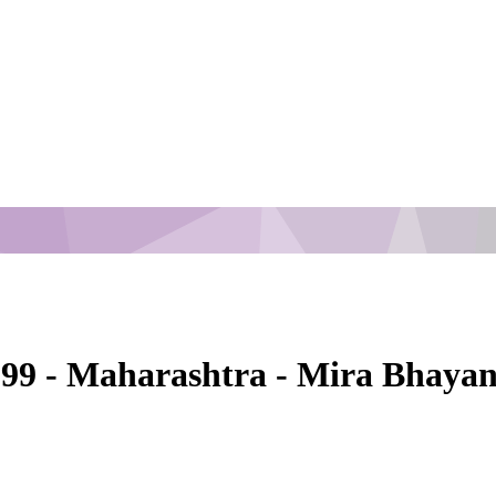
1999 - Maharashtra - Mira Bhaya