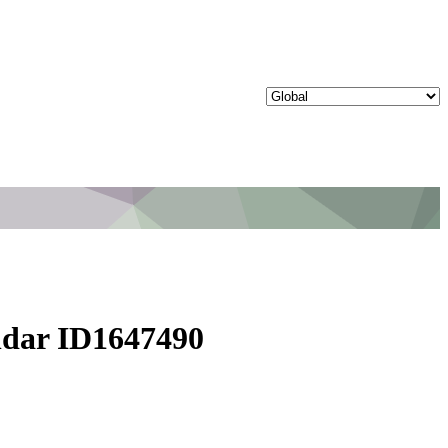
ndar ID1647490