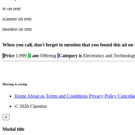
tv on rent
scanner on rent
monitor on rent
When you call, don't forget to mention that you found this 
Price
1,999
I am
Offering
Category is
Electronics and Technolog
Sharing is caring
Home
About us
Terms and Conditions
Privacy Policy
Cancella
© 2026 Classtize
×
Modal title