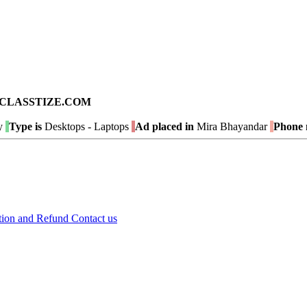
ad on CLASSTIZE.COM
y
Type is
Desktops - Laptops
Ad placed in
Mira Bhayandar
Phone 
tion and Refund
Contact us