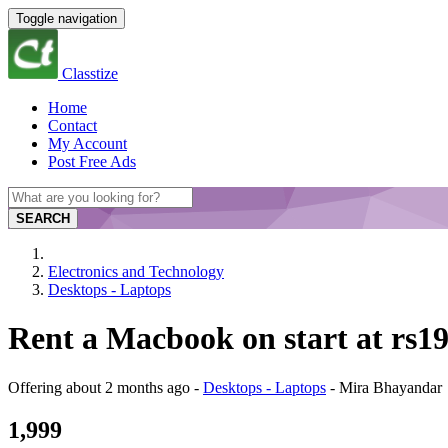
Toggle navigation
Classtize
Home
Contact
My Account
Post Free Ads
SEARCH
Electronics and Technology
Desktops - Laptops
Rent a Macbook on start at rs
Offering
about 2 months ago
-
Desktops - Laptops
-
Mira Bhayandar
1,999