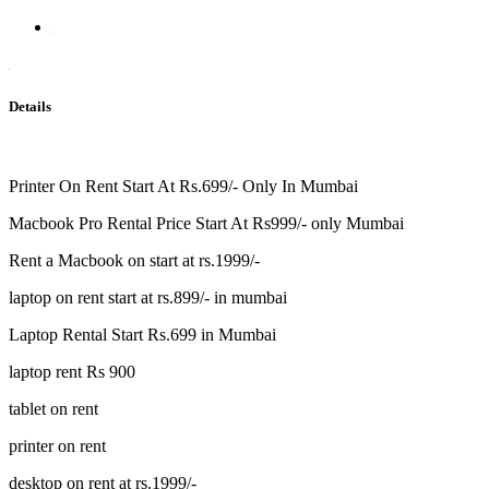
Details
Printer On Rent Start At Rs.699/- Only In Mumbai
Macbook Pro Rental Price Start At Rs999/- only Mumbai
Rent a Macbook on start at rs.1999/-
laptop on rent start at rs.899/- in mumbai
Laptop Rental Start Rs.699 in Mumbai
laptop rent Rs 900
tablet on rent
printer on rent
desktop on rent at rs.1999/-