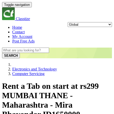
Toggle navigation
Classtize
Home
Contact
My Account
Post Free Ads
SEARCH
Electronics and Technology
Computer Servicing
Rent a Tab on start at rs299
MUMBAI THANE -
Maharashtra - Mira