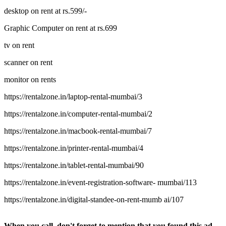
desktop on rent at rs.599/-
Graphic Computer on rent at rs.699
tv on rent
scanner on rent
monitor on rents
https://rentalzone.in/laptop-rental-mumbai/3
https://rentalzone.in/computer-rental-mumbai/2
https://rentalzone.in/macbook-rental-mumbai/7
https://rentalzone.in/printer-rental-mumbai/4
https://rentalzone.in/tablet-rental-mumbai/90
https://rentalzone.in/event-registration-software- mumbai/113
https://rentalzone.in/digital-standee-on-rent-mumb ai/107
When you call, don't forget to mention that you found this ad