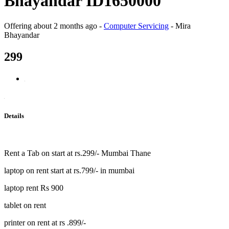
Bhayandar ID1650000
Offering
about 2 months ago
-
Computer Servicing
-
Mira
Bhayandar
299
Details
Rent a Tab on start at rs.299/- Mumbai Thane
laptop on rent start at rs.799/- in mumbai
laptop rent Rs 900
tablet on rent
printer on rent at rs .899/-