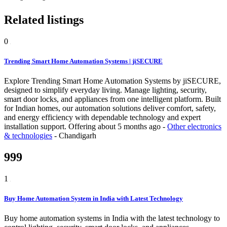
Related listings
0
Trending Smart Home Automation Systems | jiSECURE
Explore Trending Smart Home Automation Systems by jiSECURE,
designed to simplify everyday living. Manage lighting, security,
smart door locks, and appliances from one intelligent platform. Built
for Indian homes, our automation solutions deliver comfort, safety,
and energy efficiency with dependable technology and expert
installation support.
Offering
about 5 months ago
-
Other electronics
& technologies
-
Chandigarh
999
1
Buy Home Automation System in India with Latest Technology
Buy home automation systems in India with the latest technology to