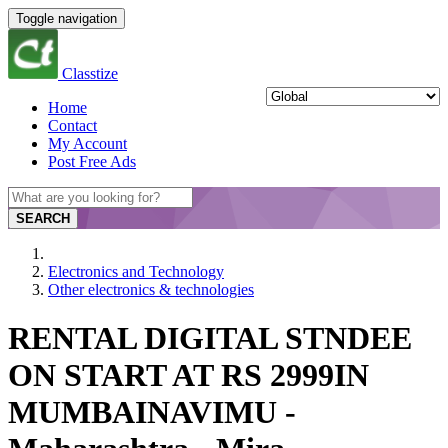
Toggle navigation
Classtize
Home
Contact
My Account
Post Free Ads
SEARCH
Electronics and Technology
Other electronics & technologies
RENTAL DIGITAL STNDEE
ON START AT RS 2999IN
MUMBAINAVIMU -