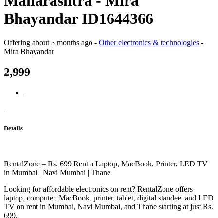
Maharashtra - Mira
Bhayandar ID1644366
Offering
about 3 months ago
-
Other electronics & technologies
-
Mira Bhayandar
2,999
Details
RentalZone – Rs. 699 Rent a Laptop, MacBook, Printer, LED TV
in Mumbai | Navi Mumbai | Thane
Looking for affordable electronics on rent? RentalZone offers
laptop, computer, MacBook, printer, tablet, digital standee, and LED
TV on rent in Mumbai, Navi Mumbai, and Thane starting at just Rs.
699.