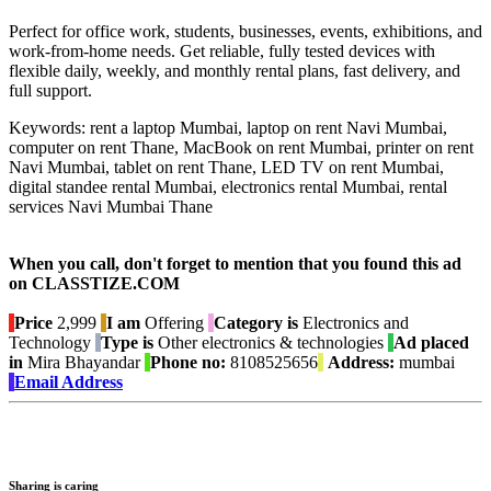
Perfect for office work, students, businesses, events, exhibitions, and
work-from-home needs. Get reliable, fully tested devices with
flexible daily, weekly, and monthly rental plans, fast delivery, and
full support.
Keywords: rent a laptop Mumbai, laptop on rent Navi Mumbai,
computer on rent Thane, MacBook on rent Mumbai, printer on rent
Navi Mumbai, tablet on rent Thane, LED TV on rent Mumbai,
digital standee rental Mumbai, electronics rental Mumbai, rental
services Navi Mumbai Thane
When you call, don't forget to mention that you found this ad
on CLASSTIZE.COM
Price
2,999
I am
Offering
Category is
Electronics and
Technology
Type is
Other electronics & technologies
Ad placed
in
Mira Bhayandar
Phone no:
8108525656
Address:
mumbai
Email Address
Sharing is caring