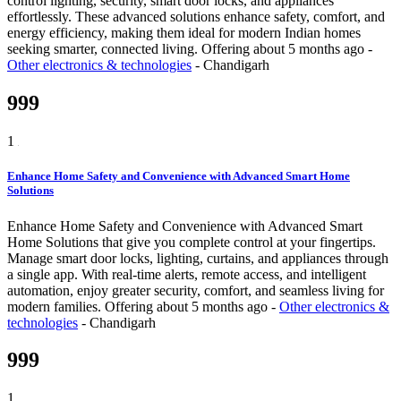
control lighting, security, smart door locks, and appliances
effortlessly. These advanced solutions enhance safety, comfort, and
energy efficiency, making them ideal for modern Indian homes
seeking smarter, connected living.
Offering
about 5 months ago
-
Other electronics & technologies
-
Chandigarh
999
1
Enhance Home Safety and Convenience with Advanced Smart Home
Solutions
Enhance Home Safety and Convenience with Advanced Smart
Home Solutions that give you complete control at your fingertips.
Manage smart door locks, lighting, curtains, and appliances through
a single app. With real-time alerts, remote access, and intelligent
automation, enjoy greater security, comfort, and seamless living for
modern families.
Offering
about 5 months ago
-
Other electronics &
technologies
-
Chandigarh
999
1