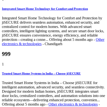
Integrated Smart Home Technology for Comfort and Protection
Integrated Smart Home Technology for Comfort and Protection by
jiSECURE delivers seamless automation, enhanced security, and
centralized control for modern homes. With advanced smart
controllers, intelligent lighting systems, and secure smart door locks,
jiSECURE ensures convenience, energy efficiency, and reliable
protection—creating a conne...
Offering
about 5 months ago
-
Other
electronics & technologies
-
Chandigarh
999
1
Trusted Smart Home Systems in India – Choose jiSECURE
Trusted Smart Home Systems in India – Choose jiSECURE for
intelligent automation, advanced security, and seamless connectivity.
Designed for modern Indian homes, jiSECURE integrates smart
door locks, centralized controllers, and automation solutions into one
reliable ecosystem—delivering enhanced protection, convenien...
Offering
about 5 months ago
-
Other electronics & technologies
-