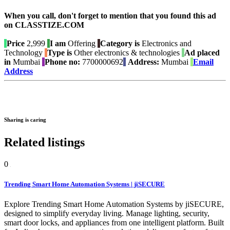
When you call, don't forget to mention that you found this ad
on CLASSTIZE.COM
Price
2,999
I am
Offering
Category is
Electronics and
Technology
Type is
Other electronics & technologies
Ad placed
in
Mumbai
Phone no:
7700000692
Address:
Mumbai
Email
Address
Sharing is caring
Related listings
0
Trending Smart Home Automation Systems | jiSECURE
Explore Trending Smart Home Automation Systems by jiSECURE,
designed to simplify everyday living. Manage lighting, security,
smart door locks, and appliances from one intelligent platform. Built