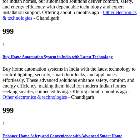
for Indian homes, our automation solutions deliver comfort, safety,
and energy efficiency with dependable technology and expert
installation support.
Offering
about 5 months ago
-
Other electronics
& technologies
-
Chandigarh
999
1
Buy Home Automation System in India with Latest Technology
Buy home automation systems in India with the latest technology to
control lighting, security, smart door locks, and appliances
effortlessly. These advanced solutions enhance safety, comfort, and
energy efficiency, making them ideal for modern Indian homes
seeking smarter, connected living.
Offering
about 5 months ago
-
Other electronics & technologies
-
Chandigarh
999
1
Enhance Home Safety and Convenience with Advanced Smart Home