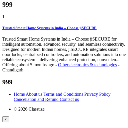
999
1
Trusted Smart Home Systems in India – Choose jiSECURE
Trusted Smart Home Systems in India – Choose jiSECURE for
intelligent automation, advanced security, and seamless connectivity.
Designed for modern Indian homes, jiSECURE integrates smart
door locks, centralized controllers, and automation solutions into one
reliable ecosystem—delivering enhanced protection, convenien...
Offering
about 5 months ago
-
Other electronics & technologies
-
Chandigarh
999
Home
About us
Terms and Conditions
Privacy Policy
Cancellation and Refund
Contact us
© 2026 Classtize
×