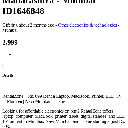
Maharashtra - Mumbai
ID1646848
Offering
about 2 months ago
-
Other electronics & technologies
-
Mumbai
2,999
Details
RentalZone – Rs. 699 Rent a Laptop, MacBook, Printer, LED TV
in Mumbai | Navi Mumbai | Thane
Looking for affordable electronics on rent? RentalZone offers
laptop, computer, MacBook, printer, tablet, digital standee, and LED
TV on rent in Mumbai, Navi Mumbai, and Thane starting at just Rs.
699.