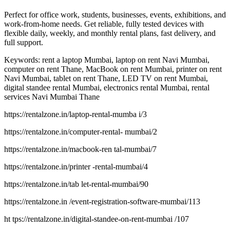
Perfect for office work, students, businesses, events, exhibitions, and
work-from-home needs. Get reliable, fully tested devices with
flexible daily, weekly, and monthly rental plans, fast delivery, and
full support.
Keywords: rent a laptop Mumbai, laptop on rent Navi Mumbai,
computer on rent Thane, MacBook on rent Mumbai, printer on rent
Navi Mumbai, tablet on rent Thane, LED TV on rent Mumbai,
digital standee rental Mumbai, electronics rental Mumbai, rental
services Navi Mumbai Thane
https://rentalzone.in/laptop-rental-mumba i/3
https://rentalzone.in/computer-rental- mumbai/2
https://rentalzone.in/macbook-ren tal-mumbai/7
https://rentalzone.in/printer -rental-mumbai/4
https://rentalzone.in/tab let-rental-mumbai/90
https://rentalzone.in /event-registration-software-mumbai/113
ht tps://rentalzone.in/digital-standee-on-rent-mumbai /107