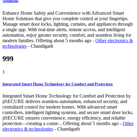
Solutions
Enhance Home Safety and Convenience with Advanced Smart
Home Solutions that give you complete control at your fingertips.
Manage smart door locks, lighting, curtains, and appliances through
a single app. With real-time alerts, remote access, and intelligent
automation, enjoy greater security, comfort, and seamless living for
modern families.
Offering
about 5 months ago
-
Other electronics &
technologies
-
Chandigarh
999
1
Integrated Smart Home Technology for Comfort and Protection
Integrated Smart Home Technology for Comfort and Protection by
jiSECURE delivers seamless automation, enhanced security, and
centralized control for modern homes. With advanced smart
controllers, intelligent lighting systems, and secure smart door locks,
jiSECURE ensures convenience, energy efficiency, and reliable
protection—creating a conne...
Offering
about 5 months ago
-
Other
electronics & technologies
-
Chandigarh