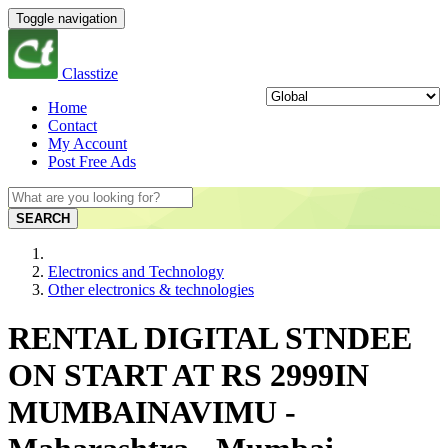
Toggle navigation
Classtize
Home
Contact
My Account
Post Free Ads
SEARCH
Electronics and Technology
Other electronics & technologies
RENTAL DIGITAL STNDEE
ON START AT RS 2999IN
MUMBAINAVIMU -