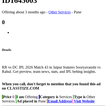
ID1645003
Offering
about 3 months ago
-
Other Services
-
Pune
0
Details
RR vs DC IPL 2026 Match 43 in Jaipur features Sooryavanshi vs
Rahul. Get preview, team news, stats, and IPL betting insights.
When you call, don't forget to mention that you found this ad
on CLASSTIZE.COM
Price
0
I am
Offering
Category is
Services
Type is
Other
Services
Ad placed in
Pune
Email Address
Visit Website