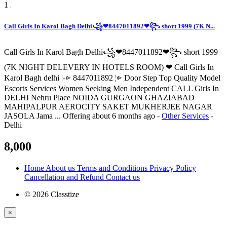
1
Call Girls In Karol Bagh Delhi꧁❤8447011892❤꧂ short 1999 (7K N...
Call Girls In Karol Bagh Delhi꧁❤8447011892❤꧂ short 1999
(7K NIGHT DELEVERY IN HOTELS ROOM) ❤ Call Girls In
Karol Bagh delhi |-⩺ 8447011892 ¦⩺ Door Step Top Quality Model
Escorts Services Women Seeking Men Independent CALL Girls In
DELHI Nehru Place NOIDA GURGAON GHAZIABAD
MAHIPALPUR AEROCITY SAKET MUKHERJEE NAGAR
JASOLA Jama ...
Offering
about 6 months ago
-
Other Services
-
Delhi
8,000
Home
About us
Terms and Conditions
Privacy Policy
Cancellation and Refund
Contact us
© 2026 Classtize
×