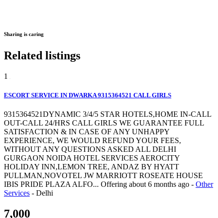
Sharing is caring
Related listings
1
ESCORT SERVICE IN DWARKA 9315364521 CALL GIRLS
9315364521DYNAMIC 3/4/5 STAR HOTELS,HOME IN-CALL
OUT-CALL 24/HRS CALL GIRLS WE GUARANTEE FULL
SATISFACTION & IN CASE OF ANY UNHAPPY
EXPERIENCE, WE WOULD REFUND YOUR FEES,
WITHOUT ANY QUESTIONS ASKED ALL DELHI
GURGAON NOIDA HOTEL SERVICES AEROCITY
HOLIDAY INN,LEMON TREE, ANDAZ BY HYATT
PULLMAN,NOVOTEL JW MARRIOTT ROSEATE HOUSE
IBIS PRIDE PLAZA ALFO...
Offering
about 6 months ago
-
Other
Services
-
Delhi
7,000