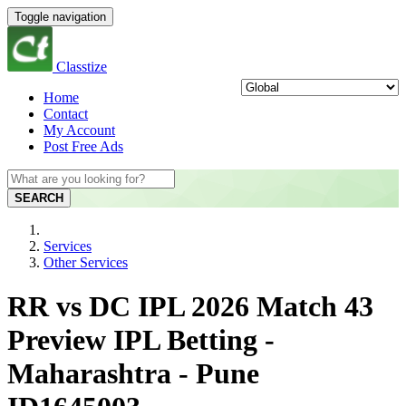
Toggle navigation
Classtize
Home
Contact
My Account
Post Free Ads
SEARCH
Services
Other Services
RR vs DC IPL 2026 Match 43
Preview IPL Betting -
Maharashtra - Pune