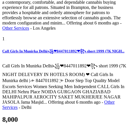
a contemporary, comfortable, and dependable cannabis buying
experience for all patrons. Situated in Brampton, the business
provides a hospitable and orderly atmosphere for patrons to
effortlessly browse an extensive selection of cannabis goods. The
modern configuration and minim...
Offering
about 6 months ago
-
Other Services
-
Los Angeles
1
Call Girls In Munirka Delhi꧁❤8447011892❤꧂ short 1999 (7K NIGH...
Call Girls In Munirka Delhi꧁❤8447011892❤꧂ short 1999 (7K
NIGHT DELEVERY IN HOTELS ROOM) ❤ Call Girls In
Munirka delhi |-⩺ 8447011892 ¦⩺ Door Step Top Quality Model
Escorts Services Women Seeking Men Independent CALL Girls In
DELHI Nehru Place NOIDA GURGAON GHAZIABAD
MAHIPALPUR AEROCITY SAKET MUKHERJEE NAGAR
JASOLA Jama Masjid...
Offering
about 6 months ago
-
Other
Services
-
Delhi
8,000