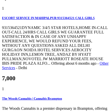
1
ESCORT SERVICE IN MAHIPALPUR 9315364521 CALL GIRLS
9315364521DYNAMIC 3/4/5 STAR HOTELS,HOME IN-CALL
OUT-CALL 24/HRS CALL GIRLS WE GUARANTEE FULL
SATISFACTION & IN CASE OF ANY UNHAPPY
EXPERIENCE, WE WOULD REFUND YOUR FEES,
WITHOUT ANY QUESTIONS ASKED ALL DELHI
GURGAON NOIDA HOTEL SERVICES AEROCITY
HOLIDAY INN,LEMON TREE, ANDAZ BY HYATT
PULLMAN,NOVOTEL JW MARRIOTT ROSEATE HOUSE
IBIS PRIDE PLAZA ALFO...
Offering
about 6 months ago
-
Other
Services
-
Delhi
7,000
1
The Woods Cannabis | Cannabis Brampton
The Woods Cannabis is a premier dispensary in Brampton, offering