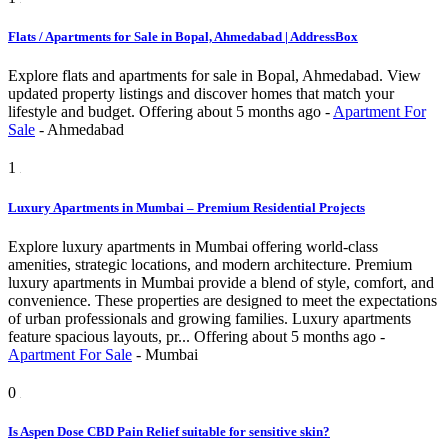
Flats / Apartments for Sale in Bopal, Ahmedabad | AddressBox
Explore flats and apartments for sale in Bopal, Ahmedabad. View
updated property listings and discover homes that match your
lifestyle and budget.
Offering
about 5 months ago
-
Apartment For
Sale
-
Ahmedabad
1
Luxury Apartments in Mumbai – Premium Residential Projects
Explore luxury apartments in Mumbai offering world-class
amenities, strategic locations, and modern architecture. Premium
luxury apartments in Mumbai provide a blend of style, comfort, and
convenience. These properties are designed to meet the expectations
of urban professionals and growing families. Luxury apartments
feature spacious layouts, pr...
Offering
about 5 months ago
-
Apartment For Sale
-
Mumbai
0
Is Aspen Dose CBD Pain Relief suitable for sensitive skin?