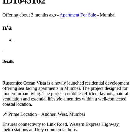
ID1645162
Offering
about 3 months ago
-
Apartment For Sale
-
Mumbai
n/a
Details
Rustomjee Ocean Vista is a newly launched residential development
offering sea-facing apartments in Mumbai. The project designed for
modern urban living. The project combines efficient layouts, natural
ventilation and essential lifestyle amenities within a well-connected
coastal location.
📍 Prime Location – Andheri West, Mumbai
Ensures connectivity to Link Road, Western Express Highway,
metro stations and key commercial hubs.