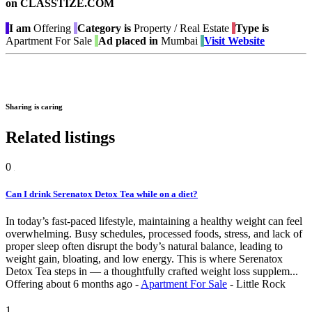
on CLASSTIZE.COM
I am
Offering
Category is
Property / Real Estate
Type is
Apartment For Sale
Ad placed in
Mumbai
Visit Website
Sharing is caring
Related listings
0
Can I drink Serenatox Detox Tea while on a diet?
In today’s fast-paced lifestyle, maintaining a healthy weight can feel
overwhelming. Busy schedules, processed foods, stress, and lack of
proper sleep often disrupt the body’s natural balance, leading to
weight gain, bloating, and low energy. This is where Serenatox
Detox Tea steps in — a thoughtfully crafted weight loss supplem...
Offering
about 6 months ago
-
Apartment For Sale
-
Little Rock
1