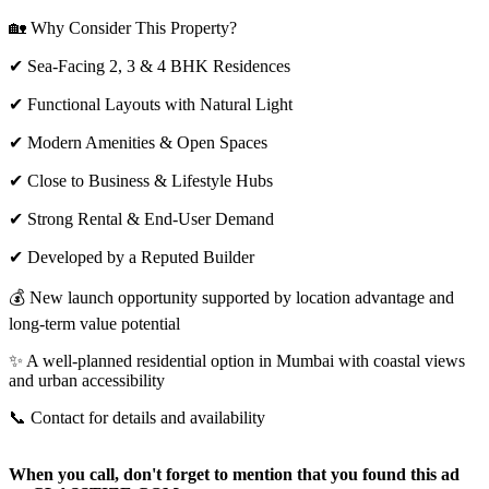
🏡 Why Consider This Property?
✔ Sea-Facing 2, 3 & 4 BHK Residences
✔ Functional Layouts with Natural Light
✔ Modern Amenities & Open Spaces
✔ Close to Business & Lifestyle Hubs
✔ Strong Rental & End-User Demand
✔ Developed by a Reputed Builder
💰 New launch opportunity supported by location advantage and
long-term value potential
✨ A well-planned residential option in Mumbai with coastal views
and urban accessibility
📞 Contact for details and availability
When you call, don't forget to mention that you found this ad