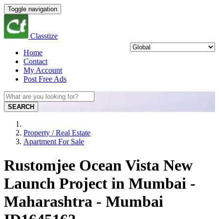
Toggle navigation
Classtize
Home
Contact
My Account
Post Free Ads
SEARCH
Property / Real Estate
Apartment For Sale
Rustomjee Ocean Vista New
Launch Project in Mumbai -
Maharashtra - Mumbai