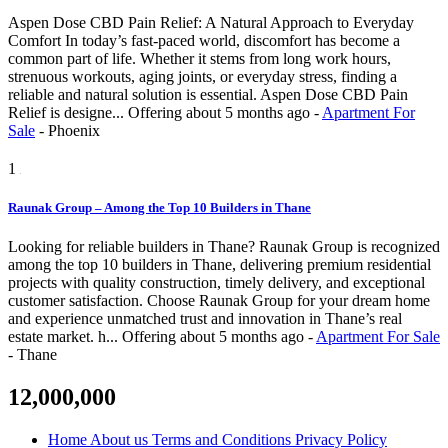
Aspen Dose CBD Pain Relief: A Natural Approach to Everyday
Comfort In today’s fast-paced world, discomfort has become a
common part of life. Whether it stems from long work hours,
strenuous workouts, aging joints, or everyday stress, finding a
reliable and natural solution is essential. Aspen Dose CBD Pain
Relief is designe...
Offering
about 5 months ago
-
Apartment For
Sale
-
Phoenix
1
Raunak Group – Among the Top 10 Builders in Thane
Looking for reliable builders in Thane? Raunak Group is recognized
among the top 10 builders in Thane, delivering premium residential
projects with quality construction, timely delivery, and exceptional
customer satisfaction. Choose Raunak Group for your dream home
and experience unmatched trust and innovation in Thane’s real
estate market. h...
Offering
about 5 months ago
-
Apartment For Sale
-
Thane
12,000,000
Home
About us
Terms and Conditions
Privacy Policy