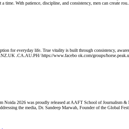
t a time. With patience, discipline, and consistency, men can create rou.
ption for everyday life. True vitality is built through consistency, awa
US.NZ.UK .CA.AU.PH/ https://www.facebo ok.com/groups/horse.peak.us
rnalism Noida 2026 was proudly released at AAFT School of Journalism 
 Addressing the media, Dr. Sandeep Marwah, Founder of the Global Festi