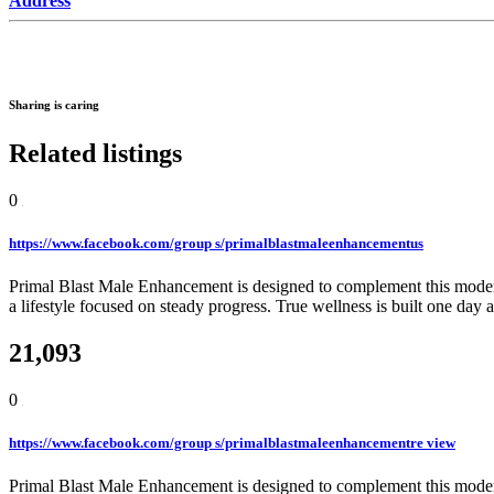
Address
Sharing is caring
Related listings
0
https://www.facebook.com/group s/primalblastmaleenhancementus
Primal Blast Male Enhancement is designed to complement this modern 
a lifestyle focused on steady progress. True wellness is built one day a
21,093
0
https://www.facebook.com/group s/primalblastmaleenhancementre view
Primal Blast Male Enhancement is designed to complement this modern 