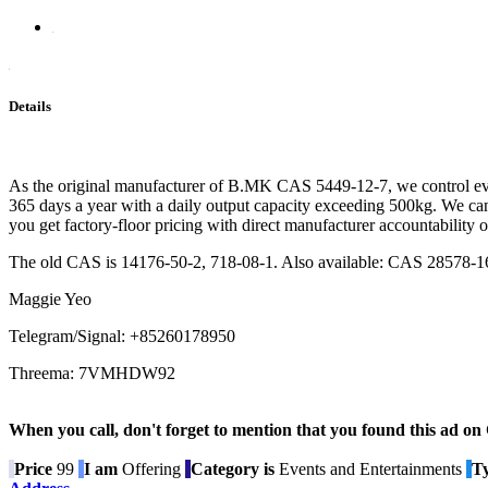
Details
As the original manufacturer of B.MK CAS 5449-12-7, we control ever
365 days a year with a daily output capacity exceeding 500kg. We can 
you get factory-floor pricing with direct manufacturer accountability o
The old CAS is 14176-50-2, 718-08-1. Also available: CAS 28578-1
Maggie Yeo
Telegram/Signal: +85260178950
Threema: 7VMHDW92
When you call, don't forget to mention that you found this 
Price
99
I am
Offering
Category is
Events and Entertainments
Ty