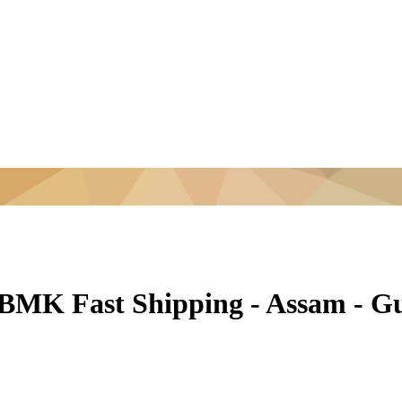
 BMK Fast Shipping - Assam - G