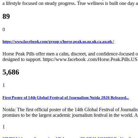
a lifestyle focused on steady progress. True wellness is built one day a
89
0
https://www.facebook.com/group s/horse.peak.us.nz.uk.ca.au.ph /
Horse Peak Pills offer men a calm, discreet, and confidence-focused o
designed to support. https://www.facebook .com/Horse.Peak.Pills.
5,686
1
First Poster of 14th Global Festival of Journalism Noida 2026 Released...
Noida: The first official poster of the 14th Global Festival of Jou
promises to be the largest academic journalism festival in the world.
1