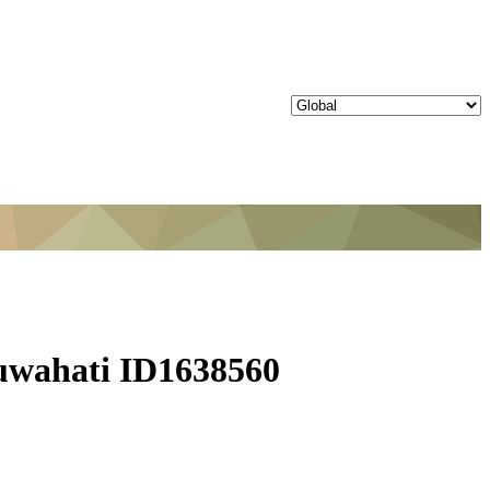
uwahati ID1638560