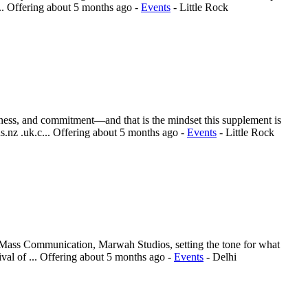
..
Offering
about 5 months ago
-
Events
-
Little Rock
reness, and commitment—and that is the mindset this supplement is
.nz .uk.c...
Offering
about 5 months ago
-
Events
-
Little Rock
& Mass Communication, Marwah Studios, setting the tone for what
val of ...
Offering
about 5 months ago
-
Events
-
Delhi