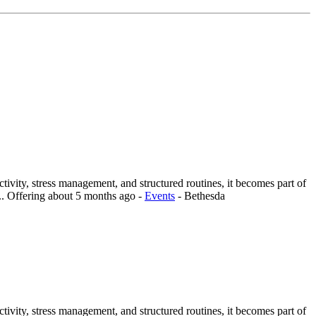
vity, stress management, and structured routines, it becomes part of
..
Offering
about 5 months ago
-
Events
-
Bethesda
vity, stress management, and structured routines, it becomes part of