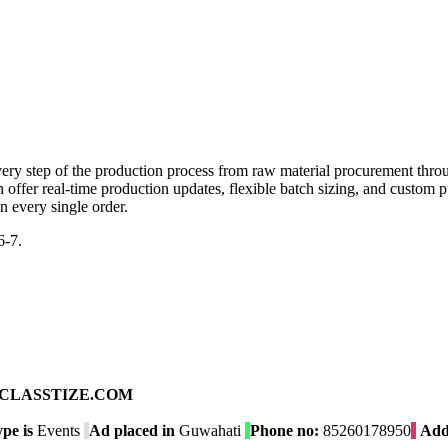
y step of the production process from raw material procurement throu
offer real-time production updates, flexible batch sizing, and custom 
n every single order.
6-7.
ad on CLASSTIZE.COM
pe is
Events
Ad placed in
Guwahati
Phone no:
85260178950
Add