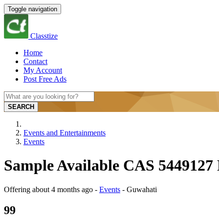
Toggle navigation
Classtize
Home
Contact
My Account
Post Free Ads
SEARCH
Events and Entertainments
Events
Sample Available CAS 5449127
Offering
about 4 months ago
-
Events
-
Guwahati
99