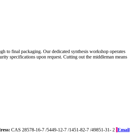
gh to final packaging. Our dedicated synthesis workshop operates
purity specifications upon request. Cutting out the middleman means
ress:
CAS 28578-16-7 /5449-12-7 /1451-82-7 /49851-31- 2
Email