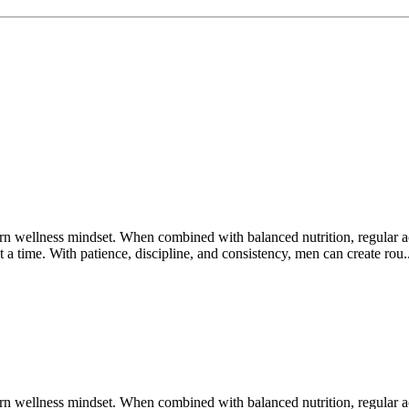
wellness mindset. When combined with balanced nutrition, regular acti
t a time. With patience, discipline, and consistency, men can create rou.
wellness mindset. When combined with balanced nutrition, regular acti