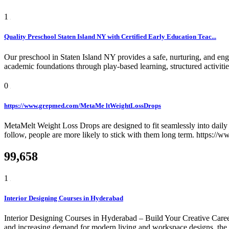
1
Quality Preschool Staten Island NY with Certified Early Education Teac...
Our preschool in Staten Island NY provides a safe, nurturing, and eng
academic foundations through play-based learning, structured activiti
0
https://www.grepmed.com/MetaMe ltWeightLossDrops
MetaMelt Weight Loss Drops are designed to fit seamlessly into daily r
follow, people are more likely to stick with them long term. https:
99,658
1
Interior Designing Courses in Hyderabad
Interior Designing Courses in Hyderabad – Build Your Creative Career
and increasing demand for modern living and workspace designs, the need