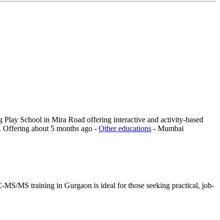
 Play School in Mira Road offering interactive and activity-based
.
Offering
about 5 months ago
-
Other educations
-
Mumbai
MS/MS training in Gurgaon is ideal for those seeking practical, job-