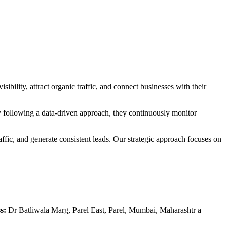
ibility, attract organic traffic, and connect businesses with their
 following a data-driven approach, they continuously monitor
ffic, and generate consistent leads. Our strategic approach focuses on
s:
Dr Batliwala Marg, Parel East, Parel, Mumbai, Maharashtr a