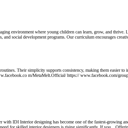
aging environment where young children can learn, grow, and thrive. Le
es, and social development programs. Our curriculum encourages creativ
outines. Their simplicity supports consistency, making them easier to i
//www.facebook.co m/MetaMelt.Official/ https:// www.facebook.com/grou
 with IDI Interior designing has become one of the fastest-growing and
 for skilled interior designers is rising significantly. If you...
Offeri