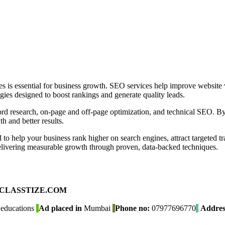
s is essential for business growth. SEO services help improve website vis
ies designed to boost rankings and generate quality leads.
d research, on-page and off-page optimization, and technical SEO. By
 and better results.
 help your business rank higher on search engines, attract targeted tra
delivering measurable growth through proven, data-backed techniques.
ad on CLASSTIZE.COM
educations
Ad placed in
Mumbai
Phone no:
07977696770
Addres