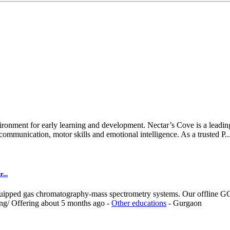
ironment for early learning and development. Nectar’s Cove is a leading
ommunication, motor skills and emotional intelligence. As a trusted P..
...
quipped gas chromatography-mass spectrometry systems. Our offline GC-
ing/
Offering
about 5 months ago
-
Other educations
-
Gurgaon