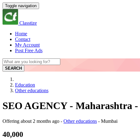
Toggle navigation
Classtize
Home
Contact
My Account
Post Free Ads
SEARCH
Education
Other educations
SEO AGENCY - Maharashtra -
Offering
about 2 months ago
-
Other educations
-
Mumbai
40,000