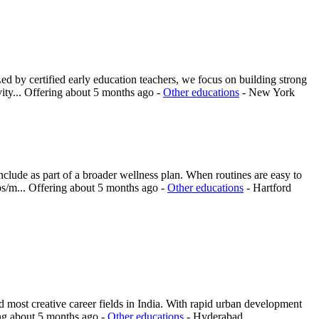
d by certified early education teachers, we focus on building strong
ity...
Offering
about 5 months ago
-
Other educations
-
New York
nclude as part of a broader wellness plan. When routines are easy to
ps/m...
Offering
about 5 months ago
-
Other educations
-
Hartford
 most creative career fields in India. With rapid urban development
ng
about 5 months ago
-
Other educations
-
Hyderabad