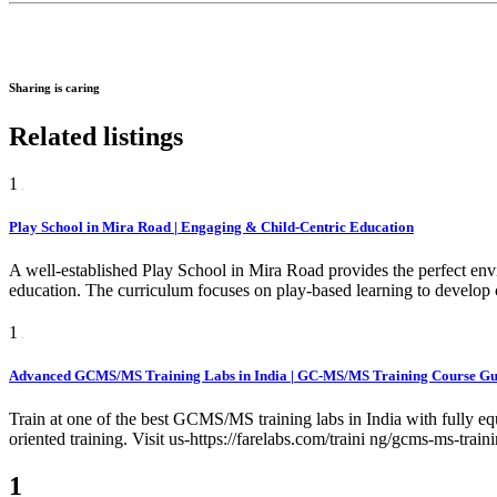
Sharing is caring
Related listings
1
Play School in Mira Road | Engaging & Child-Centric Education
A well-established Play School in Mira Road provides the perfect env
education. The curriculum focuses on play-based learning to develop c
1
Advanced GCMS/MS Training Labs in India | GC-MS/MS Training Course Gur
Train at one of the best GCMS/MS training labs in India with fully e
oriented training. Visit us-https://farelabs.com/traini ng/gcms-ms-train
1