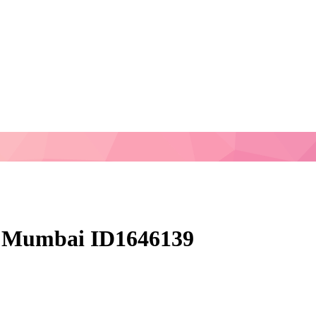
 Mumbai ID1646139