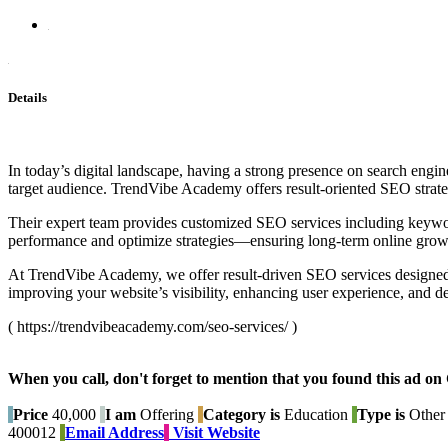
Details
In today’s digital landscape, having a strong presence on search engine
target audience. TrendVibe Academy offers result-oriented SEO strateg
Their expert team provides customized SEO services including keywor
performance and optimize strategies—ensuring long-term online growth
At TrendVibe Academy, we offer result-driven SEO services designed to
improving your website’s visibility, enhancing user experience, and 
( https://trendvibeacademy.com/seo-services/ )
When you call, don't forget to mention that you found this 
Price
40,000
I am
Offering
Category is
Education
Type is
Other 
400012
Email Address
Visit Website