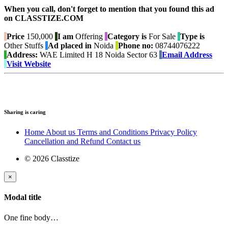
When you call, don't forget to mention that you found this ad
on CLASSTIZE.COM
Price
150,000
I am
Offering
Category is
For Sale
Type is
Other Stuffs
Ad placed in
Noida
Phone no:
08744076222
Address:
WAE Limited H 18 Noida Sector 63
Email Address
Visit Website
Sharing is caring
Home
About us
Terms and Conditions
Privacy Policy
Cancellation and Refund
Contact us
© 2026 Classtize
×
Modal title
One fine body…