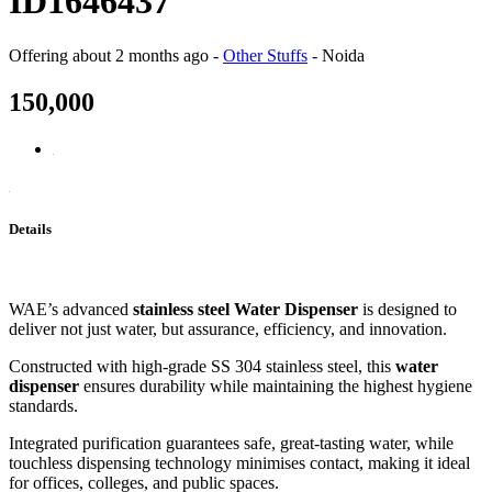
ID1646437
Offering
about 2 months ago
-
Other Stuffs
-
Noida
150,000
Details
WAE’s advanced
stainless steel Water Dispenser
is designed to
deliver not just water, but assurance, efficiency, and innovation.
Constructed with high-grade SS 304 stainless steel, this
water
dispenser
ensures durability while maintaining the highest hygiene
standards.
Integrated purification guarantees safe, great-tasting water, while
touchless dispensing technology minimises contact, making it ideal
for offices, colleges, and public spaces.