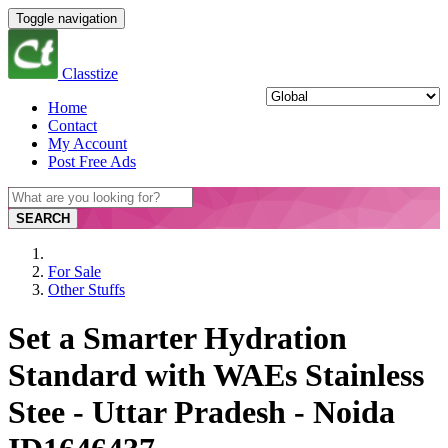
Toggle navigation
Classtize
Home
Contact
My Account
Post Free Ads
SEARCH
For Sale
Other Stuffs
Set a Smarter Hydration
Standard with WAEs Stainless
Stee - Uttar Pradesh - Noida