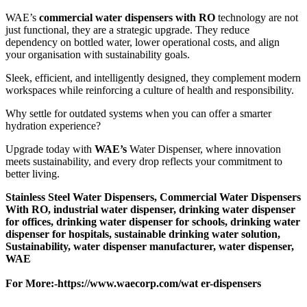
WAE’s
commercial water dispensers with RO
technology are not
just functional, they are a strategic upgrade. They reduce
dependency on bottled water, lower operational costs, and align
your organisation with sustainability goals.
Sleek, efficient, and intelligently designed, they complement modern
workspaces while reinforcing a culture of health and responsibility.
Why settle for outdated systems when you can offer a smarter
hydration experience?
Upgrade today with
WAE’s
Water Dispenser, where innovation
meets sustainability, and every drop reflects your commitment to
better living.
Stainless Steel Water Dispensers, Commercial Water Dispensers
With RO, industrial water dispenser, drinking water dispenser
for offices, drinking water dispenser for schools, drinking water
dispenser for hospitals, sustainable drinking water solution,
Sustainability, water dispenser manufacturer, water dispenser,
WAE
For More:-
https://www.waecorp.com/wat er-dispensers